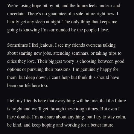
We’re losing hope bit by bit, and the future feels unclear and
uncertain. There’s no guarantee of a safe future right now. I
hardly get any sleep at night. The only thing that keeps me
going is knowing I’m surrounded by the people I love.
Sometimes I feel jealous. I see my friends overseas talking
about starting new jobs, attending seminars, or taking trips to
cities they love. Their biggest worry is choosing between good
options or pursuing their passions. I’m genuinely happy for
them, but deep down, I can’t help but think this should have
been our life here too.
I tell my friends here that everything will be fine, that the future
is bright and we’ll get through these tough times. But even I
have doubts. I’m not sure about anything, but I try to stay calm,
be kind, and keep hoping and working for a better future.