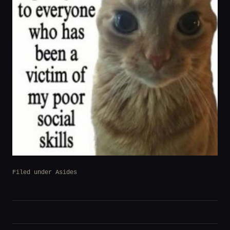
Filed under
Asides