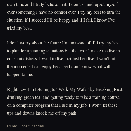
own time and I truly believe in it. I don’t sit and upset myself
over something I have no control over. I try my best to turn the
situation, if I succeed I’ll be happy and if I fail, I know I’ve
tried my best.
I don’t worry about the future I’m unaware of. I’ll try my best
to plan for upcoming situations but that won’t make me live in
constant distress. I want to live, not just be alive. I won’t ruin
the moments I can enjoy because I don’t know what will
happen to me.
Right now I’m listening to “Walk My Walk” by Breaking Rust,
drinking green tea, and getting ready to take a training course
on a computer program that I use in my job. I won’t let these
ups and downs knock me off my path.
Filed under
Asides