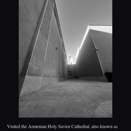
Visited the Armenian Holy Savior Cathedral, also known as