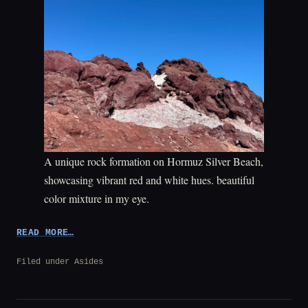
A unique rock formation on Hormuz Silver Beach,
showcasing vibrant red and white hues. beautiful
color mixture in my eye.
“QESHM
READ MORE…
AND
HORMUZ
Filed under
Asides
ISLANDS”