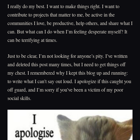
I really do my best. I want to make things right. I want to
contribute to projects that matter to me, be active in the
communities I love, be productive, help others, and share what I
can. But what can I do when I’m feeling desperate myself? It
can be terrifying at times.
Just to be clear, I’m not looking for anyone’s pity. I’ve written
and deleted this post many times, but I need to get things off
my chest. I remembered why I kept this blog up and running:
to write what I can’t say out loud. I apologize if this caught you
off guard, and I’m sorry if you’ve been a victim of my poor
social skills.