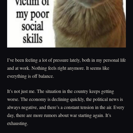
I’ve been feeling a lot of pressure lately, both in my personal life
and at work. Nothing feels right anymore. It seems like
everything is off balance.
It’s not just me. The situation in the country keeps getting
worse. The economy is declining quickly, the political news is
always negative, and there’s a constant tension in the air. Every
day, there are more rumors about war starting again. It’s
exhausting.