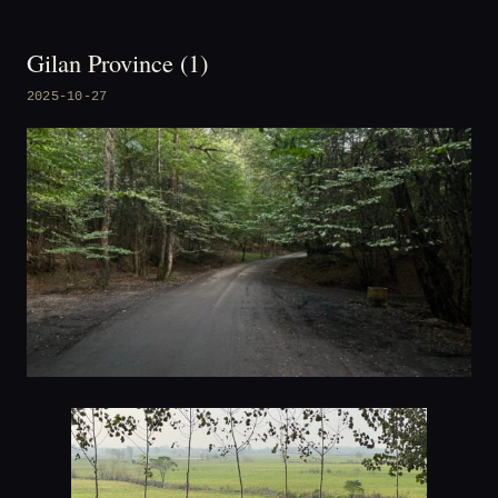
Gilan Province (1)
2025-10-27