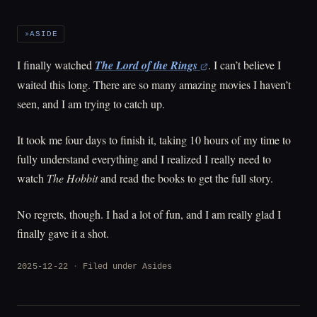
ASIDE
I finally watched
The Lord of the Rings
. I can’t believe I
waited this long. There are so many amazing movies I haven’t
seen, and I am trying to catch up.
It took me four days to finish it, taking 10 hours of my time to
fully understand everything and I realized I really need to
watch
The Hobbit
and read the books to get the full story.
No regrets, though. I had a lot of fun, and I am really glad I
finally gave it a shot.
2025-12-22
Filed under
Asides