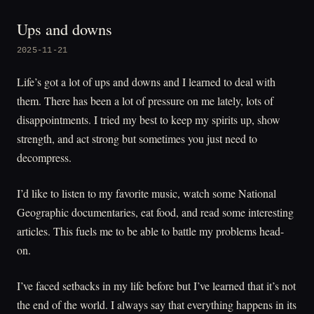
Ups and downs
2025-11-21
Life’s got a lot of ups and downs and I learned to deal with
them. There has been a lot of pressure on me lately, lots of
disappointments. I tried my best to keep my spirits up, show
strength, and act strong but sometimes you just need to
decompress.
I’d like to listen to my favorite music, watch some National
Geographic documentaries, eat food, and read some interesting
articles. This fuels me to be able to battle my problems head-
on.
I’ve faced setbacks in my life before but I’ve learned that it’s not
the end of the world. I always say that everything happens in its