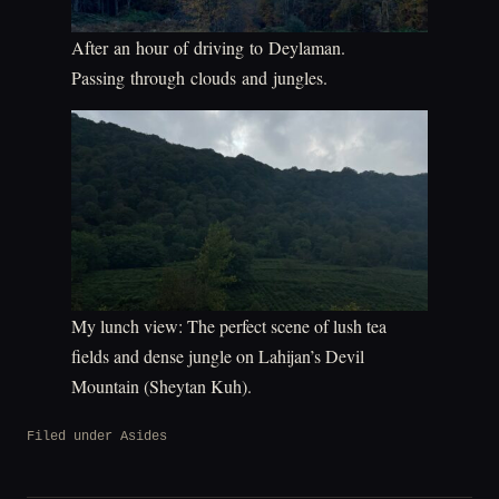
After an hour of driving to Deylaman.
Passing through clouds and jungles.
My lunch view: The perfect scene of lush tea
fields and dense jungle on Lahijan’s Devil
Mountain (Sheytan Kuh).
Filed under
Asides