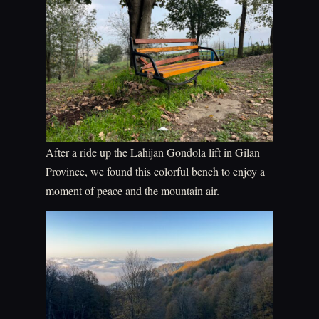
After a ride up the Lahijan Gondola lift in Gilan
Province, we found this colorful bench to enjoy a
moment of peace and the mountain air.