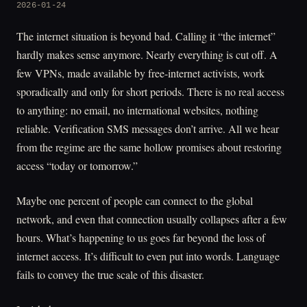
2026-01-24
The internet situation is beyond bad. Calling it “the internet”
hardly makes sense anymore. Nearly everything is cut off. A
few VPNs, made available by free-internet activists, work
sporadically and only for short periods. There is no real access
to anything: no email, no international websites, nothing
reliable. Verification SMS messages don’t arrive. All we hear
from the regime are the same hollow promises about restoring
access “today or tomorrow.”
Maybe one percent of people can connect to the global
network, and even that connection usually collapses after a few
hours. What’s happening to us goes far beyond the loss of
internet access. It’s difficult to even put into words. Language
fails to convey the true scale of this disaster.