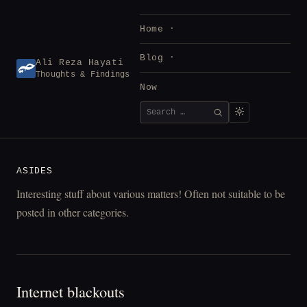
Skip
to
Home
content
Blog
Ali Reza Hayati
Thoughts & Findings
Now
Search
SEARCH
for:
ASIDES
Interesting stuff about various matters! Often not suitable to be
posted in other categories.
Internet blackouts