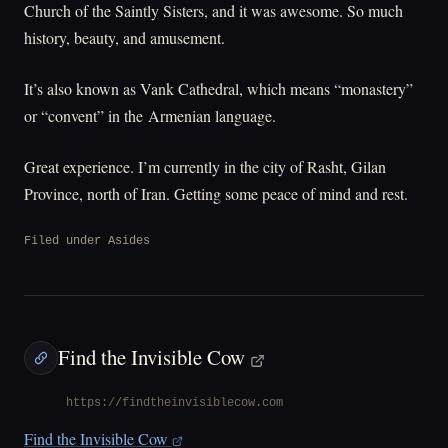
Church of the Saintly Sisters, and it was awesome. So much
history, beauty, and amusement.
It’s also known as Vank Cathedral, which means “monastery”
or “convent” in the Armenian language.
Great experience. I’m currently in the city of Rasht, Gilan
Province, north of Iran. Getting some peace of mind and rest.
Filed under
Asides
Find the Invisible Cow
https://findtheinvisiblecow.com
Find the Invisible Cow