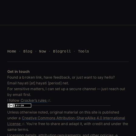
Home
Blog
Now
Blogroll
Tools
Get in touch
Found a broken link, have feedback, or just want to say hello?
Email hayati [at] hayati [period] net.
For sensitive matters, I can set up a secure channel — just reach out
by email first.
I follow
Crocker’s rules
.
Unless otherwise noted, original material on this site is published
under a
Creative Commons Attribution-ShareAlike 4.0 International
License
. You're free to share and adapt it, with credit and under the
same terms.
Licensing details, attribution requirements, and other policies →