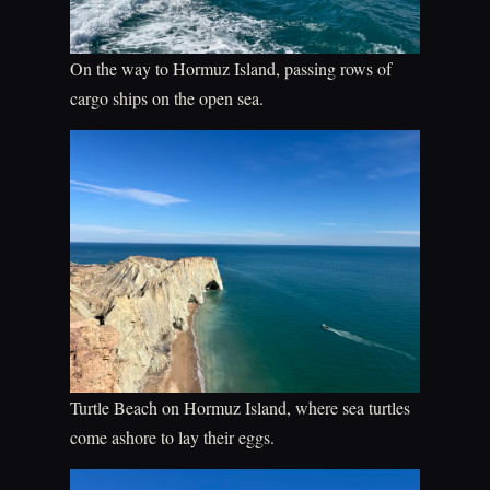
On the way to Hormuz Island, passing rows of
cargo ships on the open sea.
Turtle Beach on Hormuz Island, where sea turtles
come ashore to lay their eggs.