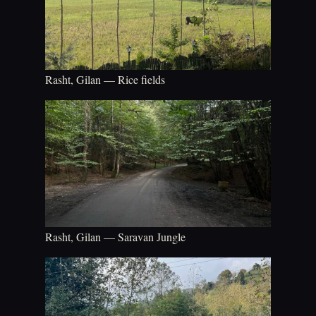
Rasht, Gilan — Rice fields
Rasht, Gilan — Saravan Jungle