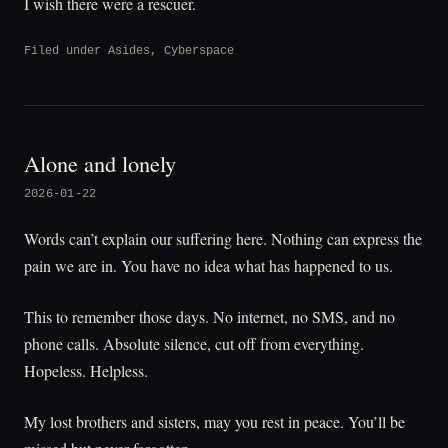
I wish there were a rescuer.
Filed under
Asides
,
Cyberspace
Alone and lonely
2026-01-22
Words can’t explain our suffering here. Nothing can express the
pain we are in. You have no idea what has happened to us.
This to remember those days. No internet, no SMS, and no
phone calls. Absolute silence, cut off from everything.
Hopeless. Helpless.
My lost brothers and sisters, may you rest in peace. You’ll be