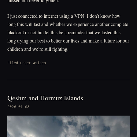
missed but never forgotten.
I just connected to internet using a VPN. I don’t know how
long this will last and whether we experience another complete
blackout or not but let this be a reminder that we lasted this
long trying our best to better our lives and make a future for our
children and we’re still fighting.
Filed under
Asides
Qeshm and Hormuz Islands
2026-01-03