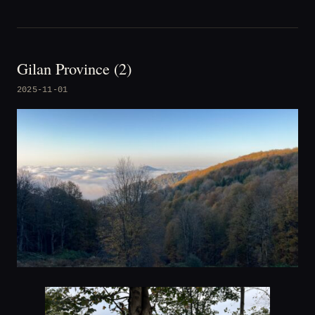
Gilan Province (2)
2025-11-01