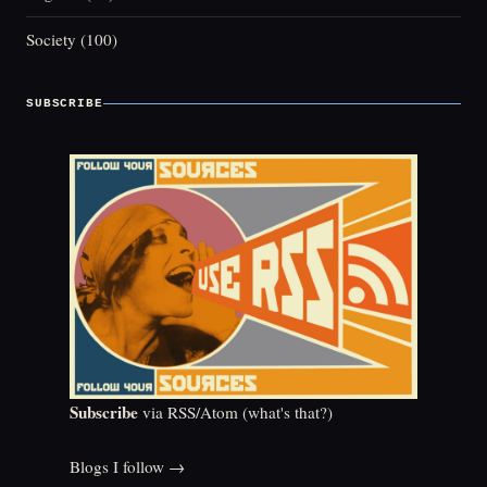
Society
(100)
SUBSCRIBE
Subscribe
via RSS/Atom (
what's that?
)
Blogs I follow →