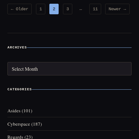
Posts
…
← Older
1
2
3
11
Newer →
pagination
ARCHIVES
Archives
CATEGORIES
Asides
(101)
Cyberspace
(187)
Regards
(23)