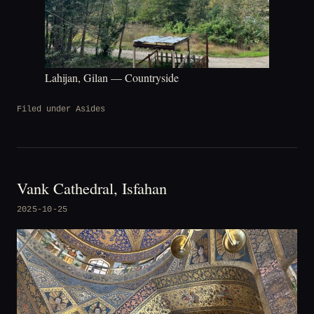
Lahijan, Gilan — Countryside
Filed under
Asides
Vank Cathedral, Isfahan
2025-10-25