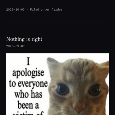
2025-10-03
Filed under
Asides
Nothing is right
2025-09-07