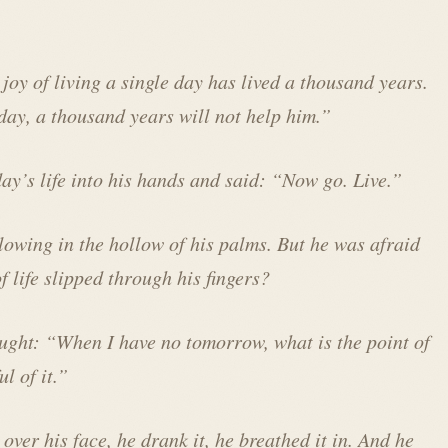
joy of living a single day has lived a thousand years.
ay, a thousand years will not help him.”
ay’s life into his hands and said: “Now go. Live.”
glowing in the hollow of his palms. But he was afraid
f life slipped through his fingers?
ought: “When I have no tomorrow, what is the point of
l of it.”
over his face, he drank it, he breathed it in. And he