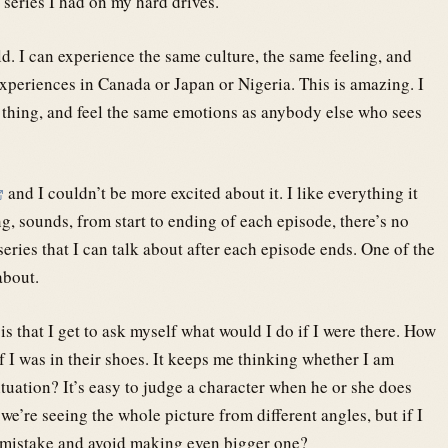
series I had on my hard drives.
ld. I can experience the same culture, the same feeling, and
periences in Canada or Japan or Nigeria. This is amazing. I
 thing, and feel the same emotions as anybody else who sees
and I couldn’t be more excited about it. I like everything it
ng, sounds, from start to ending of each episode, there’s no
eries that I can talk about after each episode ends. One of the
about.
 is that I get to ask myself what would I do if I were there. How
f I was in their shoes. It keeps me thinking whether I am
ituation? It’s easy to judge a character when he or she does
’re seeing the whole picture from different angles, but if I
 mistake and avoid making even bigger one?