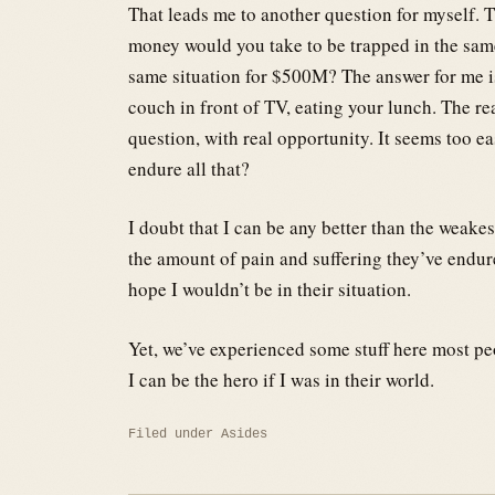
That leads me to another question for myself. 
money would you take to be trapped in the same
same situation for $500M? The answer for me is 
couch in front of TV, eating your lunch. The re
question, with real opportunity. It seems too ea
endure all that?
I doubt that I can be any better than the weakes
the amount of pain and suffering they’ve endure
hope I wouldn’t be in their situation.
Yet, we’ve experienced some stuff here most p
I can be the hero if I was in their world.
Filed under
Asides