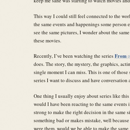
keep me sane was starting to watch movies and 
This way I could still feel connected to the wor
the same events and happenings some person ex
see the same pictures, I wonder about the same
these movies.
From
Recently, I’ve been watching the series
does. The story, the mystery, the graphics, acti
single moment I can miss. This is one of those s
series I want to discuss and have conversation 
One thing I usually enjoy about series like this
would I have been reacting to the same events i
strong to make the right decision in the same s
something bad or makes mistake, well because we
were them, would we be able to make the same