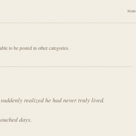
Hom
able to be posted in other categories.
 suddenly realized he had never truly lived.
touched days.