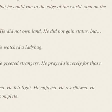
that he could run to the edge of the world, step on the
 He did not own land. He did not gain status, but…
 He watched a ladybug.
e greeted strangers. He prayed sincerely for those
ed. He felt light. He enjoyed. He overflowed. He
 complete.