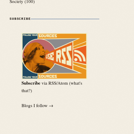
Society
(100)
SUBSCRIBE
Subscribe
via RSS/Atom (
what's
that?
)
Blogs I follow →