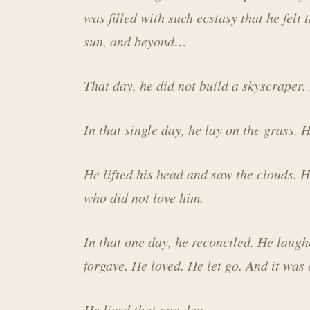
was filled with such ecstasy that he felt 
sun, and beyond…
That day, he did not build a skyscraper.
In that single day, he lay on the grass.
He lifted his head and saw the clouds. H
who did not love him.
In that one day, he reconciled. He laugh
forgave. He loved. He let go. And it was
He lived that one day.