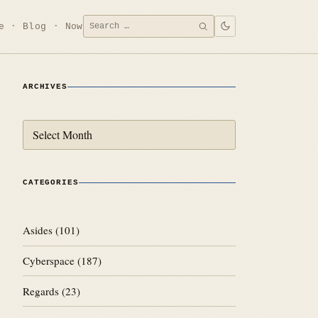
Search
e
Blog
Now
SEARCH
for:
ARCHIVES
Archives
CATEGORIES
Asides
(101)
Cyberspace
(187)
Regards
(23)