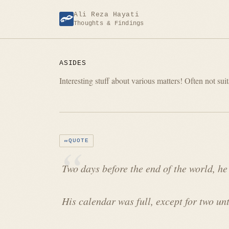
Skip
Ali Reza Hayati
to
Thoughts & Findings
content
ASIDES
Interesting stuff about various matters! Often not suit
QUOTE
Two days before the end of the world, he
His calendar was full, except for two un