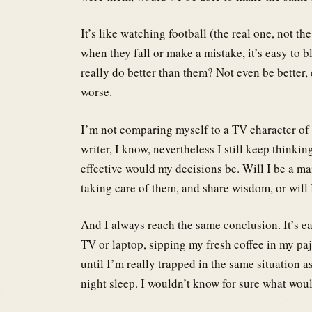
It’s like watching football (the real one, not t
when they fall or make a mistake, it’s easy to 
really do better than them? Not even be better
worse.
I’m not comparing myself to a TV character of co
writer, I know, nevertheless I still keep thinki
effective would my decisions be. Will I be a ma
taking care of them, and share wisdom, or will
And I always reach the same conclusion. It’s e
TV or laptop, sipping my fresh coffee in my p
until I’m really trapped in the same situation a
night sleep. I wouldn’t know for sure what wou