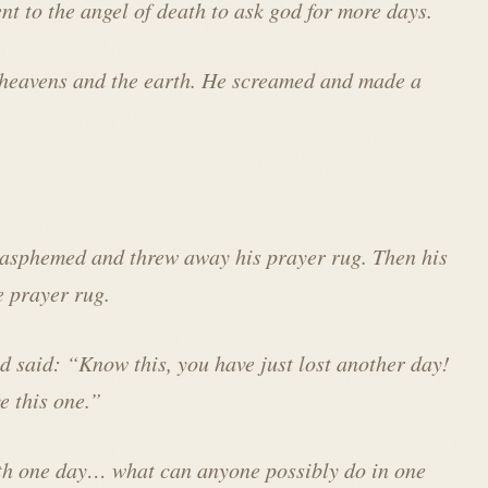
nt to the angel of death to ask god for more days.
 heavens and the earth. He screamed and made a
lasphemed and threw away his prayer rug. Then his
e prayer rug.
nd said: “Know this, you have just lost another day!
e this one.”
th one day… what can anyone possibly do in one