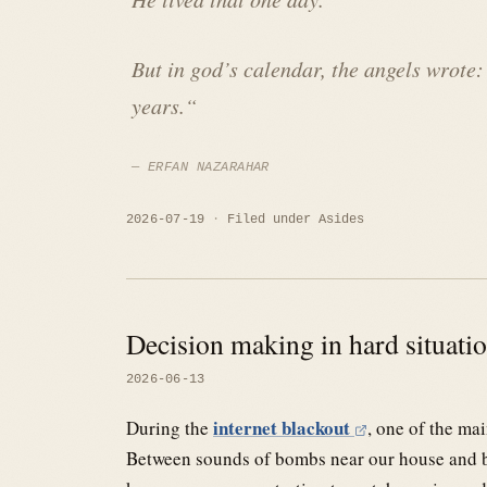
But in god’s calendar, the angels wrote:
years.
“
ERFAN NAZARAHAR
2026-07-19
Filed under
Asides
Decision making in hard situati
2026-06-13
internet blackout
During the
, one of the ma
Between sounds of bombs near our house and be