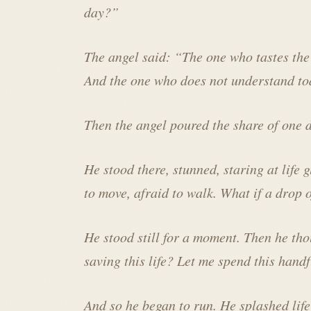
day?”
The angel said: “The one who tastes the 
And the one who does not understand tod
Then the angel poured the share of one d
He stood there, stunned, staring at life 
to move, afraid to walk. What if a drop o
He stood still for a moment. Then he th
saving this life? Let me spend this handfu
And so he began to run. He splashed life 