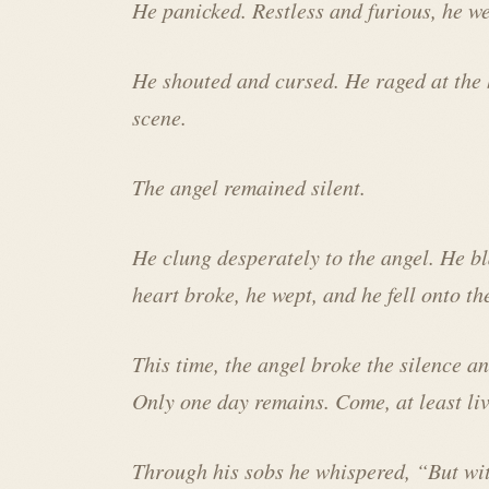
He panicked. Restless and furious, he we
He shouted and cursed. He raged at the
scene.
The angel remained silent.
He clung desperately to the angel. He b
heart broke, he wept, and he fell onto th
This time, the angel broke the silence a
Only one day remains. Come, at least liv
Through his sobs he whispered, “But wi