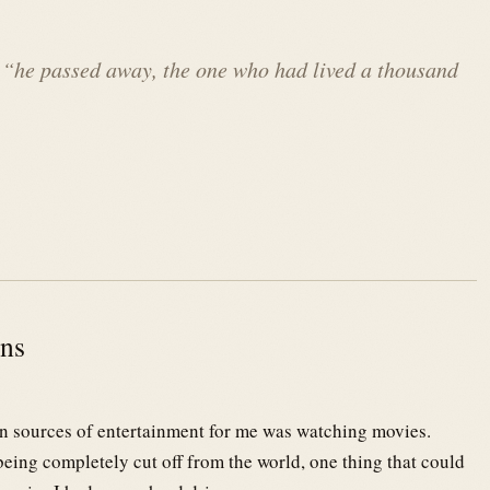
 “
he passed away, the one who had lived a thousand
ons
in sources of entertainment for me was watching movies.
ing completely cut off from the world, one thing that could