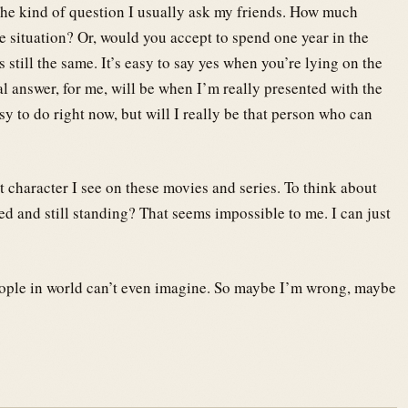
The kind of question I usually ask my friends. How much
 situation? Or, would you accept to spend one year in the
still the same. It’s easy to say yes when you’re lying on the
al answer, for me, will be when I’m really presented with the
sy to do right now, but will I really be that person who can
t character I see on these movies and series. To think about
d and still standing? That seems impossible to me. I can just
eople in world can’t even imagine. So maybe I’m wrong, maybe