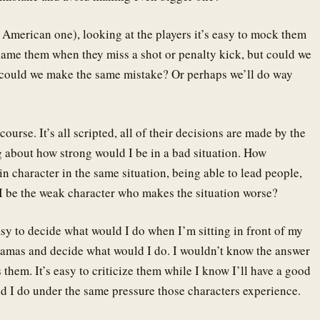
he American one), looking at the players it’s easy to mock them
blame them when they miss a shot or penalty kick, but could we
, could we make the same mistake? Or perhaps we’ll do way
urse. It’s all scripted, all of their decisions are made by the
ng about how strong would I be in a bad situation. How
in character in the same situation, being able to lead people,
 I be the weak character who makes the situation worse?
asy to decide what would I do when I’m sitting in front of my
ajamas and decide what would I do. I wouldn’t know the answer
s them. It’s easy to criticize them while I know I’ll have a good
ld I do under the same pressure those characters experience.