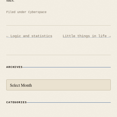
Filed under
Cyberspace
Post
← Logic and statistics
Little things in life →
navigation
ARCHIVES
Archives
CATEGORIES