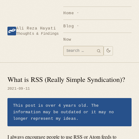
Skip
to
Home
content
Blog
Ali Reza Hayati
Thoughts & Findings
Now
Search
SEARCH
for:
What is RSS (Really Simple Syndication)?
2021-09-11
This post is over 4 years old. The
information may be outdated or it may no
longer represent my ideas.
I always encourage people to use RSS or Atom feeds to