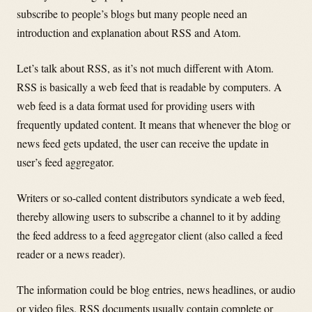
subscribe to people’s blogs but many people need an
introduction and explanation about RSS and Atom.
Let’s talk about RSS, as it’s not much different with Atom.
RSS is basically a web feed that is readable by computers. A
web feed is a data format used for providing users with
frequently updated content. It means that whenever the blog or
news feed gets updated, the user can receive the update in
user’s feed aggregator.
Writers or so-called content distributors syndicate a web feed,
thereby allowing users to subscribe a channel to it by adding
the feed address to a feed aggregator client (also called a feed
reader or a news reader).
The information could be blog entries, news headlines, or audio
or video files. RSS documents usually contain complete or