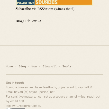
Subscribe
via RSS/Atom (
what's that?
)
Blogs I follow →
Home
Blog
Now
Blogroll
Tools
Get in touch
Found a broken link, have feedback, or just want to say hello?
Email hayati [at] hayati [period] net.
For sensitive matters, I can set up a secure channel — just reach out
by email first.
I follow
Crocker’s rules
.