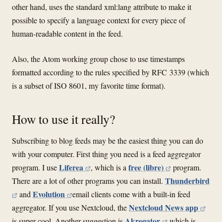
other hand, uses the standard xml:lang attribute to make it
possible to specify a language context for every piece of
human-readable content in the feed.
Also, the Atom working group chose to use timestamps
formatted according to the rules specified by RFC 3339 (which
is a subset of ISO 8601, my favorite time format).
How to use it really?
Subscribing to blog feeds may be the easiest thing you can do
with your computer. First thing you need is a feed aggregator
Liferea
free (libre)
program. I use
, which is a
program.
Thunderbird
There are a lot of other programs you can install.
Evolution
and
email clients come with a built-in feed
Nextcloud News app
aggregator. If you use Nextcloud, the
Akregator
is super cool. Another suggestion is
which is