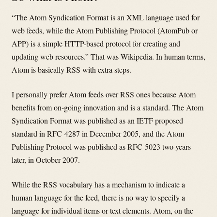
“The Atom Syndication Format is an XML language used for
web feeds, while the Atom Publishing Protocol (AtomPub or
APP) is a simple HTTP-based protocol for creating and
updating web resources.” That was Wikipedia. In human terms,
Atom is basically RSS with extra steps.
I personally prefer Atom feeds over RSS ones because Atom
benefits from on-going innovation and is a standard. The Atom
Syndication Format was published as an IETF proposed
standard in RFC 4287 in December 2005, and the Atom
Publishing Protocol was published as RFC 5023 two years
later, in October 2007.
While the RSS vocabulary has a mechanism to indicate a
human language for the feed, there is no way to specify a
language for individual items or text elements. Atom, on the