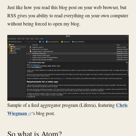
Just like how you read this blog post on your web browser, but
RSS gives you ability to read everything on your own computer
without being forced to open my blog.
Chris
Sample of a feed aggregator program (Liferea), featuring
Wiegman
‘s blog post.
So what is Atom?