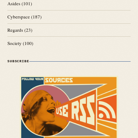
Asides
(101)
Cyberspace
(187)
Regards
(23)
Society
(100)
SUBSCRIBE