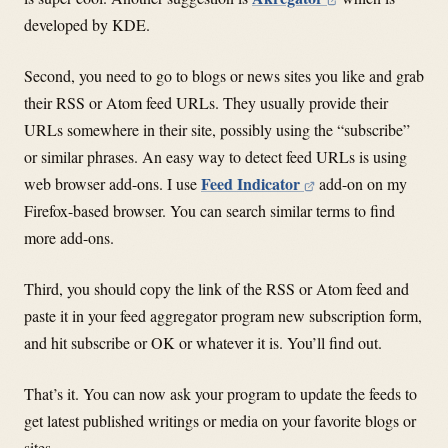
developed by KDE.
Second, you need to go to blogs or news sites you like and grab
their RSS or Atom feed URLs. They usually provide their
URLs somewhere in their site, possibly using the “subscribe”
or similar phrases. An easy way to detect feed URLs is using
Feed Indicator
web browser add-ons. I use
add-on on my
Firefox-based browser. You can search similar terms to find
more add-ons.
Third, you should copy the link of the RSS or Atom feed and
paste it in your feed aggregator program new subscription form,
and hit subscribe or OK or whatever it is. You’ll find out.
That’s it. You can now ask your program to update the feeds to
get latest published writings or media on your favorite blogs or
sites.