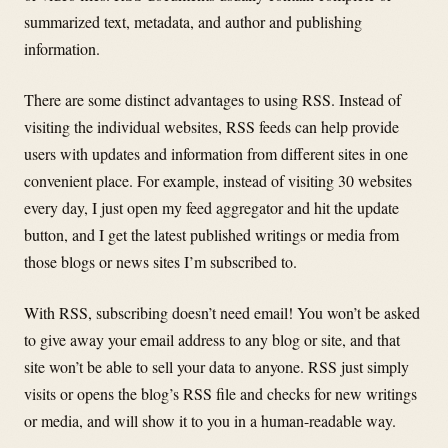
summarized text, metadata, and author and publishing
information.
There are some distinct advantages to using RSS. Instead of
visiting the individual websites, RSS feeds can help provide
users with updates and information from different sites in one
convenient place. For example, instead of visiting 30 websites
every day, I just open my feed aggregator and hit the update
button, and I get the latest published writings or media from
those blogs or news sites I’m subscribed to.
With RSS, subscribing doesn’t need email! You won’t be asked
to give away your email address to any blog or site, and that
site won’t be able to sell your data to anyone. RSS just simply
visits or opens the blog’s RSS file and checks for new writings
or media, and will show it to you in a human-readable way.