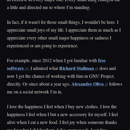
a little and directed me to where I’m standing.
In fact, if it wasn’t for those small things, I wouldn’t be here. I
appreciate small joys of my life. I appreciate them as much as I
appreciate every other small major happiness or sadness I
experienced or am going to experience.
free
For example, since 2012 when I got familiar with
software
Richard Stallman
, I admired what
does and
now I get the chance of working with him in GNU Project,
Alexandre Oliva
directly. Or since about a year ago,
follows
me on a social network I’m in.
I love the happiness I feel when I buy new clothes. I love the
happiness I feel when I but a new accessory for myself. I feel
alive when I eat a new food. I feel joy when someone thanks
me for what I did for them. Like, every week, I get few