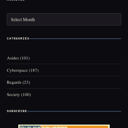
Archives
CATEGORIES
Asides
(101)
Cyberspace
(187)
Regards
(23)
Society
(100)
SUBSCRIBE