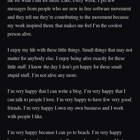
messages from people who are new in free software movement
and they tell me they’re contributing to the movement because
my work inspired them; that makes me feel I’m the coolest
person alive.
I enjoy my life with these little things. Small things that may not
matter for anybody else. I enjoy being alive exactly for these
little stuff. I know the day I don’t get happy for these small
stupid stuff, I’m not alive any more.
I’m very happy that I can write a blog. I’m very happy that I
can talk to people I love. I’m very happy to have few very good
friends. I’m very happy I own my own business and I work
with people I like.
I’m very happy because I can go to beach. I’m very happy