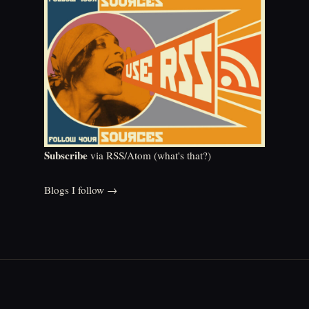
Subscribe
via RSS/Atom (
what's that?
)
Blogs I follow →