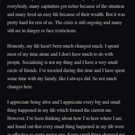
everybody, many capitalists got richer because of the situation
and many lived an easy life because of their wealth. But it was
pretty hard for rest of us. The crisis is still ongoing and many
still are in danger or face restrictions.
Honestly, my life hasn’t been much changed much. I spend
most of my time alone and I don’t have much to do with
people. Socializing is not my thing and I have a very small
circle of friends. I’ve traveled during this time and I have spent
some time with my family, like I always did. So not much
changes here.
I appreciate being alive and I appreciate every big and small
thing happened in my life which formed the current me.
However, I’ve been thinking about how I’m here where I am
and found out that every small thing happened in my life were
as effective as every major one. Every small thing changed me