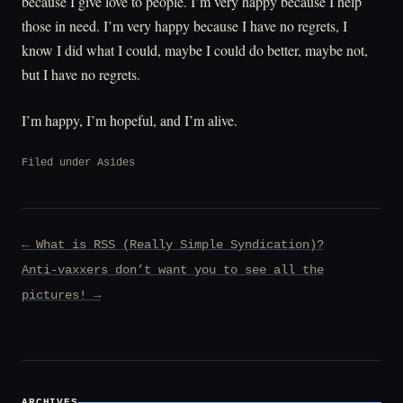
because I give love to people. I’m very happy because I help
those in need. I’m very happy because I have no regrets, I
know I did what I could, maybe I could do better, maybe not,
but I have no regrets.
I’m happy, I’m hopeful, and I’m alive.
Filed under
Asides
Post
← What is RSS (Really Simple Syndication)?
navigation
Anti-vaxxers don’t want you to see all the
pictures! →
ARCHIVES