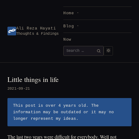
Skip
to
Home
content
Blog
Ali Reza Hayati
Thoughts & Findings
Now
Search
SEARCH
for:
Little things in life
2021-09-21
This post is over 4 years old. The
information may be outdated or it may no
longer represent my ideas.
The last two years were difficult for everybody. Well not