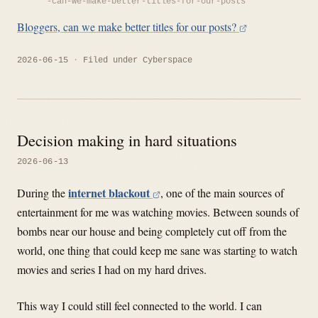
-can-we-make-better-titles-for-our-posts
Bloggers, can we make better titles for our posts?
2026-06-15
Filed under
Cyberspace
Decision making in hard situations
2026-06-13
internet blackout
During the
, one of the main sources of
entertainment for me was watching movies. Between sounds of
bombs near our house and being completely cut off from the
world, one thing that could keep me sane was starting to watch
movies and series I had on my hard drives.
This way I could still feel connected to the world. I can