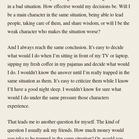
in a bad situation. How effective would my decisions be. Will I
be a main character in the same situation, being able to lead
people, taking care of them, and share wisdom, or will I be the
weak character who makes the situation worse?
And I always reach the same conclusion. It’s easy to decide
what would I do when I’m sitting in front of my TV or laptop,
sipping my fresh coffee in my pajamas and decide what would
I do. I wouldn’t know the answer until I’m really trapped in the
same situation as them. It’s easy to criticize them while I know
I’ll have a good night sleep. I wouldn’t know for sure what
would I do under the same pressure those characters
experience.
That leads me to another question for myself. The kind of
question I usually ask my friends. How much money would
you take to be trapped in the same situation? Or, would you