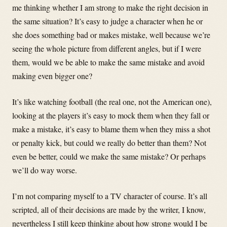
me thinking whether I am strong to make the right decision in
the same situation? It’s easy to judge a character when he or
she does something bad or makes mistake, well because we’re
seeing the whole picture from different angles, but if I were
them, would we be able to make the same mistake and avoid
making even bigger one?
It’s like watching football (the real one, not the American one),
looking at the players it’s easy to mock them when they fall or
make a mistake, it’s easy to blame them when they miss a shot
or penalty kick, but could we really do better than them? Not
even be better, could we make the same mistake? Or perhaps
we’ll do way worse.
I’m not comparing myself to a TV character of course. It’s all
scripted, all of their decisions are made by the writer, I know,
nevertheless I still keep thinking about how strong would I be