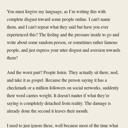
You must forgive my language, as I’m writing this with
complete disgust toward some people online. I can’t name
them, and I can’t repeat what they said but have you ever
experienced this? The feeling and the pressure inside to go and
write about some random person, or sometimes rather famous
people, and just express your utter disgust and aversion towards
them?
And the worst part? People listen. They actually sit there, nod,
and take it as gospel. Because the person saying it has a
checkmark or a million followers on social networks, suddenly
their word carries weight. It doesn’t matter if what they’re
saying is completely detached from reality. The damage is
already done the second it leaves their mouth.
I used to just ignore these, well because most of the time what