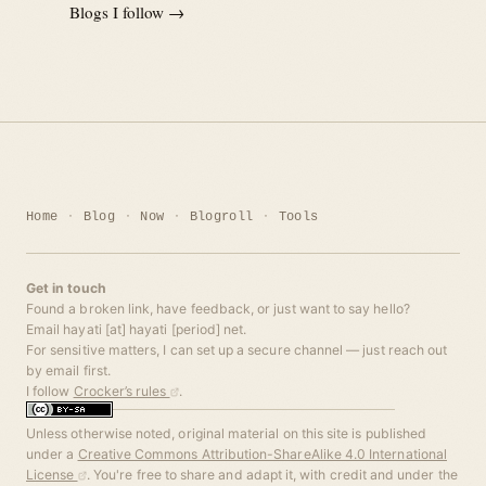
Blogs I follow →
Home
Blog
Now
Blogroll
Tools
Get in touch
Found a broken link, have feedback, or just want to say hello?
Email hayati [at] hayati [period] net.
For sensitive matters, I can set up a secure channel — just reach out
by email first.
I follow
Crocker’s rules
.
Unless otherwise noted, original material on this site is published
under a
Creative Commons Attribution-ShareAlike 4.0 International
License
. You're free to share and adapt it, with credit and under the