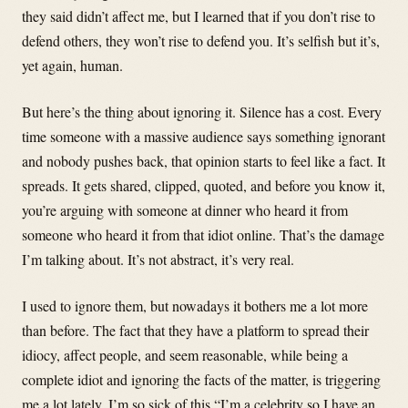
they said didn’t affect me, but I learned that if you don’t rise to
defend others, they won’t rise to defend you. It’s selfish but it’s,
yet again, human.
But here’s the thing about ignoring it. Silence has a cost. Every
time someone with a massive audience says something ignorant
and nobody pushes back, that opinion starts to feel like a fact. It
spreads. It gets shared, clipped, quoted, and before you know it,
you’re arguing with someone at dinner who heard it from
someone who heard it from that idiot online. That’s the damage
I’m talking about. It’s not abstract, it’s very real.
I used to ignore them, but nowadays it bothers me a lot more
than before. The fact that they have a platform to spread their
idiocy, affect people, and seem reasonable, while being a
complete idiot and ignoring the facts of the matter, is triggering
me a lot lately. I’m so sick of this “I’m a celebrity so I have an