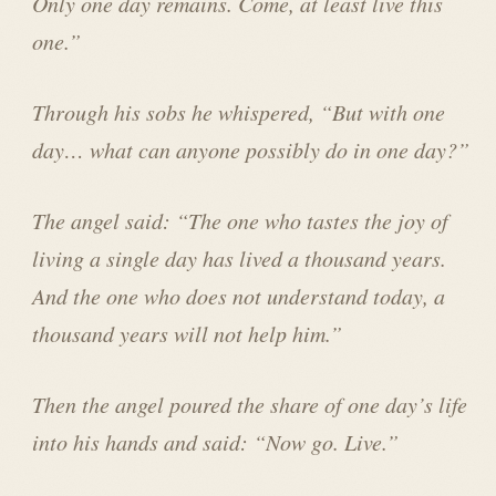
Only one day remains. Come, at least live this
one.”
Through his sobs he whispered, “But with one
day… what can anyone possibly do in one day?”
The angel said: “The one who tastes the joy of
living a single day has lived a thousand years.
And the one who does not understand today, a
thousand years will not help him.”
Then the angel poured the share of one day’s life
into his hands and said: “Now go. Live.”