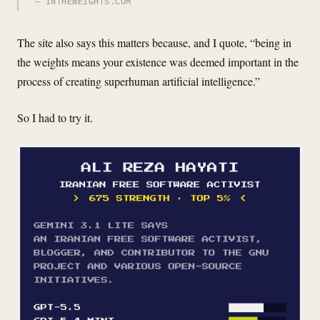
INTHEWEIGHTS.COM
The site also says this matters because, and I quote, “being in
the weights means your existence was deemed important in the
process of creating superhuman artificial intelligence.”
So I had to try it.