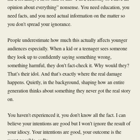
opinion about everything” nonsense. You need education, you
need facts, and you need actual information on the matter so
you don’t spread your ignorance.
People underestimate how much this actually affects younger
audiences especially. When a kid or a teenager sees someone
they look up to confidently saying something wrong,
something harmful, they don’t fact-check it. Why would they?
That’s their idol. And that’s exactly where the real damage
happens. Quietly, in the background, shaping how an entire
generation thinks about something they never got the real story
on.
You haven’t experienced it, you don’t know all the fact. I can
believe your intentions are good but I won’t ignore the result of
your idiocy. Your intentions are good, your outcome is the