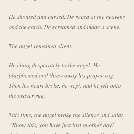
He shouted and cursed. He raged at the heavens
and the earth. He screamed and made a scene.
The angel remained silent.
He clung desperately to the angel. He
blasphemed and threw away his prayer rug.
Then his heart broke, he wept, and he fell onto
the prayer rug.
This time, the angel broke the silence and said:
“Know this, you have just lost another day!