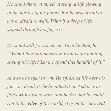
He stood there, stunned, staring at life glowing
in the hollow of his palms. But he was afraid to
move, afraid to walk. What if a drop of life
slipped through his fingers?
He stood still for a moment. Then he thought:
“When I have no tomorrow, what is the point of
saving this life? Let me spend this handful of it.”
And so he began to run. He splashed life over his
face, he drank it, he breathed it in. And he was
filled with such ecstasy that he felt that he could
run to the edge of the world, step on the sun, and