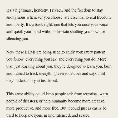
It’s a nightmare, honestly. Privacy, and the freedom to stay
anonymous whenever you choose, are essential to real freedom
and liberty. It’s a basic right, one that lets you raise your voice
and speak your mind without the state shutting you down or
silencing you.
Now these LLMs are being used to study you: every pattern
you follow, everything you say, and everything you do. More
than just learning about you, they’re designed to learn you, built
and trained to track everything everyone does and says until
they understand you inside out.
This same ability could keep people safe from terrorists, warn
people of disasters, or help humanity become more creative,
more productive, and more free. But it could just as easily be
used to keep everyone in line, silenced, and scared.