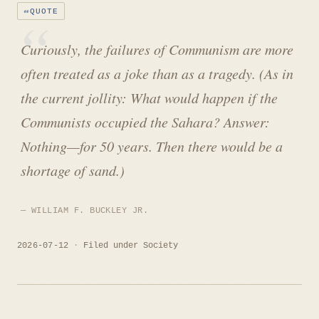
QUOTE
Curiously, the failures of Communism are more
often treated as a joke than as a tragedy. (As in
the current jollity: What would happen if the
Communists occupied the Sahara? Answer:
Nothing—for 50 years. Then there would be a
shortage of sand.)
WILLIAM F. BUCKLEY JR.
2026-07-12
Filed under
Society