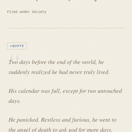
Filed under
Society
QUOTE
Two days before the end of the world, he
suddenly realized he had never truly lived.
His calendar was full, except for two untouched
days.
He panicked. Restless and furious, he went to
the angel of death to ask god for more days.