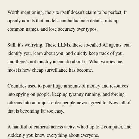
Worth mentioning, the site itself doesn’t claim to be perfect. It
openly admits that models can hallucinate details, mix up
common names, and lose accuracy over typos.
Still, it’s worrying. These LLMs, these so-called AI agents, can
identify you, learn about you, and quietly keep track of you,
and there’s not much you can do about it. What worries me
most is how cheap surveillance has become.
Countries used to pour huge amounts of money and resources
into spying on people, keeping tyranny running, and forcing
citizens into an unjust order people never agreed to. Now, all of
that is becoming far too easy.
A handful of cameras across a city, wired up to a computer, and
suddenly you know everything about everyone.