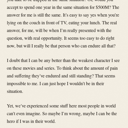
accept to spend one year in the same situation for $500M? The
answer for me is still the same. It’s easy to say yes when you’re
lying on the couch in front of TV, eating your lunch. The real
answer, for me, will be when I’m really presented with the
question, with real opportunity. It seems too easy to do right
now, but will I really be that person who can endure all that?
I doubt that I can be any better than the weakest character I see
on these movies and series. To think about the amount of pain
and suffering they’ve endured and still standing? That seems
impossible to me. I can just hope I wouldn’t be in their
situation.
Yet, we’ve experienced some stuff here most people in world
can’t even imagine. So maybe I’m wrong, maybe I can be the
hero if I was in their world.