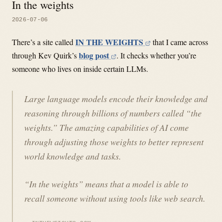
In the weights
2026-07-06
IN THE WEIGHTS
There’s a site called
that I came across
blog post
through Kev Quirk’s
. It checks whether you’re
someone who lives on inside certain LLMs.
Large language models encode their knowledge and
reasoning through billions of numbers called “the
weights.” The amazing capabilities of AI come
through adjusting those weights to better represent
world knowledge and tasks.
“In the weights” means that a model is able to
recall someone without using tools like web search.