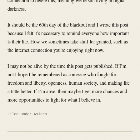
connection to delete this, meaning we’re still living in digital
darkness.
It should be the 60th day of the blackout and I wrote this post
because I felt it’s necessary to remind everyone how important
is their life. How we sometimes take stuff for granted, such as
the internet connection you’re enjoying right now.
I may not be alive by the time this post gets published. If I’m
not I hope I be remembered as someone who fought for
freedom and liberty, openness, human society, and making life
a little better. If I’m alive, then maybe I get more chances and
more opportunities to fight for what I believe in.
Filed under
Asides