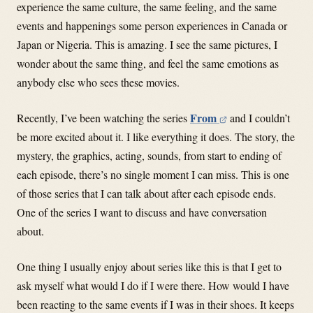
experience the same culture, the same feeling, and the same
events and happenings some person experiences in Canada or
Japan or Nigeria. This is amazing. I see the same pictures, I
wonder about the same thing, and feel the same emotions as
anybody else who sees these movies.
From
Recently, I’ve been watching the series
and I couldn’t
be more excited about it. I like everything it does. The story, the
mystery, the graphics, acting, sounds, from start to ending of
each episode, there’s no single moment I can miss. This is one
of those series that I can talk about after each episode ends.
One of the series I want to discuss and have conversation
about.
One thing I usually enjoy about series like this is that I get to
ask myself what would I do if I were there. How would I have
been reacting to the same events if I was in their shoes. It keeps