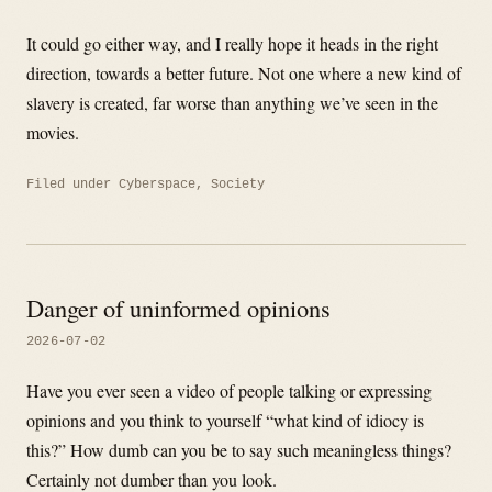
It could go either way, and I really hope it heads in the right
direction, towards a better future. Not one where a new kind of
slavery is created, far worse than anything we’ve seen in the
movies.
Filed under
Cyberspace
,
Society
Danger of uninformed opinions
2026-07-02
Have you ever seen a video of people talking or expressing
opinions and you think to yourself “what kind of idiocy is
this?” How dumb can you be to say such meaningless things?
Certainly not dumber than you look.