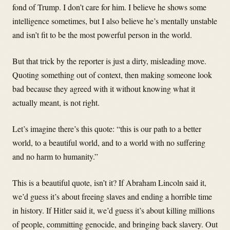
fond of Trump. I don’t care for him. I believe he shows some
intelligence sometimes, but I also believe he’s mentally unstable
and isn’t fit to be the most powerful person in the world.
But that trick by the reporter is just a dirty, misleading move.
Quoting something out of context, then making someone look
bad because they agreed with it without knowing what it
actually meant, is not right.
Let’s imagine there’s this quote: “this is our path to a better
world, to a beautiful world, and to a world with no suffering
and no harm to humanity.”
This is a beautiful quote, isn’t it? If Abraham Lincoln said it,
we’d guess it’s about freeing slaves and ending a horrible time
in history. If Hitler said it, we’d guess it’s about killing millions
of people, committing genocide, and bringing back slavery. Out