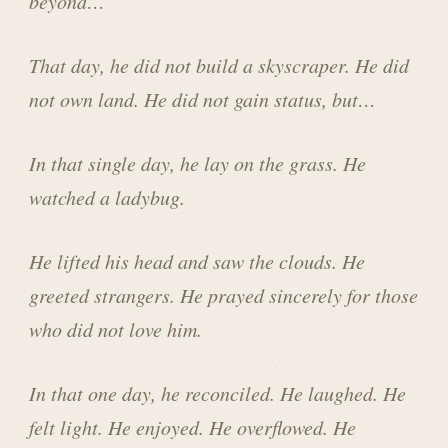
beyond…
That day, he did not build a skyscraper. He did
not own land. He did not gain status, but…
In that single day, he lay on the grass. He
watched a ladybug.
He lifted his head and saw the clouds. He
greeted strangers. He prayed sincerely for those
who did not love him.
In that one day, he reconciled. He laughed. He
felt light. He enjoyed. He overflowed. He