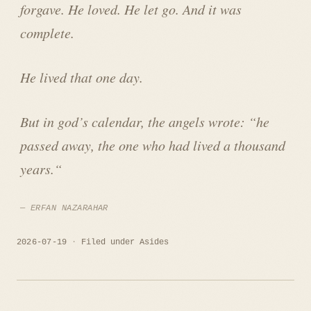
forgave. He loved. He let go. And it was
complete.
He lived that one day.
But in god’s calendar, the angels wrote: “
he
passed away, the one who had lived a thousand
years.
“
ERFAN NAZARAHAR
2026-07-19
Filed under
Asides