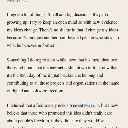
2026-05-22
I regret a lot of things. Small and big decisions. It’s part of
growing up. I try to keep an open mind so with new evidence,
my ideas change. There’s no shame in that. I change my ideas
because I’m not just another hard-headed person who sticks to
what he believes in forever.
Something I do regret for a while, now that it’s more than two
thousand hours that the internet is shut down in Iran, now that
it’s the 85th day of the digital blackout, is helping and
contributing to all those projects and organizations in the name
of digital and software freedom.
free software
I believed that a free society needs
, but I now
believe that those who promoted this idea didn’t really care
about people’s freedom, if they did care they would’ve