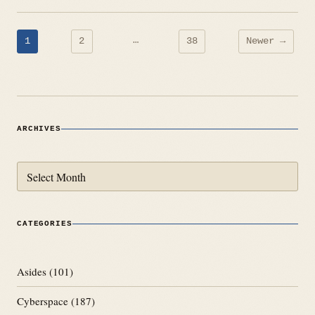
Posts
…
1
2
38
Newer →
pagination
ARCHIVES
Archives
CATEGORIES
Asides
(101)
Cyberspace
(187)