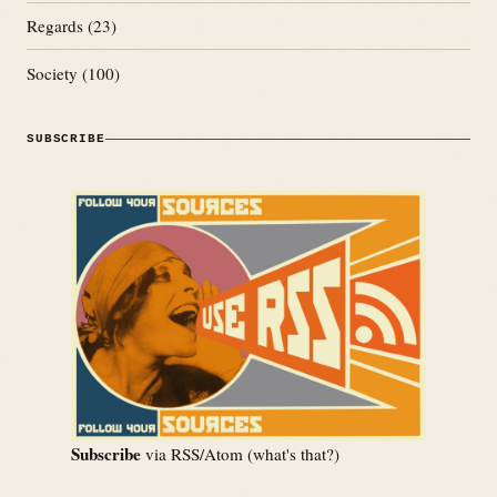
Regards
(23)
Society
(100)
SUBSCRIBE
Subscribe
via RSS/Atom (
what's that?
)