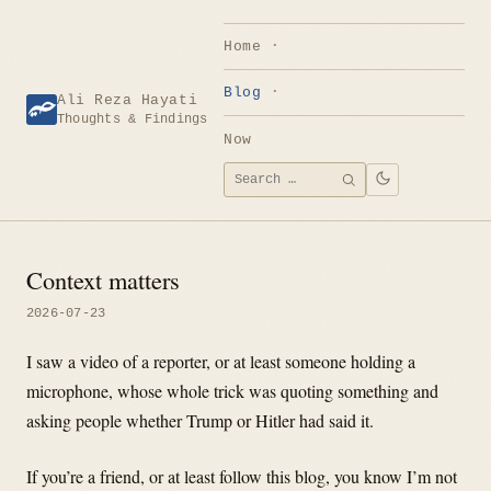
Skip
to
Home
content
Blog
Ali Reza Hayati
Thoughts & Findings
Now
Search
SEARCH
for:
Context matters
2026-07-23
I saw a video of a reporter, or at least someone holding a
microphone, whose whole trick was quoting something and
asking people whether Trump or Hitler had said it.
If you’re a friend, or at least follow this blog, you know I’m not