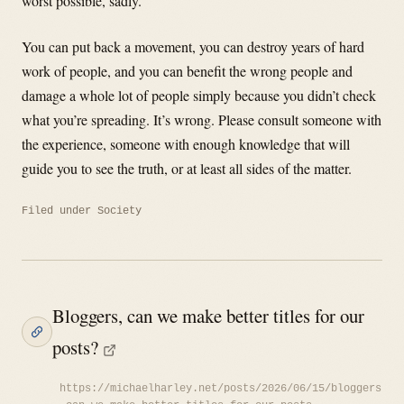
worst possible, sadly.
You can put back a movement, you can destroy years of hard
work of people, and you can benefit the wrong people and
damage a whole lot of people simply because you didn’t check
what you’re spreading. It’s wrong. Please consult someone with
the experience, someone with enough knowledge that will
guide you to see the truth, or at least all sides of the matter.
Filed under
Society
Bloggers, can we make better titles for our
posts?
https://michaelharley.net/posts/2026/06/15/bloggers