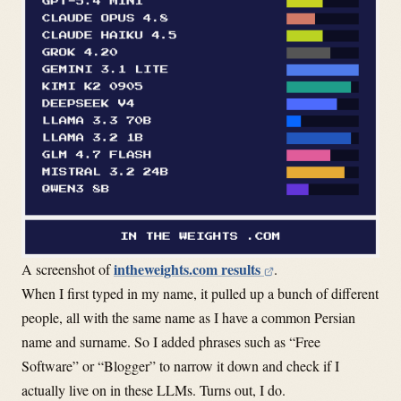
intheweights.com results
A screenshot of
.
When I first typed in my name, it pulled up a bunch of different
people, all with the same name as I have a common Persian
name and surname. So I added phrases such as “Free
Software” or “Blogger” to narrow it down and check if I
actually live on in these LLMs. Turns out, I do.