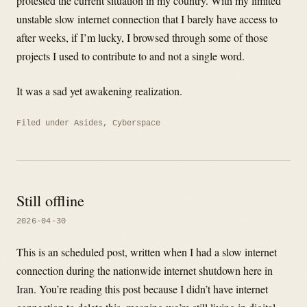
protested the current situation in my country. With my limited
unstable slow internet connection that I barely have access to
after weeks, if I’m lucky, I browsed through some of those
projects I used to contribute to and not a single word.
It was a sad yet awakening realization.
Filed under
Asides
,
Cyberspace
Still offline
2026-04-30
This is an scheduled post, written when I had a slow internet
connection during the nationwide internet shutdown here in
Iran. You’re reading this post because I didn’t have internet