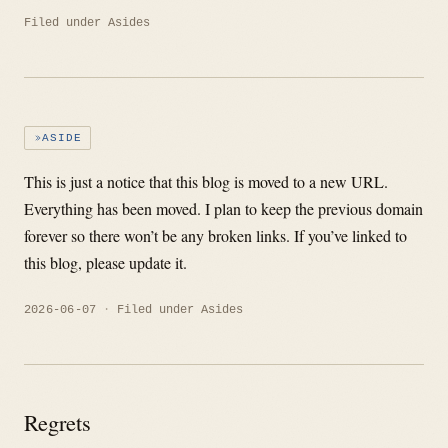
Filed under
Asides
ASIDE
This is just a notice that this blog is moved to a new URL.
Everything has been moved. I plan to keep the previous domain
forever so there won’t be any broken links. If you’ve linked to
this blog, please update it.
2026-06-07
Filed under
Asides
Regrets