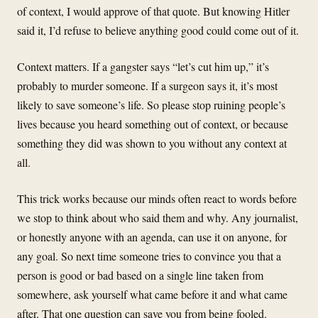
of context, I would approve of that quote. But knowing Hitler
said it, I’d refuse to believe anything good could come out of it.
Context matters. If a gangster says “let’s cut him up,” it’s
probably to murder someone. If a surgeon says it, it’s most
likely to save someone’s life. So please stop ruining people’s
lives because you heard something out of context, or because
something they did was shown to you without any context at
all.
This trick works because our minds often react to words before
we stop to think about who said them and why. Any journalist,
or honestly anyone with an agenda, can use it on anyone, for
any goal. So next time someone tries to convince you that a
person is good or bad based on a single line taken from
somewhere, ask yourself what came before it and what came
after. That one question can save you from being fooled.