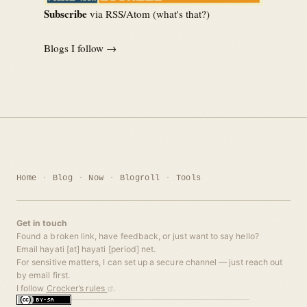
Subscribe
via RSS/Atom (
what's that?
)
Blogs I follow →
Home
Blog
Now
Blogroll
Tools
Get in touch
Found a broken link, have feedback, or just want to say hello?
Email hayati [at] hayati [period] net.
For sensitive matters, I can set up a secure channel — just reach out
by email first.
I follow
Crocker’s rules
.