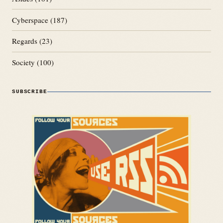
Cyberspace
(187)
Regards
(23)
Society
(100)
SUBSCRIBE