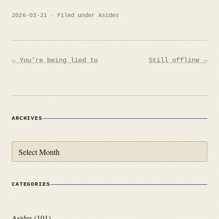
2026-03-21
Filed under
Asides
Post
← You’re being lied to
Still offline →
navigation
ARCHIVES
Archives
CATEGORIES
Asides
(101)