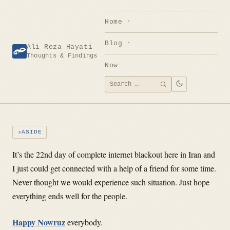
Skip
to
Home
content
Blog
Ali Reza Hayati
Thoughts & Findings
Now
Search
SEARCH
for:
ASIDE
It’s the 22nd day of complete internet blackout here in Iran and
I just could get connected with a help of a friend for some time.
Never thought we would experience such situation. Just hope
everything ends well for the people.
Happy Nowruz
everybody.