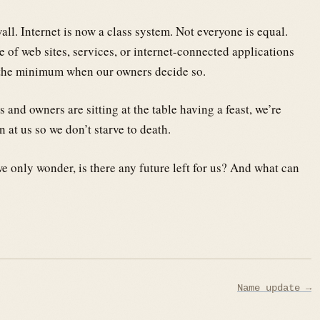
all. Internet is now a class system. Not everyone is equal.
 of web sites, services, or internet-connected applications
ng the minimum when our owners decide so.
nd owners are sitting at the table having a feast, we’re
n at us so we don’t starve to death.
 only wonder, is there any future left for us? And what can
Name update →