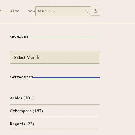
Search
e
Blog
Now
SEARCH
for:
ARCHIVES
Archives
CATEGORIES
Asides
(101)
Cyberspace
(187)
Regards
(23)