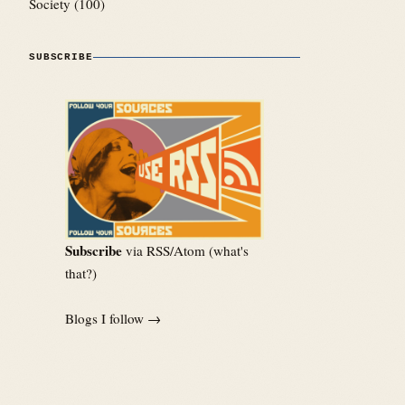
Society
(100)
SUBSCRIBE
Subscribe
via RSS/Atom (
what's
that?
)
Blogs I follow →