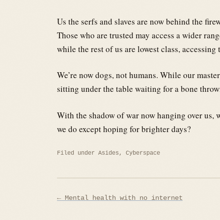
Us the serfs and slaves are now behind the firew
Those who are trusted may access a wider range
while the rest of us are lowest class, accessi
We’re now dogs, not humans. While our masters a
sitting under the table waiting for a bone throw
With the shadow of war now hanging over us, we
we do except hoping for brighter days?
Filed under
Asides
,
Cyberspace
Post
← Mental health with no internet
navigation