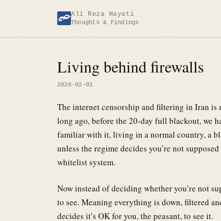
Skip
Ali Reza Hayati
to
Thoughts & Findings
content
Living behind firewalls
2026-02-01
The internet censorship and filtering in Iran is
long ago, before the 20-day full blackout, we ha
familiar with it, living in a normal country, a 
unless the regime decides you’re not supposed 
whitelist system.
Now instead of deciding whether you’re not su
to see. Meaning everything is down, filtered an
decides it’s OK for you, the peasant, to see it.