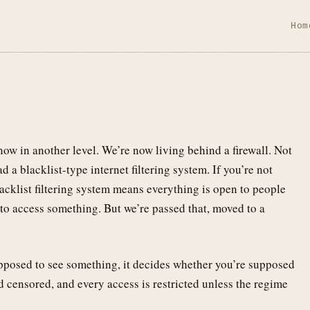
Hom
 now in another level. We’re now living behind a firewall. Not
d a blacklist-type internet filtering system. If you’re not
blacklist filtering system means everything is open to people
to access something. But we’re passed that, moved to a
pposed to see something, it decides whether you’re supposed
d censored, and every access is restricted unless the regime