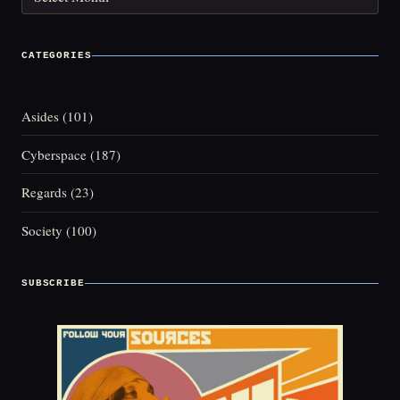
CATEGORIES
Asides
(101)
Cyberspace
(187)
Regards
(23)
Society
(100)
SUBSCRIBE