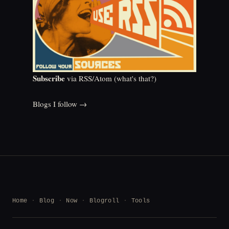
Subscribe
via RSS/Atom (
what's that?
)
Blogs I follow →
Home
Blog
Now
Blogroll
Tools