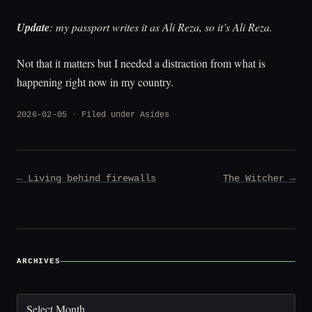
Update
: my passport writes it as Ali Reza, so it’s Ali Reza.
Not that it matters but I needed a distraction from what is
happening right now in my country.
2026-02-05
Filed under
Asides
Post
← Living behind firewalls
The Witcher →
navigation
ARCHIVES
Archives