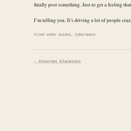
finally post something. Just to get a feeling th
I’m telling you. It’s driving a lot of people craz
Filed under
Asides
,
Cyberspace
Post
← Internet blackouts
navigation