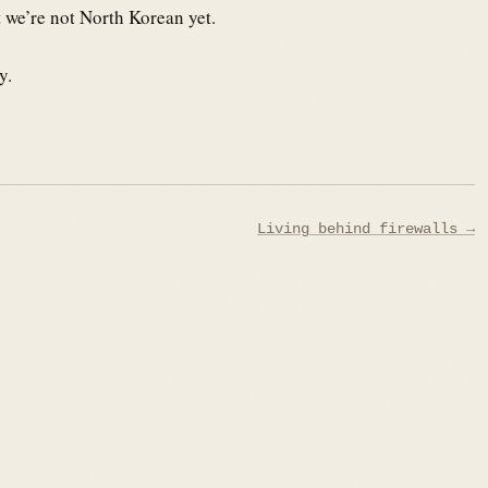
at we’re not North Korean yet.
y.
Living behind firewalls →