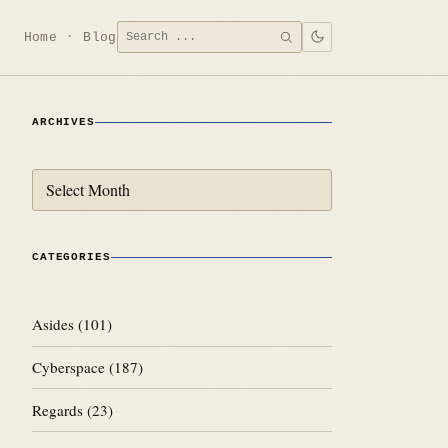
Search
Home
Blog
SEARCH
for:
ARCHIVES
Archives
CATEGORIES
Asides
(101)
Cyberspace
(187)
Regards
(23)