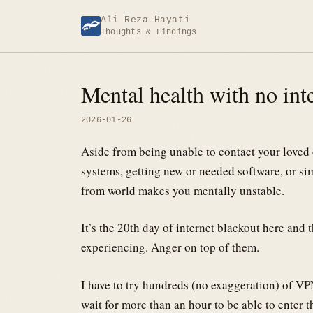
Skip
Ali Reza Hayati
to
Thoughts & Findings
content
Mental health with no int
2026-01-26
Aside from being unable to contact your love
systems, getting new or needed software, or s
from world makes you mentally unstable.
It’s the 20th day of internet blackout here and 
experiencing. Anger on top of them.
I have to try hundreds (no exaggeration) of VPN
wait for more than an hour to be able to enter 