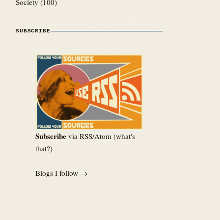
Society
(100)
SUBSCRIBE
Subscribe
via RSS/Atom (
what's
that?
)
Blogs I follow →