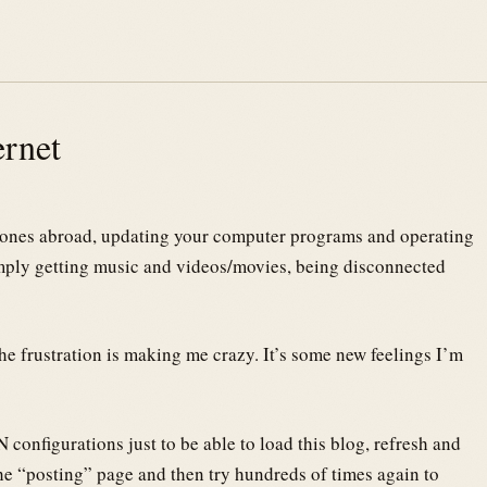
ernet
d ones abroad, updating your computer programs and operating
imply getting music and videos/movies, being disconnected
the frustration is making me crazy. It’s some new feelings I’m
 configurations just to be able to load this blog, refresh and
the “posting” page and then try hundreds of times again to