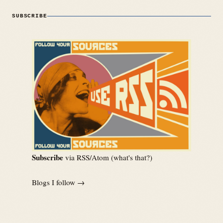
SUBSCRIBE
Subscribe
via RSS/Atom (
what's that?
)
Blogs I follow →