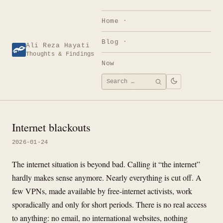
Skip
to
Home
content
Blog
Ali Reza Hayati
Thoughts & Findings
Now
Search
SEARCH
for:
Internet blackouts
2026-01-24
The internet situation is beyond bad. Calling it “the internet”
hardly makes sense anymore. Nearly everything is cut off. A
few VPNs, made available by free-internet activists, work
sporadically and only for short periods. There is no real access
to anything: no email, no international websites, nothing