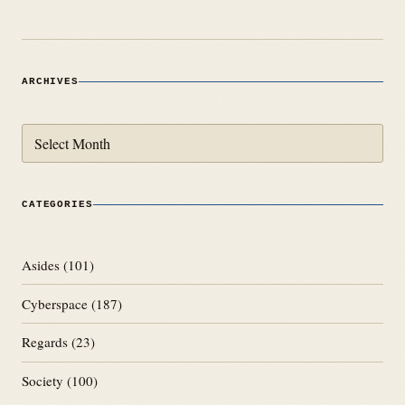
ARCHIVES
Archives
CATEGORIES
Asides
(101)
Cyberspace
(187)
Regards
(23)
Society
(100)