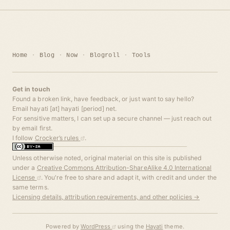
Home
Blog
Now
Blogroll
Tools
Get in touch
Found a broken link, have feedback, or just want to say hello?
Email hayati [at] hayati [period] net.
For sensitive matters, I can set up a secure channel — just reach out
by email first.
I follow
Crocker’s rules
.
Unless otherwise noted, original material on this site is published
under a
Creative Commons Attribution-ShareAlike 4.0 International
License
. You're free to share and adapt it, with credit and under the
same terms.
Licensing details, attribution requirements, and other policies →
Powered by
WordPress
using the
Hayati
theme.