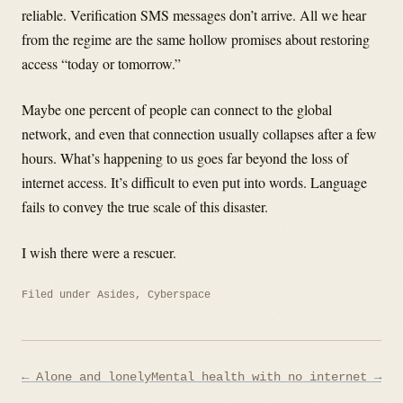
reliable. Verification SMS messages don’t arrive. All we hear
from the regime are the same hollow promises about restoring
access “today or tomorrow.”
Maybe one percent of people can connect to the global
network, and even that connection usually collapses after a few
hours. What’s happening to us goes far beyond the loss of
internet access. It’s difficult to even put into words. Language
fails to convey the true scale of this disaster.
I wish there were a rescuer.
Filed under
Asides
,
Cyberspace
Post
← Alone and lonely
Mental health with no internet →
navigation