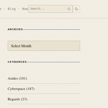
Search
e
Blog
Now
SEARCH
for:
ARCHIVES
Archives
CATEGORIES
Asides
(101)
Cyberspace
(187)
Regards
(23)