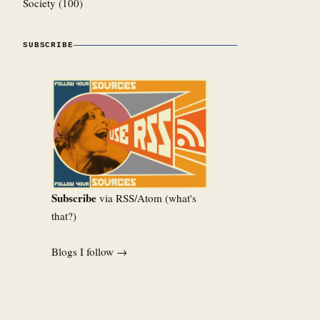
Society
(100)
SUBSCRIBE
Subscribe
via RSS/Atom (
what's
that?
)
Blogs I follow →