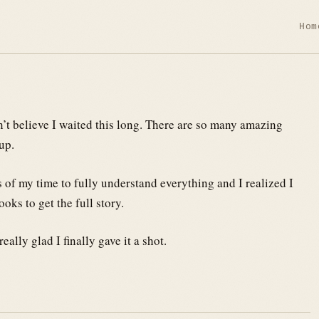
Hom
an’t believe I waited this long. There are so many amazing
up.
rs of my time to fully understand everything and I realized I
oks to get the full story.
eally glad I finally gave it a shot.