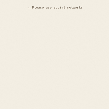
Post
← Please use social networks
navigation