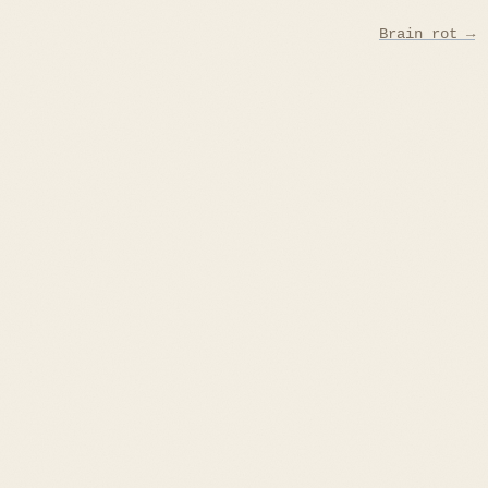
Brain rot →