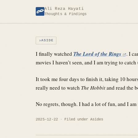
Skip
Ali Reza Hayati
to
Thoughts & Findings
content
ASIDE
I finally watched
The Lord of the Rings
. I c
movies I haven’t seen, and I am trying to catch 
It took me four days to finish it, taking 10 hou
really need to watch
The Hobbit
and read the bo
No regrets, though. I had a lot of fun, and I am r
2025-12-22
Filed under
Asides