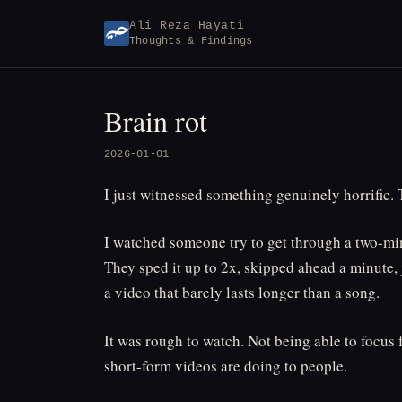
Skip
Ali Reza Hayati
to
Thoughts & Findings
content
Brain rot
2026-01-01
I just witnessed something genuinely horrific.
I watched someone try to get through a two-minu
They sped it up to 2x, skipped ahead a minute, 
a video that barely lasts longer than a song.
It was rough to watch. Not being able to focus 
short-form videos are doing to people.