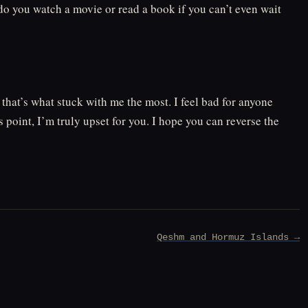
do you watch a movie or read a book if you can’t even wait
 that’s what stuck with me the most. I feel bad for anyone
 point, I’m truly upset for you. I hope you can reverse the
Qeshm and Hormuz Islands →