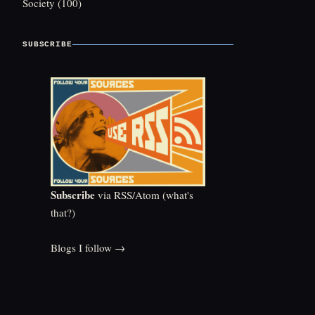
Society
(100)
SUBSCRIBE
Subscribe
via RSS/Atom (
what's
that?
)
Blogs I follow →