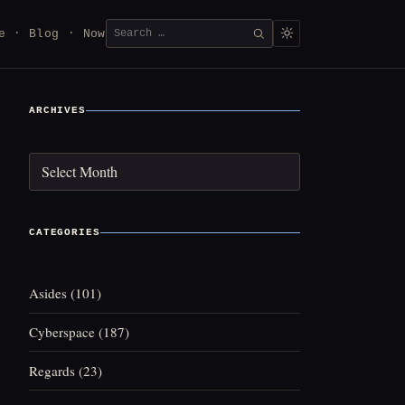
Search
e
Blog
Now
SEARCH
for:
ARCHIVES
Archives
CATEGORIES
Asides
(101)
Cyberspace
(187)
Regards
(23)