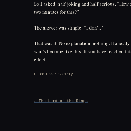
So I asked, half joking and half serious, “How 
two minutes for this?”
The answer was simple: “I don’t.”
That was it. No explanation, nothing. Honestly,
who’s become like this. If you have reached this
effect.
Filed under
Society
Post
← The Lord of the Rings
navigation