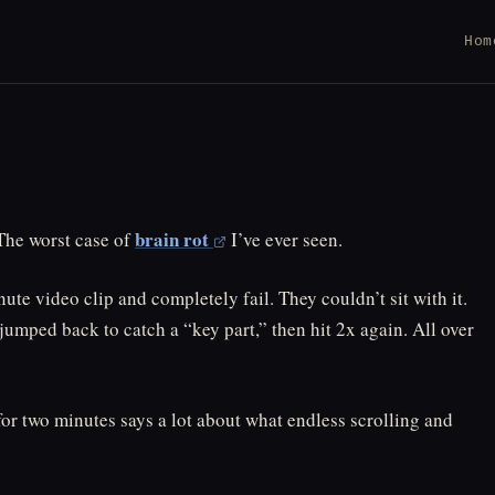
Hom
brain rot
 The worst case of
I’ve ever seen.
te video clip and completely fail. They couldn’t sit with it.
jumped back to catch a “key part,” then hit 2x again. All over
for two minutes says a lot about what endless scrolling and