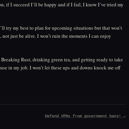
on, if I succeed I’ll be happy and if I fail, I know I’ve tried my
’ll try my best to plan for upcoming situations but that won’t
, not just be alive. I won’t ruin the moments I can enjoy
Breaking Rust, drinking green tea, and getting ready to take
 use in my job. I won’t let these ups and downs knock me off
Defend VPNs from government bans! →