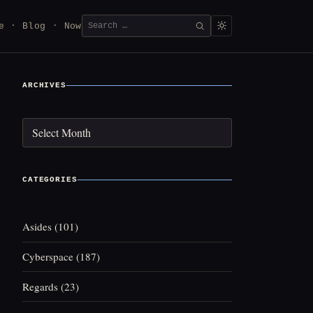
Search
e
Blog
Now
SEARCH
for:
ARCHIVES
Archives
CATEGORIES
Asides
(101)
Cyberspace
(187)
Regards
(23)