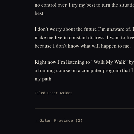
no control over. I try my best to turn the situati
best.
I don’t worry about the future I’m unaware of. I
make me live in constant distress. I want to live
because I don’t know what will happen to me.
Right now I’m listening to “Walk My Walk” by 
a training course on a computer program that I
my path.
Filed under
Asides
Post
← Gilan Province (2)
navigation