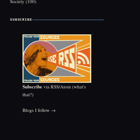
Society
(100)
SUBSCRIBE
Subscribe
via RSS/Atom (
what's
that?
)
Blogs I follow →