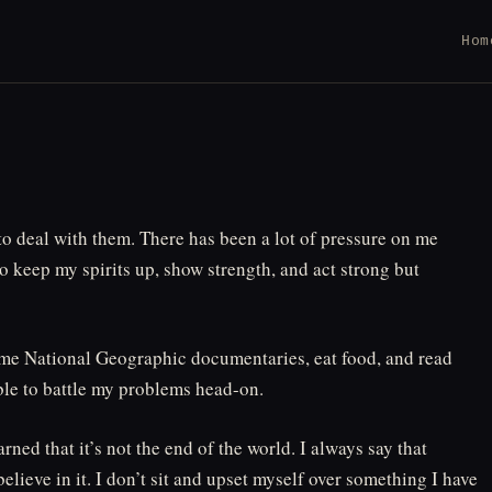
Hom
 to deal with them. There has been a lot of pressure on me
 to keep my spirits up, show strength, and act strong but
 some National Geographic documentaries, eat food, and read
able to battle my problems head-on.
arned that it’s not the end of the world. I always say that
elieve in it. I don’t sit and upset myself over something I have