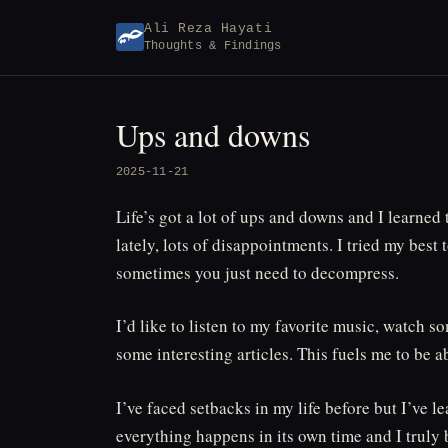
Skip
Ali Reza Hayati
to
Thoughts & Findings
content
Ups and downs
2025-11-21
Life’s got a lot of ups and downs and I learned
lately, lots of disappointments. I tried my best
sometimes you just need to decompress.
I’d like to listen to my favorite music, watch
some interesting articles. This fuels me to be 
I’ve faced setbacks in my life before but I’ve le
everything happens in its own time and I truly b