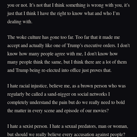
you or not. It’s not that I think something is wrong with you, it’s
just that I think I have the right to know what and who I’m
dealing with.
The woke culture has gone too far. Too far that it made me
accept and actually like one of Trump’s executive orders. I don’t
know how many people agree with me, I don’t know how
many people think the same, but I think there are a lot of them
and Trump being re-elected into office just proves that.
I hate racial injustice, believe me, as a brown person who was
regularly be called a sand-nigger on social networks I
completely understand the pain but do we really need to bold
the matter in every scene and episode of our movies?
I hate a sexist person. I hate a sexual predators, man or woman,
but should we really believe every accusation against people?