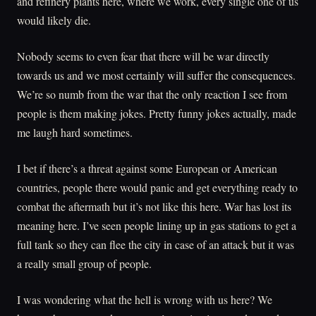
and refinery plants here, where we work, every single one of us
would likely die.
Nobody seems to even fear that there will be war directly
towards us and we most certainly will suffer the consequences.
We’re so numb from the war that the only reaction I see from
people is them making jokes. Pretty funny jokes actually, made
me laugh hard sometimes.
I bet if there’s a threat against some European or American
countries, people there would panic and get everything ready to
combat the aftermath but it’s not like this here. War has lost its
meaning here. I’ve seen people lining up in gas stations to get a
full tank so they can flee the city in case of an attack but it was
a really small group of people.
I was wondering what the hell is wrong with us here? We