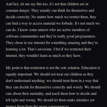
And hey, let me say this too, it’s not that children are in
constant danger. They usually can think for themselves and
decide correctly. No matter how much we restrict them, they
can find a way to access material we forbade. It’s not much we
can do. I know some minors who are active members of
software communities and they’re really good programmers.
They chose to use internet for something amazing and they’re
learning a lot. That’s awesome. I bet if we restricted their
internet, they wouldn’t learn as much as they have.
My point is that restriction is not the sole solution. Education is
equally important. We should not treat our children as they
don’t understand anything, we should treat them in a way that
they can decide for themselves correctly and wisely. We should
care about their mentality, and teach them how to decide and
tell right and wrong. We should let them make mistakes yet
protect them from the worst consequences.