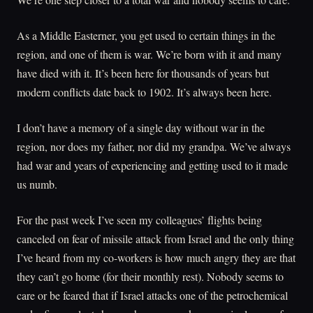
As a Middle Easterner, you get used to certain things in the
region, and one of them is war. We’re born with it and many
have died with it. It’s been here for thousands of years but
modern conflicts date back to 1902. It’s always been here.
I don’t have a memory of a single day without war in the
region, nor does my father, nor did my grandpa. We’ve always
had war and years of experiencing and getting used to it made
us numb.
For the past week I’ve seen my colleagues’ flights being
canceled on fear of missile attack from Israel and the only thing
I’ve heard from my co-workers is how much angry they are that
they can’t go home (for their monthly rest). Nobody seems to
care or be feared that if Israel attacks one of the petrochemical