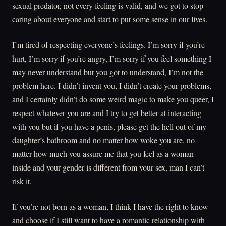
sexual predator, not every feeling is valid, and we got to stop
caring about everyone and start to put some sense in our lives.
I’m tired of respecting everyone’s feelings. I’m sorry if you’re
hurt, I’m sorry if you’re angry, I’m sorry if you feel something I
may never understand but you got to understand, I’m not the
problem here. I didn’t invent you, I didn’t create your problems,
and I certainly didn’t do some weird magic to make you queer, I
respect whatever you are and I try to get better at interacting
with you but if you have a penis, please get the hell out of my
daughter’s bathroom and no matter how woke you are, no
matter how much you assure me that you feel as a woman
inside and your gender is different from your sex, man I can’t
risk it.
If you’re not born as a woman, I think I have the right to know
and choose if I still want to have a romantic relationship with