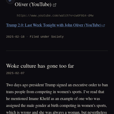
Oliver (YouTube)
https://www.youtube.com/watch?v=cw0F8G4-dMw
Trump 2.0: Last Week Tonight with John Oliver (YouTube)
2025-02-18
Filed under
Society
Woke culture has gone too far
2025-02-07
Two days ago president Trump signed an executive order to ban
trans people from competing in women’s sports. I’ve read that
he mentioned Imane Khelif as an example of one who was
assigned the male gender at birth competing in women’s sports,
which is wrong and she was always a woman, but nevertheless