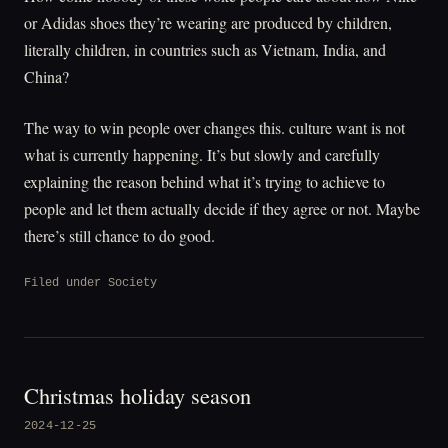
or Adidas shoes they’re wearing are produced by children,
literally children, in countries such as Vietnam, India, and
China?
The way to win people over changes this. culture want is not
what is currently happening. It’s but slowly and carefully
explaining the reason behind what it’s trying to achieve to
people and let them actually decide if they agree or not. Maybe
there’s still chance to do good.
Filed under
Society
Christmas holiday season
2024-12-25