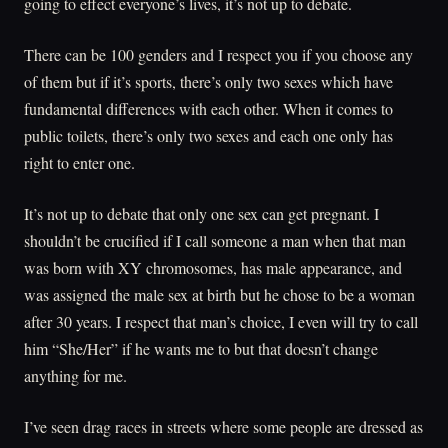
going to effect everyone’s lives, it’s not up to debate.
There can be 100 genders and I respect you if you choose any
of them but if it’s sports, there’s only two sexes which have
fundamental differences with each other. When it comes to
public toilets, there’s only two sexes and each one only has
right to enter one.
It’s not up to debate that only one sex can get pregnant. I
shouldn’t be crucified if I call someone a man when that man
was born with XY chromosomes, has male appearance, and
was assigned the male sex at birth but he chose to be a woman
after 30 years. I respect that man’s choice, I even will try to call
him “She/Her” if he wants me to but that doesn’t change
anything for me.
I’ve seen drag races in streets where some people are dressed as