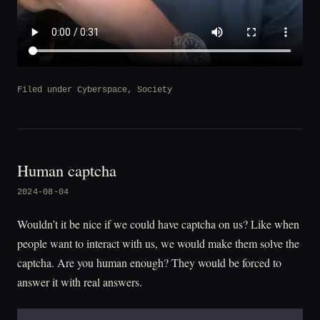
Filed under
Cyberspace
,
Society
Human captcha
2024-08-04
Wouldn’t it be nice if we could have captcha on us? Like when
people want to interact with us, we would make them solve the
captcha. Are you human enough? They would be forced to
answer it with real answers.