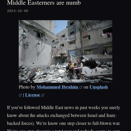
Middle Easterners are numb
2024-10-09
Mohammed Ibrahim
Unsplash
Photo by
on
License
|
If you’ve followed Middle East news in past weeks you surely
know about the attacks exchanged between Israel and Iran(-
backed forces). We’re know one step closer to full-blown war.
We’re one step closer to a total war and nobody seems to care.