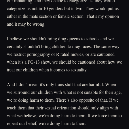
our remaining, and they decide to categorize us, they would
categorize us not in 10 genders but in two. They would put us
either in the male section or female section. That’s my opinion
and it may be wrong.
I believe we shouldn’t bring drag queens to schools and we
certainly shouldn’t bring children to drag races. The same way
we restrict pornography or R-rated movies, or are cautioned
when it’s a PG-13 show, we should be cautioned about how we
treat our children when it comes to sexuality.
And I don’t mean it’s only trans stuff that are harmful. When
we surround our children with what is not suitable for their age,
we’re doing harm to them. There’s also opposite of that. If we
teach them that their sexual orientation should only align with
what we believe, we’re doing harm to them. If we force them to
repeat our belief, we’re doing harm to them.