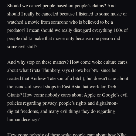
Should we cancel people based on people’s claims? And
should I really be canceled because I listened to some music or
watched a movie from someone who is believed to be a
predator? I mean should we really disregard everything 100s of
people did to make that movie only because one person did
some evil stuff?
And why stop on these matters? How come woke culture cares
about what Greta Thunberg says (I love her btw, since he
roasted that Andrew Tate son of a bitch), but doesn’t care about
thousands of sweat shops in East Asia that work for Tech
Giants? How come nobody cares about Apple or Google’s evil
policies regarding privacy, people’s rights and digital/non-
digital freedoms, and many evil things they do regarding
human decency?
How come nobody of these woke people care about how Nike