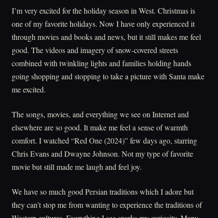
I’m very excited for the holiday season in West. Christmas is
one of my favorite holidays. Now I have only experienced it
through movies and books and news, but it still makes me feel
good. The videos and imagery of snow-covered streets
combined with twinkling lights and families holding hands
going shopping and stopping to take a picture with Santa make
me excited.
The songs, movies, and everything we see on Internet and
elsewhere are so good. It make me feel a sense of warmth
comfort. I watched “Red One (2024)” few days ago, starring
Chris Evans and Dwayne Johnson. Not my type of favorite
movie but still made me laugh and feel joy.
We have so much good Persian traditions which I adore but
they can’t stop me from wanting to experience the traditions of
Western cultures. Everything I see sparks my curiosity. Many