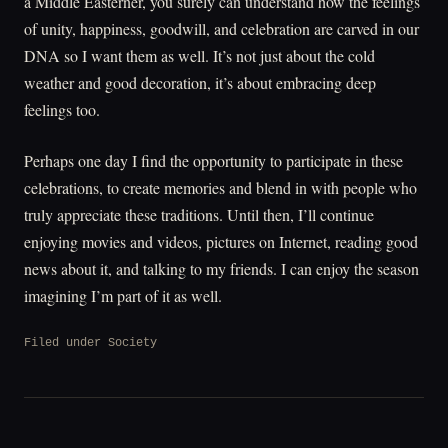
a Middle Easterner, you surely can understand how the feelings
of unity, happiness, goodwill, and celebration are carved in our
DNA so I want them as well. It’s not just about the cold
weather and good decoration, it’s about embracing deep
feelings too.
Perhaps one day I find the opportunity to participate in these
celebrations, to create memories and blend in with people who
truly appreciate these traditions. Until then, I’ll continue
enjoying movies and videos, pictures on Internet, reading good
news about it, and talking to my friends. I can enjoy the season
imagining I’m part of it as well.
Filed under
Society