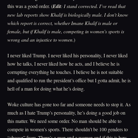
this was a good order. (
Edit
: I stand corrected. I’ve read that
new lab reports show Khalif is biologically male. I don’t know
which report is correct, whether Imane Khalif is male or
female, but if Khalif is male, competing in women’s sports is
wrong and an injustice to women
.)
I never liked Trump. I never liked his personality, I never liked
how he talks, I never liked how he acts, and I believe he is
corrupting everything he touches. I believe he is not suitable
and qualified to run the president’s office but I gotta admit, he is
hell of a man for doing what he’s doing.
Woke culture has gone too far and someone needs to stop it. As
much as I hate Trump’s personality, he’s doing a good job on
this matter. We need some order. No man should be able to
compete in women’s sports. There shouldn’t be 100 genders to
“choose” from. There’s a man and a woman and if this is how