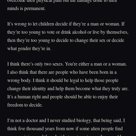
minds is permanent.
It’s wrong to let children decide if they’re a man or woman. If
they’re too young to vote or drink alcohol or live by themselves,
then they’re too young to decide to change their sex or decide
what gender they’re in.
I think there’s only two sexes. You’re either a man or a woman.
I also think that there are people who have been born in a
wrong body. I think it should be legal to help those people
change their identity and help them become what they truly are.
It’s a human right and people should be able to enjoy their
freedom to decide.
I’m not a doctor and I never studied biology, that being said, I
think five thousand years from now if some alien people find