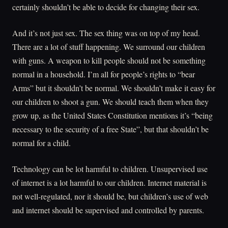
certainly shouldn’t be able to decide for changing their sex.
And it’s not just sex. The sex thing was on top of my head.
There are a lot of stuff happening. We surround our children
with guns. A weapon to kill people should not be something
normal in a household. I’m all for people’s rights to “bear
Arms” but it shouldn’t be normal. We shouldn’t make it easy for
our children to shoot a gun. We should teach them when they
grow up, as the United States Constitution mentions it’s “being
necessary to the security of a free State”, but that shouldn’t be
normal for a child.
Technology can be lot harmful to children. Unsupervised use
of internet is a lot harmful to our children. Internet material is
not well-regulated, nor it should be, but children’s use of web
and internet should be supervised and controlled by parents.