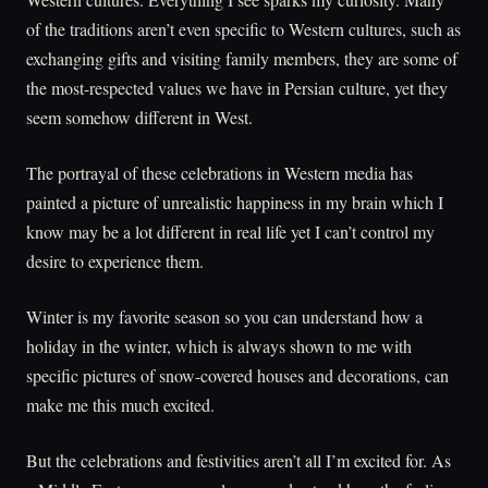
of the traditions aren’t even specific to Western cultures, such as
exchanging gifts and visiting family members, they are some of
the most-respected values we have in Persian culture, yet they
seem somehow different in West.
The portrayal of these celebrations in Western media has
painted a picture of unrealistic happiness in my brain which I
know may be a lot different in real life yet I can’t control my
desire to experience them.
Winter is my favorite season so you can understand how a
holiday in the winter, which is always shown to me with
specific pictures of snow-covered houses and decorations, can
make me this much excited.
But the celebrations and festivities aren’t all I’m excited for. As