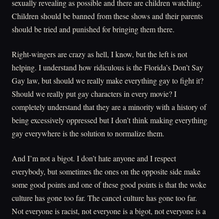
sexually revealing as possible and there are children watching.
Children should be banned from these shows and their parents
should be tried and punished for bringing them there.
Right-wingers are crazy as hell, I know, but the left is not
helping. I understand how ridiculous is the Florida’s Don’t Say
Gay law, but should we really make everything gay to fight it?
Should we really put gay characters in every movie? I
completely understand that they are a minority with a history of
being excessively oppressed but I don’t think making everything
gay everywhere is the solution to normalize them.
And I’m not a bigot. I don’t hate anyone and I respect
everybody, but sometimes the ones on the opposite side make
some good points and one of these good points is that the woke
culture has gone too far. The cancel culture has gone too far.
Not everyone is racist, not everyone is a bigot, not everyone is a