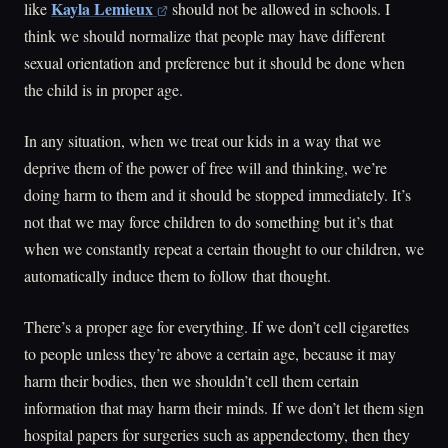
Kayla Lemieux
like
should not be allowed in schools. I
think we should normalize that people may have different
sexual orientation and preference but it should be done when
the child is in proper age.
In any situation, when we treat our kids in a way that we
deprive them of the power of free will and thinking, we’re
doing harm to them and it should be stopped immediately. It’s
not that we may force children to do something but it’s that
when we constantly repeat a certain thought to our children, we
automatically induce them to follow that thought.
There’s a proper age for everything. If we don’t cell cigarettes
to people unless they’re above a certain age, because it may
harm their bodies, then we shouldn’t cell them certain
information that may harm their minds. If we don’t let them sign
hospital papers for surgeries such as appendectomy, then they