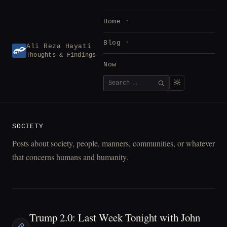
Skip
to
Home
content
Blog
Ali Reza Hayati
Thoughts & Findings
Now
Search
SEARCH
for:
SOCIETY
Posts about society, people, manners, communities, or whatever
that concerns humans and humanity.
Trump 2.0: Last Week Tonight with John