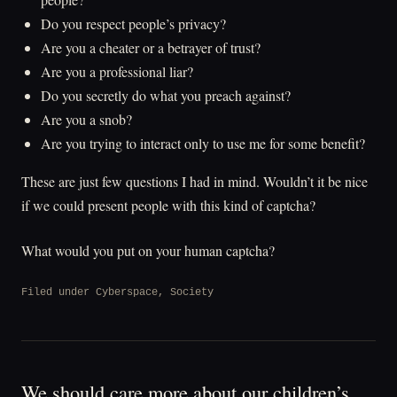
Do you respect people’s privacy?
Are you a cheater or a betrayer of trust?
Are you a professional liar?
Do you secretly do what you preach against?
Are you a snob?
Are you trying to interact only to use me for some benefit?
These are just few questions I had in mind. Wouldn’t it be nice
if we could present people with this kind of captcha?
What would you put on your human captcha?
Filed under
Cyberspace
,
Society
We should care more about our children’s