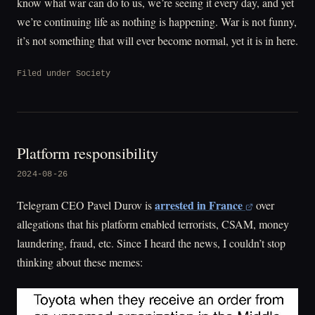
know what war can do to us, we’re seeing it every day, and yet
we’re continuing life as nothing is happening. War is not funny,
it’s not something that will ever become normal, yet it is in here.
Filed under
Society
Platform responsibility
2024-08-26
arrested in France
Telegram CEO Pavel Durov is
over
allegations that his platform enabled terrorists, CSAM, money
laundering, fraud, etc. Since I heard the news, I couldn’t stop
thinking about these memes: