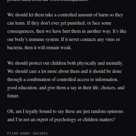
We should let them take a controlled amount of harm so they
can learn. If they don’t ever get punished, or face some
consequences, then we have hurt them in another way. It’s like
our body’s immune system. If it never contacts any virus or
bacteria, then it will remain weak.
We should protect our children both physically and mentally.
We should care a lot more about them and it should be done
through a combination of controlled access to information,
good education, and give them a say in their life, choices, and
future.
Oh, am I legally bound to say these are just random opinions
and I’m not an expert of psychology or children matters?
Filed under
Society