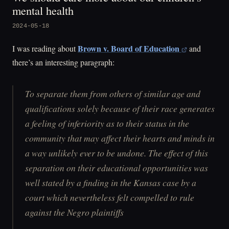
mental health
2024-05-18
Brown v. Board of Education
I was reading about
and
there’s an interesting paragraph:
To separate them from others of similar age and
qualifications solely because of their race generates
a feeling of inferiority as to their status in the
community that may affect their hearts and minds in
a way unlikely ever to be undone. The effect of this
separation on their educational opportunities was
well stated by a finding in the Kansas case by a
court which nevertheless felt compelled to rule
against the Negro plaintiffs