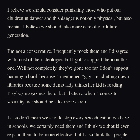
I believe we should consider punishing those who put our
children in danger and this danger is not only physical, but also
mental. I believe we should take more care of our future
generation.
I’m not a conservative, I frequently mock them and I disagree
with most of their ideologies but I got to support them on this
one. Well not completely, they’ve gone too far. I don’t support
banning a book because it mentioned “gay”, or shutting down
libraries because some dumb lady thinks her kid is reading
Playboy magazines there, but I believe when it comes to
sexuality, we should be a lot more careful.
I also don’t mean we should stop every sex education we have
in schools, we certainly need them and I think we should even
expand them to be more effective, but I also think that people