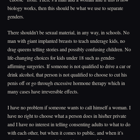
biology works, then this should be what we use to separate
genders.
There shouldn’t be sexual material, in any way, in schools. No
man with giant implanted breasts to teach underage kids, no
drag queens telling stories and possibly confusing children. No
life-changing choices for kids under 18 such as gender-
affirming surgeries. If someone is not qualified to drive a car or
drink alcohol, that person is not qualified to choose to cut his
penis off or go through excessive hormone therapy which in
many cases have irreversible effects.
I have no problem if someone wants to call himself a woman. I
have no right to choose what a person does in his/her private
and I have no interest in telling consenting adults to what to do
with each other, but when it comes to public, and when it’s