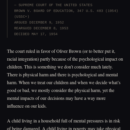
SUPREME COURT OF THE UNITED STATES
BROWN V. BOARD OF EDUCATION, 347 U.S. 483 (1954)
(USSC+)
ARGUED DECEMBER 9, 1952
REARGUED DECEMBER 8, 1953
DECIDED MAY 17, 1954
The court ruled in favor of Oliver Brown (or to better put it,
racial integration) partly because of the psychological impact on
children. This is something we don’t consider much lately.
There is physical harm and there is psychological and mental
harm. When we treat our children and when we decide what’s
good or bad, we mostly consider the physical harm, yet the
mental impacts of our decisions may have a way more
influence on our kids.
A child living in a household full of mental pressures is in risk
of being damaged. A child living in poverty may take physical