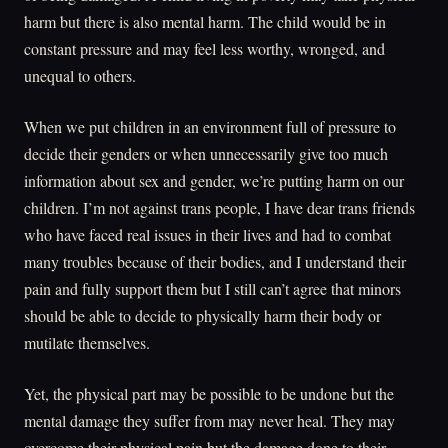
harm but there is also mental harm. The child would be in
constant pressure and may feel less worthy, wronged, and
unequal to others.
When we put children in an environment full of pressure to
decide their genders or when unnecessarily give too much
information about sex and gender, we’re putting harm on our
children. I’m not against trans people, I have dear trans friends
who have faced real issues in their lives and had to combat
many troubles because of their bodies, and I understand their
pain and fully support them but I still can’t agree that minors
should be able to decide to physically harm their body or
mutilate themselves.
Yet, the physical part may be possible to be undone but the
mental damage they suffer from may never heal. They may
overcome their physical pain but the damage done to their