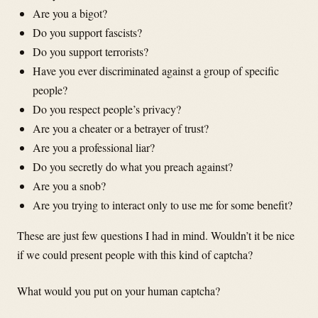
Are you a bigot?
Do you support fascists?
Do you support terrorists?
Have you ever discriminated against a group of specific
people?
Do you respect people’s privacy?
Are you a cheater or a betrayer of trust?
Are you a professional liar?
Do you secretly do what you preach against?
Are you a snob?
Are you trying to interact only to use me for some benefit?
These are just few questions I had in mind. Wouldn’t it be nice
if we could present people with this kind of captcha?
What would you put on your human captcha?