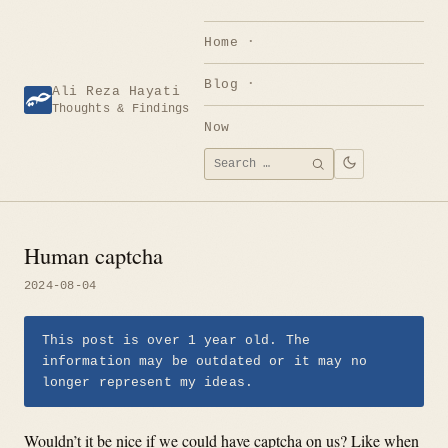
Skip
to
Home
content
Blog
Ali Reza Hayati
Thoughts & Findings
Now
Search
SEARCH
for:
Human captcha
2024-08-04
This post is over 1 year old. The
information may be outdated or it may no
longer represent my ideas.
Wouldn’t it be nice if we could have captcha on us? Like when