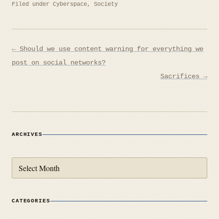
Filed under
Cyberspace
,
Society
Post
← Should we use content warning for everything we
navigation
post on social networks?
Sacrifices →
ARCHIVES
Archives
CATEGORIES