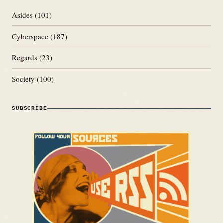
Asides
(101)
Cyberspace
(187)
Regards
(23)
Society
(100)
SUBSCRIBE