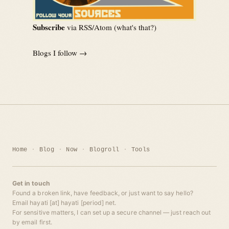
Subscribe
via RSS/Atom (
what's that?
)
Blogs I follow →
Home
Blog
Now
Blogroll
Tools
Get in touch
Found a broken link, have feedback, or just want to say hello?
Email hayati [at] hayati [period] net.
For sensitive matters, I can set up a secure channel — just reach out
by email first.