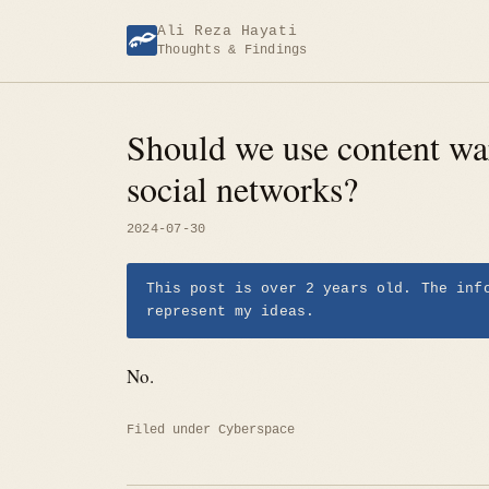
Skip
Ali Reza Hayati
to
Thoughts & Findings
content
Should we use content wa
social networks?
2024-07-30
This post is over 2 years old. The inf
represent my ideas.
No.
Filed under
Cyberspace