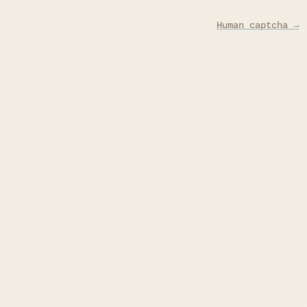
Human captcha →