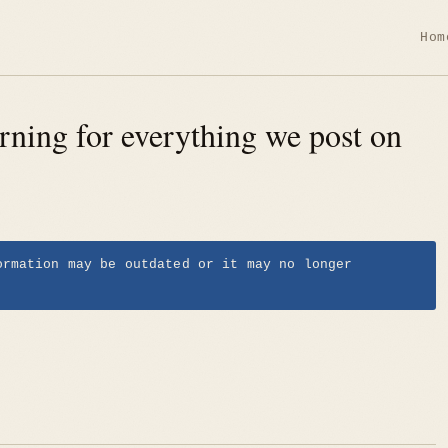
Hom
rning for everything we post on
ormation may be outdated or it may no longer