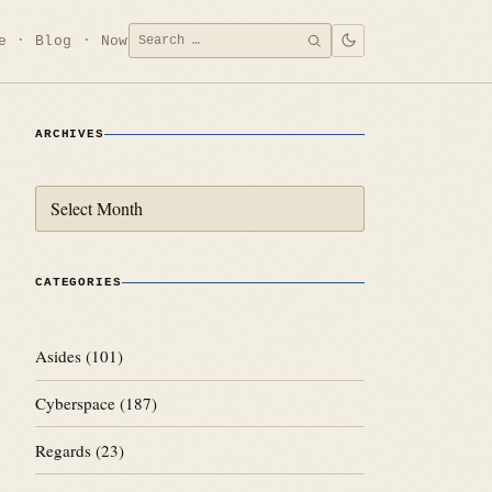
Search
e
Blog
Now
SEARCH
for:
ARCHIVES
Archives
CATEGORIES
Asides
(101)
Cyberspace
(187)
Regards
(23)