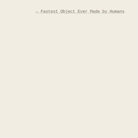
Post
← Fastest Object Ever Made by Humans
navigation