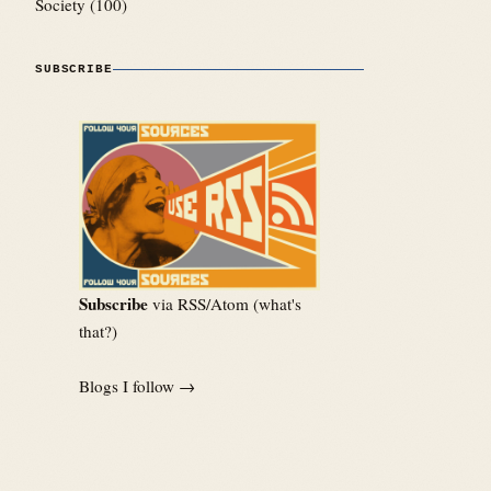
Society
(100)
SUBSCRIBE
Subscribe
via RSS/Atom (
what's
that?
)
Blogs I follow →