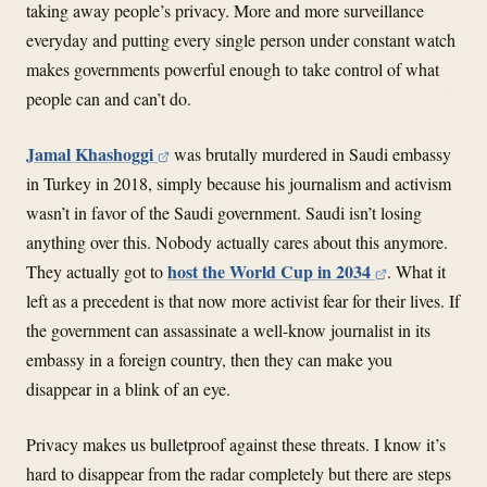
taking away people’s privacy. More and more surveillance
everyday and putting every single person under constant watch
makes governments powerful enough to take control of what
people can and can’t do.
Jamal Khashoggi
was brutally murdered in Saudi embassy
in Turkey in 2018, simply because his journalism and activism
wasn’t in favor of the Saudi government. Saudi isn’t losing
anything over this. Nobody actually cares about this anymore.
host the World Cup in 2034
They actually got to
. What it
left as a precedent is that now more activist fear for their lives. If
the government can assassinate a well-know journalist in its
embassy in a foreign country, then they can make you
disappear in a blink of an eye.
Privacy makes us bulletproof against these threats. I know it’s
hard to disappear from the radar completely but there are steps