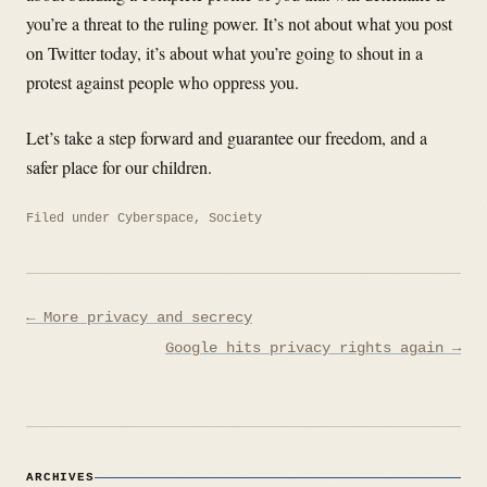
you’re a threat to the ruling power. It’s not about what you post
on Twitter today, it’s about what you’re going to shout in a
protest against people who oppress you.
Let’s take a step forward and guarantee our freedom, and a
safer place for our children.
Filed under
Cyberspace
,
Society
Post
← More privacy and secrecy
navigation
Google hits privacy rights again →
ARCHIVES