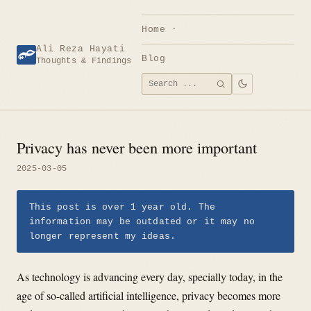
Skip
to
Home
content
Ali Reza Hayati
Blog
Thoughts & Findings
Search
SEARCH
for:
Privacy has never been more important
2025-03-05
This post is over 1 year old. The
information may be outdated or it may no
longer represent my ideas.
As technology is advancing every day, specially today, in the
age of so-called artificial intelligence, privacy becomes more