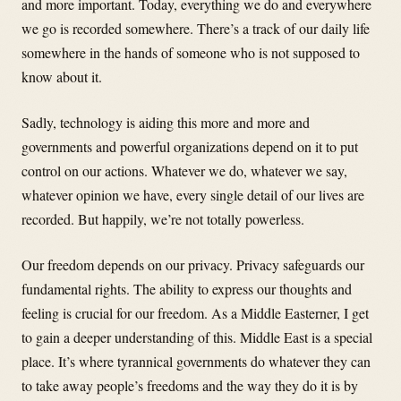
and more important. Today, everything we do and everywhere
we go is recorded somewhere. There’s a track of our daily life
somewhere in the hands of someone who is not supposed to
know about it.
Sadly, technology is aiding this more and more and
governments and powerful organizations depend on it to put
control on our actions. Whatever we do, whatever we say,
whatever opinion we have, every single detail of our lives are
recorded. But happily, we’re not totally powerless.
Our freedom depends on our privacy. Privacy safeguards our
fundamental rights. The ability to express our thoughts and
feeling is crucial for our freedom. As a Middle Easterner, I get
to gain a deeper understanding of this. Middle East is a special
place. It’s where tyrannical governments do whatever they can
to take away people’s freedoms and the way they do it is by