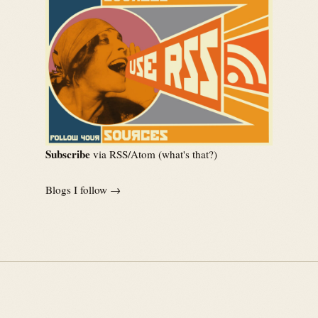
Subscribe
via RSS/Atom (
what's that?
)
Blogs I follow →