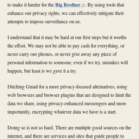
Big Brother
to make it harder for the
. By using tools that
enhance our privacy rights, we can effectively mitigate their
attempts to impose surveillance on us.
I understand that it may be hard at our first steps but it worths
the effort. We may not be able to pay cash for everything, or
never carry our phones, or never give away any piece of
personal information to someone, even if we try, mistakes will
happen, but least is we gave it a try.
Ditching Gmail for a more privacy-focused alternatives, using
web browsers and browser plugins that are designed to limit the
data we share, using privacy-enhanced messengers and more
importantly, encrypting whatever data we have is a start.
Doing so is not so hard. There are multiple good sources on the
internet, and there are services and sites that guide people to