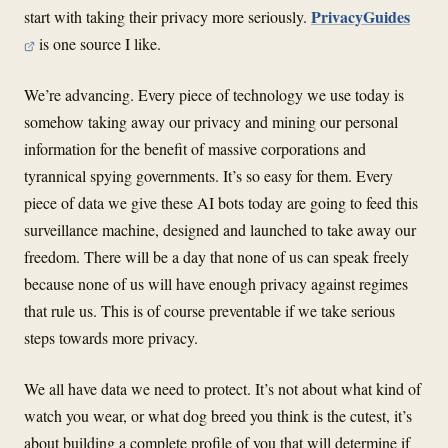
PrivacyGuides
start with taking their privacy more seriously.
is one source I like.
We’re advancing. Every piece of technology we use today is
somehow taking away our privacy and mining our personal
information for the benefit of massive corporations and
tyrannical spying governments. It’s so easy for them. Every
piece of data we give these AI bots today are going to feed this
surveillance machine, designed and launched to take away our
freedom. There will be a day that none of us can speak freely
because none of us will have enough privacy against regimes
that rule us. This is of course preventable if we take serious
steps towards more privacy.
We all have data we need to protect. It’s not about what kind of
watch you wear, or what dog breed you think is the cutest, it’s
about building a complete profile of you that will determine if