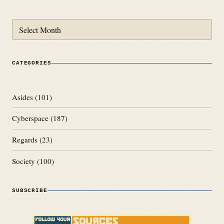
Archives
CATEGORIES
Asides
(101)
Cyberspace
(187)
Regards
(23)
Society
(100)
SUBSCRIBE