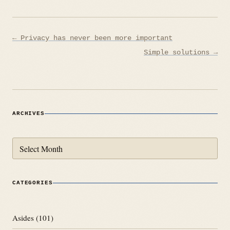
Post
← Privacy has never been more important
navigation
Simple solutions →
ARCHIVES
Archives
CATEGORIES
Asides
(101)