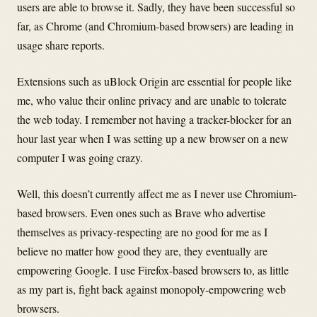
users are able to browse it. Sadly, they have been successful so
far, as Chrome (and Chromium-based browsers) are leading in
usage share reports.
Extensions such as uBlock Origin are essential for people like
me, who value their online privacy and are unable to tolerate
the web today. I remember not having a tracker-blocker for an
hour last year when I was setting up a new browser on a new
computer I was going crazy.
Well, this doesn’t currently affect me as I never use Chromium-
based browsers. Even ones such as Brave who advertise
themselves as privacy-respecting are no good for me as I
believe no matter how good they are, they eventually are
empowering Google. I use Firefox-based browsers to, as little
as my part is, fight back against monopoly-empowering web
browsers.