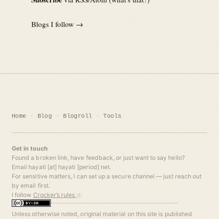
Blogs I follow →
Home
Blog
Blogroll
Tools
Get in touch
Found a broken link, have feedback, or just want to say hello?
Email hayati [at] hayati [period] net.
For sensitive matters, I can set up a secure channel — just reach out
by email first.
I follow
Crocker’s rules
.
Unless otherwise noted, original material on this site is published