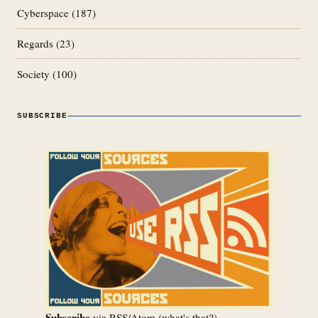
Cyberspace
(187)
Regards
(23)
Society
(100)
SUBSCRIBE
Subscribe
via RSS/Atom (
what's that?
)