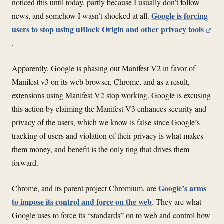
noticed this until today, partly because I usually don’t follow
Google is forcing
news, and somehow I wasn’t shocked at all.
users to stop using uBlock Origin and other privacy tools
.
Apparently, Google is phasing out Manifest V2 in favor of
Manifest v3 on its web browser, Chrome, and as a result,
extensions using Manifest V2 stop working. Google is excusing
this action by claiming the Manifest V3 enhances security and
privacy of the users, which we know is false since Google’s
tracking of users and violation of their privacy is what makes
them money, and benefit is the only ting that drives them
forward.
Google’s arms
Chrome, and its parent project Chromium, are
to impose its control and force on the web
. They are what
Google uses to force its “standards” on to web and control how