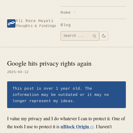
Skip
to
Home
content
Ali Reza Hayati
Blog
Thoughts & Findings
Search
SEARCH
for:
Google hits privacy rights again
2025-03-12
This post is over 1 year old. The
information may be outdated or it may no
longer represent my ideas.
I value my privacy and I do whatever I can to protect it. One of
uBlock Origin
the tools I use to protect it is
. I haven’t