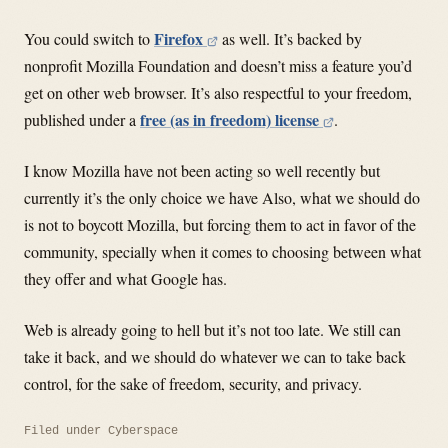
Firefox
You could switch to
as well. It’s backed by
nonprofit Mozilla Foundation and doesn’t miss a feature you’d
get on other web browser. It’s also respectful to your freedom,
free (as in freedom) license
published under a
.
I know Mozilla have not been acting so well recently but
currently it’s the only choice we have Also, what we should do
is not to boycott Mozilla, but forcing them to act in favor of the
community, specially when it comes to choosing between what
they offer and what Google has.
Web is already going to hell but it’s not too late. We still can
take it back, and we should do whatever we can to take back
control, for the sake of freedom, security, and privacy.
Filed under
Cyberspace