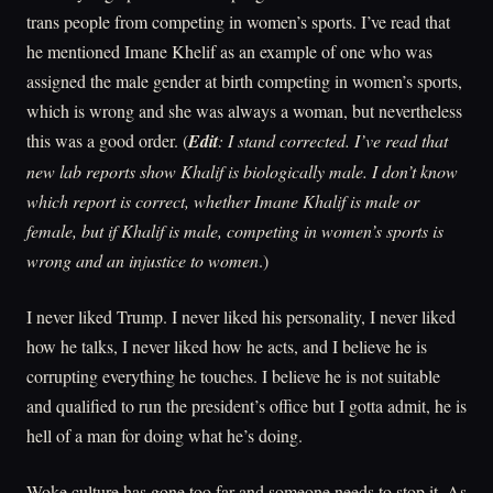
trans people from competing in women’s sports. I’ve read that
he mentioned Imane Khelif as an example of one who was
assigned the male gender at birth competing in women’s sports,
which is wrong and she was always a woman, but nevertheless
this was a good order. (
Edit
: I stand corrected. I’ve read that
new lab reports show Khalif is biologically male. I don’t know
which report is correct, whether Imane Khalif is male or
female, but if Khalif is male, competing in women’s sports is
wrong and an injustice to women
.)
I never liked Trump. I never liked his personality, I never liked
how he talks, I never liked how he acts, and I believe he is
corrupting everything he touches. I believe he is not suitable
and qualified to run the president’s office but I gotta admit, he is
hell of a man for doing what he’s doing.
Woke culture has gone too far and someone needs to stop it. As