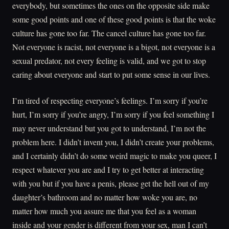
everybody, but sometimes the ones on the opposite side make
some good points and one of these good points is that the woke
culture has gone too far. The cancel culture has gone too far.
Not everyone is racist, not everyone is a bigot, not everyone is a
sexual predator, not every feeling is valid, and we got to stop
caring about everyone and start to put some sense in our lives.
I’m tired of respecting everyone’s feelings. I’m sorry if you’re
hurt, I’m sorry if you’re angry, I’m sorry if you feel something I
may never understand but you got to understand, I’m not the
problem here. I didn’t invent you, I didn’t create your problems,
and I certainly didn’t do some weird magic to make you queer, I
respect whatever you are and I try to get better at interacting
with you but if you have a penis, please get the hell out of my
daughter’s bathroom and no matter how woke you are, no
matter how much you assure me that you feel as a woman
inside and your gender is different from your sex, man I can’t