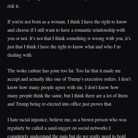
risk it.
If you’re not born as a woman, I think I have the right to know
and choose if I still want to have a romantic relationship with
you or not. It’s not that I think something is wrong with you, it’s
just that I think I have the right to know what and who I’m
dealing with.
The woke culture has gone too far. Too far that it made me
accept and actually like one of Trump’s executive orders. I don’t
know how many people agree with me, I don’t know how
many people think the same, but I think there are a lot of them
and Trump being re-elected into office just proves that.
I hate racial injustice, believe me, as a brown person who was
regularly be called a sand-nigger on social networks I
completely understand the pain but do we really need to bold