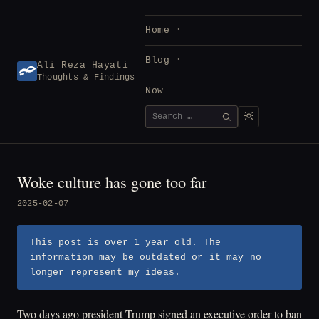
Skip
to
Home
content
Blog
Ali Reza Hayati
Thoughts & Findings
Now
Search
SEARCH
for:
Woke culture has gone too far
2025-02-07
This post is over 1 year old. The
information may be outdated or it may no
longer represent my ideas.
Two days ago president Trump signed an executive order to ban