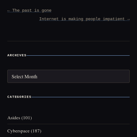
Post
← The past is gone
navigation
Internet is making people impatient →
ARCHIVES
Archives
CATEGORIES
Asides
(101)
Cyberspace
(187)