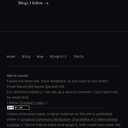
Blogs I follow →
Home
Blog
Now
Blogroll
Tools
Get in touch
Found a broken link, have feedback, or just want to say hello?
Email hayati [at] hayati [period] net.
For sensitive matters, I can set up a secure channel — just reach out
by email first.
I follow
Crocker’s rules
.
Unless otherwise noted, original material on this site is published
under a
Creative Commons Attribution-ShareAlike 4.0 International
License
. You're free to share and adapt it, with credit and under the