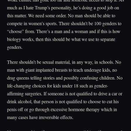
much as I hate Trump’s personality, he’s doing a good job on
this matter. We need some order. No man should be able to
compete in women’s sports. There shouldn’t be 100 genders to
“choose” from. There’s a man and a woman and if this is how
biology works, then this should be what we use to separate
genders.
There shouldn’t be sexual material, in any way, in schools. No
man with giant implanted breasts to teach underage kids, no
drag queens telling stories and possibly confusing children. No
life-changing choices for kids under 18 such as gender-
affirming surgeries. If someone is not qualified to drive a car or
drink alcohol, that person is not qualified to choose to cut his
penis off or go through excessive hormone therapy which in
many cases have irreversible effects.