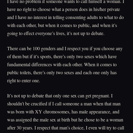
I have no problem if someone wants to call himself a woman. I
have no right to choose what a person does in his/her private
and I have no interest in telling consenting adults to what to do
with each other, but when it comes to public, and when it’s
going to effect everyone’s lives, it’s not up to debate.
There can be 100 genders and I respect you if you choose any
of them but if it’s sports, there’s only two sexes which have
fundamental differences with each other. When it comes to
public toilets, there’s only two sexes and each one only has
right to enter one.
It’s not up to debate that only one sex can get pregnant. I
shouldn’t be crucified if I call someone a man when that man
was born with XY chromosomes, has male appearance, and
was assigned the male sex at birth but he chose to be a woman
after 30 years. I respect that man’s choice, I even will try to call