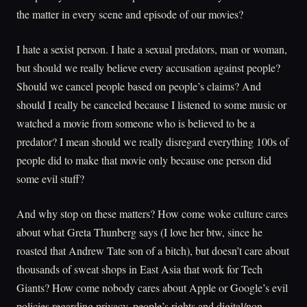
the matter in every scene and episode of our movies?
I hate a sexist person. I hate a sexual predators, man or woman,
but should we really believe every accusation against people?
Should we cancel people based on people’s claims? And
should I really be canceled because I listened to some music or
watched a movie from someone who is believed to be a
predator? I mean should we really disregard everything 100s of
people did to make that movie only because one person did
some evil stuff?
And why stop on these matters? How come woke culture cares
about what Greta Thunberg says (I love her btw, since he
roasted that Andrew Tate son of a bitch), but doesn’t care about
thousands of sweat shops in East Asia that work for Tech
Giants? How come nobody cares about Apple or Google’s evil
policies regarding privacy, people’s rights and digital/non-