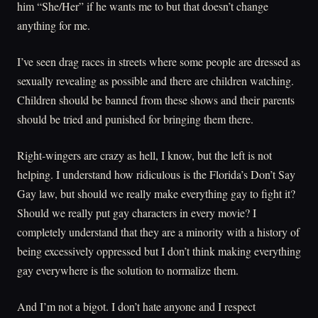
him “She/Her” if he wants me to but that doesn’t change
anything for me.
I’ve seen drag races in streets where some people are dressed as
sexually revealing as possible and there are children watching.
Children should be banned from these shows and their parents
should be tried and punished for bringing them there.
Right-wingers are crazy as hell, I know, but the left is not
helping. I understand how ridiculous is the Florida’s Don’t Say
Gay law, but should we really make everything gay to fight it?
Should we really put gay characters in every movie? I
completely understand that they are a minority with a history of
being excessively oppressed but I don’t think making everything
gay everywhere is the solution to normalize them.
And I’m not a bigot. I don’t hate anyone and I respect