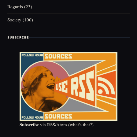
Regards
(23)
Society
(100)
SUBSCRIBE
Subscribe
via RSS/Atom (
what's that?
)