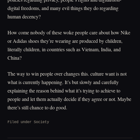
digital freedoms, and many evil things they do regarding
human decency?
How come nobody of these woke people care about how Nike
or Adidas shoes they’re wearing are produced by children,
literally children, in countries such as Vietnam, India, and
China?
The way to win people over changes this. culture want is not
what is currently happening. It’s but slowly and carefully
explaining the reason behind what it’s trying to achieve to
people and let them actually decide if they agree or not. Maybe
there’s still chance to do good.
Filed under
Society