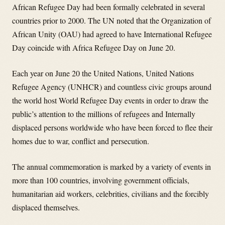
African Refugee Day had been formally celebrated in several
countries prior to 2000. The UN noted that the Organization of
African Unity (OAU) had agreed to have International Refugee
Day coincide with Africa Refugee Day on June 20.
Each year on June 20 the United Nations, United Nations
Refugee Agency (UNHCR) and countless civic groups around
the world host World Refugee Day events in order to draw the
public’s attention to the millions of refugees and Internally
displaced persons worldwide who have been forced to flee their
homes due to war, conflict and persecution.
The annual commemoration is marked by a variety of events in
more than 100 countries, involving government officials,
humanitarian aid workers, celebrities, civilians and the forcibly
displaced themselves.