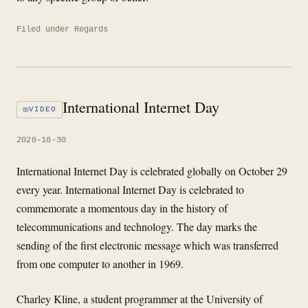
Filed under
Regards
International Internet Day
VIDEO
2020-10-30
​International Internet Day is celebrated globally on October 29
every year. International Internet Day is celebrated to
commemorate a momentous day in the history of
telecommunications and technology. The day marks the
sending of the first electronic message which was transferred
from one computer to another in 1969.
Charley Kline, a student programmer at the University of