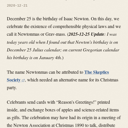
2020-12-21
December 25 is the birthday of Isaac Newton. On this day, we
celebrate the existence of comprehensible physical laws and we
call it Newtonmas or Grav-mass. (
2025-12-25 Update
: I was
today years old when I found out that Newton’s birthday is on
December 25 Julius calendar; on current Gregorian calendar
his birthday is on January 4th.
)
The Skeptics
The name Newtonmas can be attributed to
Society
, which needed an alternative name for its Christmas
party.
Celebrants send cards with “Reason’s Greetings!” printed
inside, and exchange boxes of apples and science-related items
as gifts. The celebration may have had its origin in a meeting of
the Newton Association at Christmas 1890 to talk, distribute