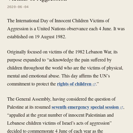
2020-06-04
The International Day of Innocent Children Victims of
Aggression is a United Nations observance each 4 June. It was
established on 19 August 1982.
Originally focused on victims of the 1982 Lebanon War, its
purpose expanded to “acknowledge the pain suffered by
children throughout the world who are the victims of physical,
mental and emotional abuse. This day affirms the UN’s
rights of children
commitment to protect the
.”
The General Assembly, having considered the question of
seventh emergency special session
Palestine at its resumed
,
“appalled at the great number of innocent Palestinian and
Lebanese children victims of Israel’s acts of aggression”
decided to commemorate 4 June of each year as the