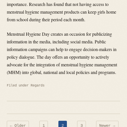
importance. Research has found that not having access to
menstrual hygiene management products can keep girls home
from school during their period each month.
Menstrual Hygiene Day creates an occasion for publicizing
information in the media, including social media. Public
information campaigns can help to engage decision-makers in
policy dialogue. The day offers an opportunity to actively
advocate for the integration of menstrual hygiene management
(MHM) into global, national and local policies and programs.
Filed under
Regards
Posts
← Older
1
2
3
Newer →