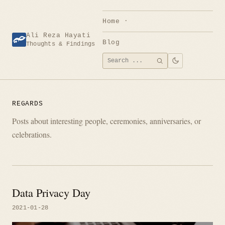
Skip
to
Home
content
Ali Reza Hayati
Blog
Thoughts & Findings
Search
SEARCH
for:
REGARDS
Posts about interesting people, ceremonies, anniversaries, or
celebrations.
Data Privacy Day
2021-01-28