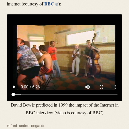
BBC
internet (courtesy of
):
David Bowie predicted in 1999 the impact of the Internet in
BBC interview (video is courtesy of BBC)
Filed under
Regards