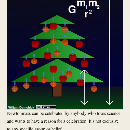
Newtonmass can be celebrated by anybody who loves science
and wants to have a reason for a celebration. It’s not exclusive
to any specific group or belief.