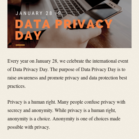
Every year on January 28, we celebrate the international event
of Data Privacy Day. The purpose of Data Privacy Day is to
raise awareness and promote privacy and data protection best
practices.
Privacy is a human right. Many people confuse privacy with
secrecy and anonymity. While privacy is a human right,
anonymity is a choice. Anonymity is one of choices made
possible with privacy.