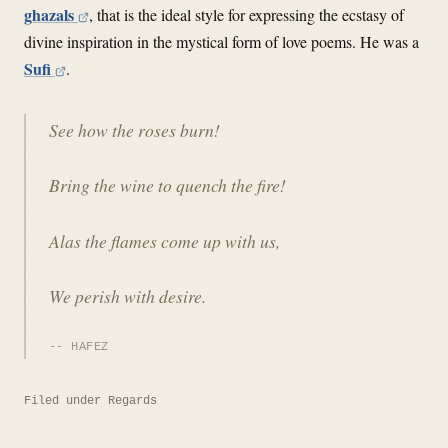
ghazals
, that is the ideal style for expressing the ecstasy of
divine inspiration in the mystical form of love poems. He was a
Sufi
.
See how the roses burn!
Bring the wine to quench the fire!
Alas the flames come up with us,
We perish with desire.
HAFEZ
Filed under
Regards