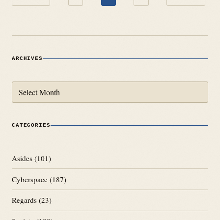
pagination
ARCHIVES
Archives
CATEGORIES
Asides
(101)
Cyberspace
(187)
Regards
(23)