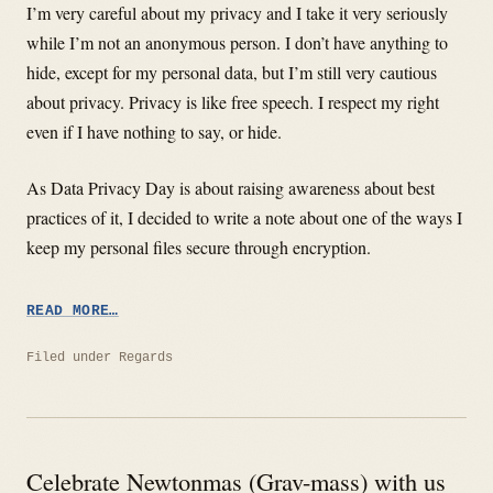
I’m very careful about my privacy and I take it very seriously
while I’m not an anonymous person. I don’t have anything to
hide, except for my personal data, but I’m still very cautious
about privacy. Privacy is like free speech. I respect my right
even if I have nothing to say, or hide.
As Data Privacy Day is about raising awareness about best
practices of it, I decided to write a note about one of the ways I
keep my personal files secure through encryption.
“DATA
READ MORE…
PRIVACY
DAY”
Filed under
Regards
Celebrate Newtonmas (Grav-mass) with us