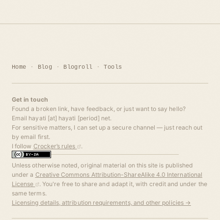
Home
Blog
Blogroll
Tools
Get in touch
Found a broken link, have feedback, or just want to say hello?
Email hayati [at] hayati [period] net.
For sensitive matters, I can set up a secure channel — just reach out
by email first.
I follow
Crocker’s rules
.
Unless otherwise noted, original material on this site is published
under a
Creative Commons Attribution-ShareAlike 4.0 International
License
. You're free to share and adapt it, with credit and under the
same terms.
Licensing details, attribution requirements, and other policies →