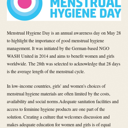
Menstrual Hygiene Day is an annual awareness day on May 28
to highlight the importance of good menstrual hygiene
management. It was initiated by the German-based NGO
WASH United in 2014 and aims to benefit women and girls
worldwide. The 28th was selected to acknowledge that 28 days
is the average length of the menstrual cycle.
In low-income countries, girls’ and women’s choices of
menstrual hygiene materials are often limited by the costs,
availability and social norms.Adequate sanitation facilities and
access to feminine hygiene products are one part of the
solution. Creating a culture that welcomes discussion and
makes adequate education for women and girls is of equal