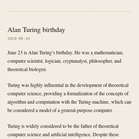
Alan Turing birthday
2020-06-24
June 23 is Alan Turing’s birthday. He was a mathematician,
computer scientist, logician, cryptanalyst, philosopher, and
theoretical biologist.
Turing was highly influential in the development of theoretical
computer science, providing a formalization of the concepts of
algorithm and computation with the Turing machine, which can
be considered a model of a general-purpose computer.
Turing is widely considered to be the father of theoretical
computer science and artificial intelligence. Despite these