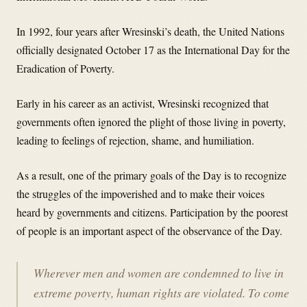
In 1992, four years after Wresinski’s death, the United Nations
officially designated October 17 as the International Day for the
Eradication of Poverty.
Early in his career as an activist, Wresinski recognized that
governments often ignored the plight of those living in poverty,
leading to feelings of rejection, shame, and humiliation.
As a result, one of the primary goals of the Day is to recognize
the struggles of the impoverished and to make their voices
heard by governments and citizens. Participation by the poorest
of people is an important aspect of the observance of the Day.
Wherever men and women are condemned to live in
extreme poverty, human rights are violated. To come