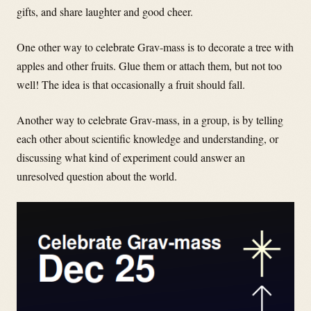
gifts, and share laughter and good cheer.
One other way to celebrate Grav-mass is to decorate a tree with
apples and other fruits. Glue them or attach them, but not too
well! The idea is that occasionally a fruit should fall.
Another way to celebrate Grav-mass, in a group, is by telling
each other about scientific knowledge and understanding, or
discussing what kind of experiment could answer an
unresolved question about the world.