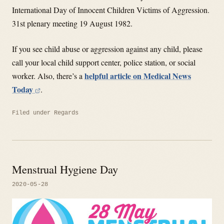
International Day of Innocent Children Victims of Aggression.
31st plenary meeting 19 August 1982.
If you see child abuse or aggression against any child, please
call your local child support center, police station, or social
helpful article on Medical News
worker. Also, there’s a
Today
.
Filed under
Regards
Menstrual Hygiene Day
2020-05-28