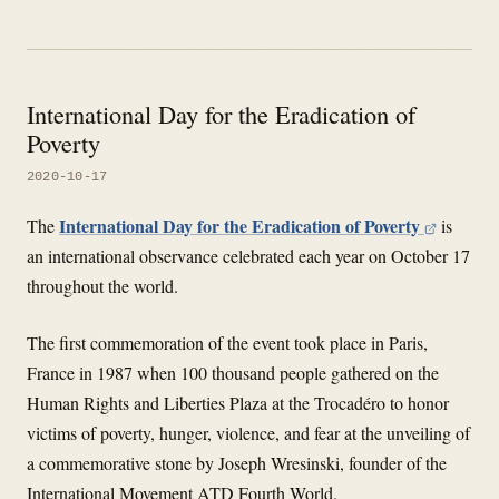
International Day for the Eradication of
Poverty
2020-10-17
International Day for the Eradication of Poverty
The
is
an international observance celebrated each year on October 17
throughout the world.
The first commemoration of the event took place in Paris,
France in 1987 when 100 thousand people gathered on the
Human Rights and Liberties Plaza at the Trocadéro to honor
victims of poverty, hunger, violence, and fear at the unveiling of
a commemorative stone by Joseph Wresinski, founder of the
International Movement ATD Fourth World.