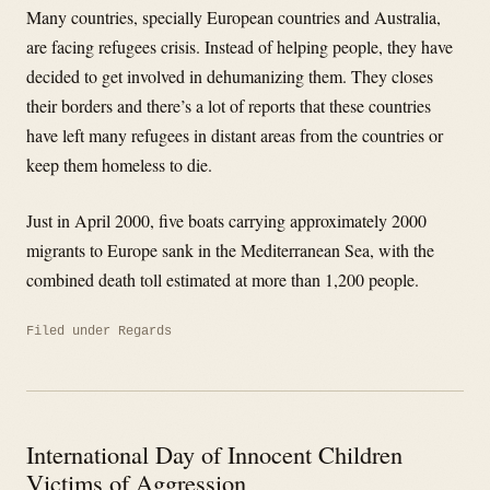
Many countries, specially European countries and Australia,
are facing refugees crisis. Instead of helping people, they have
decided to get involved in dehumanizing them. They closes
their borders and there’s a lot of reports that these countries
have left many refugees in distant areas from the countries or
keep them homeless to die.
Just in April 2000, five boats carrying approximately 2000
migrants to Europe sank in the Mediterranean Sea, with the
combined death toll estimated at more than 1,200 people.
Filed under
Regards
International Day of Innocent Children
Victims of Aggression