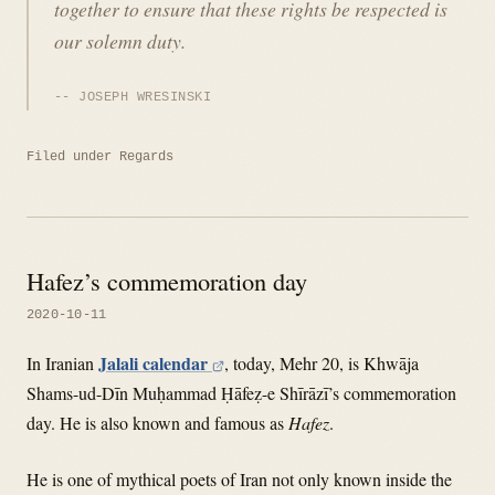
together to ensure that these rights be respected is
our solemn duty.
JOSEPH WRESINSKI
Filed under
Regards
Hafez’s commemoration day
2020-10-11
Jalali calendar
In Iranian
, today, Mehr 20, is Khwāja
Shams-ud-Dīn Muḥammad Ḥāfeẓ-e Shīrāzī’s commemoration
day. He is also known and famous as
Hafez
.
He is one of mythical poets of Iran not only known inside the