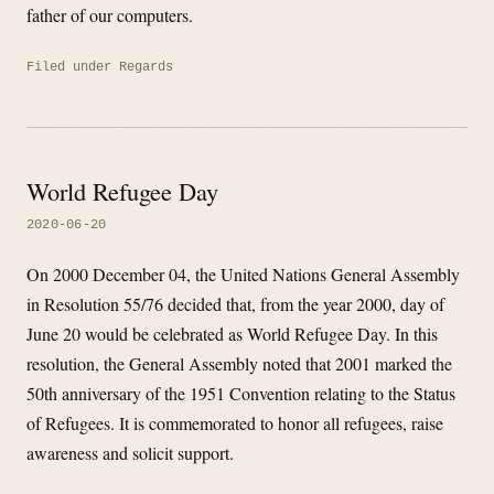
father of our computers.
Filed under
Regards
World Refugee Day
2020-06-20
On 2000 December 04, the United Nations General Assembly
in Resolution 55/76 decided that, from the year 2000, day of
June 20 would be celebrated as World Refugee Day. In this
resolution, the General Assembly noted that 2001 marked the
50th anniversary of the 1951 Convention relating to the Status
of Refugees. It is commemorated to honor all refugees, raise
awareness and solicit support.