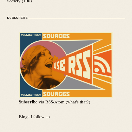
Society
(100)
SUBSCRIBE
Subscribe
via RSS/Atom (
what's that?
)
Blogs I follow →