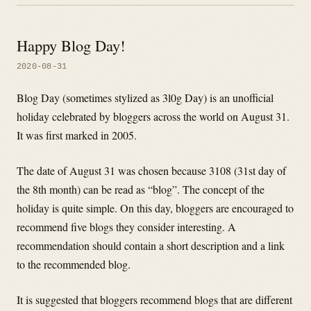
Happy Blog Day!
2020-08-31
Blog Day (sometimes stylized as 3l0g Day) is an unofficial
holiday celebrated by bloggers across the world on August 31.
It was first marked in 2005.
The date of August 31 was chosen because 3108 (31st day of
the 8th month) can be read as “blog”. The concept of the
holiday is quite simple. On this day, bloggers are encouraged to
recommend five blogs they consider interesting. A
recommendation should contain a short description and a link
to the recommended blog.
It is suggested that bloggers recommend blogs that are different