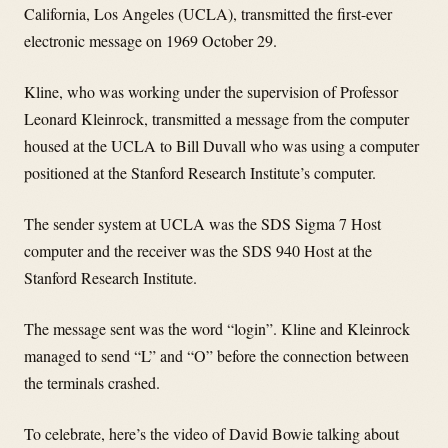
California, Los Angeles (UCLA), transmitted the first-ever
electronic message on 1969 October 29.
Kline, who was working under the supervision of Professor
Leonard Kleinrock, transmitted a message from the computer
housed at the UCLA to Bill Duvall who was using a computer
positioned at the Stanford Research Institute’s computer.
The sender system at UCLA was the SDS Sigma 7 Host
computer and the receiver was the SDS 940 Host at the
Stanford Research Institute.
The message sent was the word “login”. Kline and Kleinrock
managed to send “L” and “O” before the connection between
the terminals crashed.
To celebrate, here’s the video of David Bowie talking about