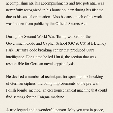
accomplishments, his accomplishments and true potential was
never fully recognized in his home country during his lifetime
due to his sexual orientation. Also because much of his work
was hidden from public by the Official Secrets Act.
During the Second World War, Turing worked for the
Government Code and Cypher School (GC & CS) at Bletchley
Park, Britain’s code breaking center that produced Ultra
intelligence. For a time he led Hut 8, the section that was
responsible for German naval cryptanalysis.
He devised a number of techniques for speeding the breaking
of German ciphers, including improvements to the pre-war
Polish bombe method, an electromechanical machine that could
find settings for the Enigma machine.
A true legend and a wonderful person. May you rest in peace,