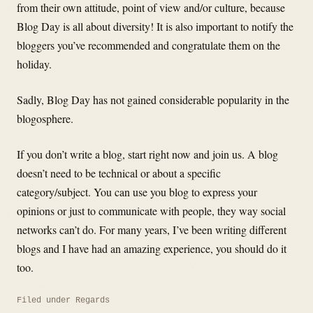
from their own attitude, point of view and/or culture, because
Blog Day is all about diversity! It is also important to notify the
bloggers you’ve recommended and congratulate them on the
holiday.
Sadly, Blog Day has not gained considerable popularity in the
blogosphere.
If you don’t write a blog, start right now and join us. A blog
doesn’t need to be technical or about a specific
category/subject. You can use you blog to express your
opinions or just to communicate with people, they way social
networks can’t do. For many years, I’ve been writing different
blogs and I have had an amazing experience, you should do it
too.
Filed under
Regards