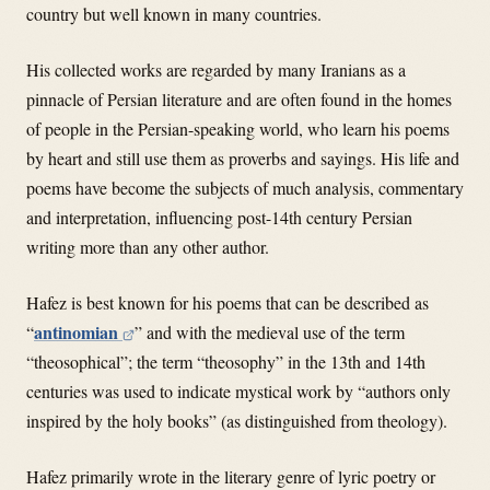
country but well known in many countries.
His collected works are regarded by many Iranians as a
pinnacle of Persian literature and are often found in the homes
of people in the Persian-speaking world, who learn his poems
by heart and still use them as proverbs and sayings. His life and
poems have become the subjects of much analysis, commentary
and interpretation, influencing post-14th century Persian
writing more than any other author.
Hafez is best known for his poems that can be described as
antinomian
“
” and with the medieval use of the term
“theosophical”; the term “theosophy” in the 13th and 14th
centuries was used to indicate mystical work by “authors only
inspired by the holy books” (as distinguished from theology).
Hafez primarily wrote in the literary genre of lyric poetry or