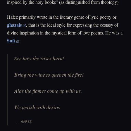
inspired by the holy books” (as distinguished from theology).
Hafez primarily wrote in the literary genre of lyric poetry or
ghazals
, that is the ideal style for expressing the ecstasy of
divine inspiration in the mystical form of love poems. He was a
Sufi
.
See how the roses burn!
Bring the wine to quench the fire!
Alas the flames come up with us,
We perish with desire.
HAFEZ