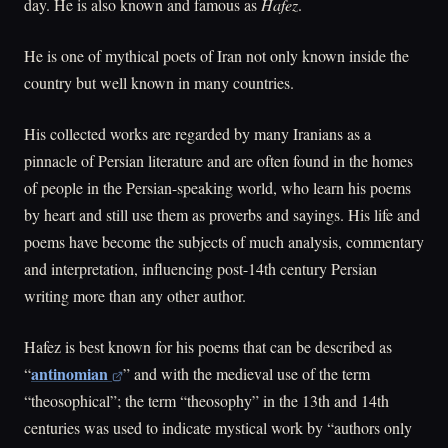
day. He is also known and famous as
Hafez
.
He is one of mythical poets of Iran not only known inside the
country but well known in many countries.
His collected works are regarded by many Iranians as a
pinnacle of Persian literature and are often found in the homes
of people in the Persian-speaking world, who learn his poems
by heart and still use them as proverbs and sayings. His life and
poems have become the subjects of much analysis, commentary
and interpretation, influencing post-14th century Persian
writing more than any other author.
Hafez is best known for his poems that can be described as
antinomian
“
” and with the medieval use of the term
“theosophical”; the term “theosophy” in the 13th and 14th
centuries was used to indicate mystical work by “authors only