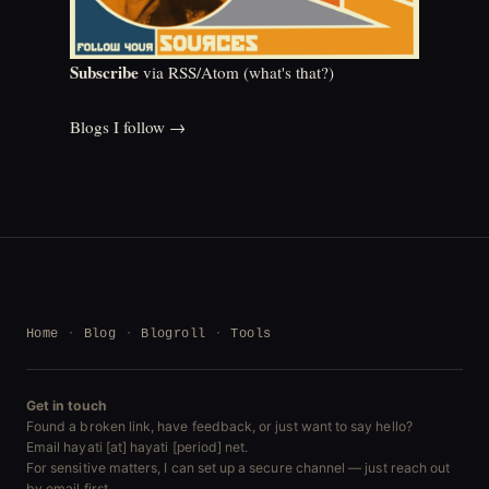
Subscribe
via RSS/Atom (
what's that?
)
Blogs I follow →
Home
Blog
Blogroll
Tools
Get in touch
Found a broken link, have feedback, or just want to say hello?
Email hayati [at] hayati [period] net.
For sensitive matters, I can set up a secure channel — just reach out
by email first.