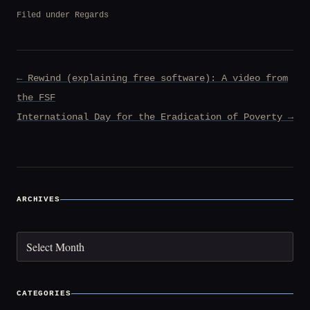
Filed under
Regards
Post
← Rewind (explaining free software): A video from
navigation
the FSF
International Day for the Eradication of Poverty →
ARCHIVES
Archives
CATEGORIES