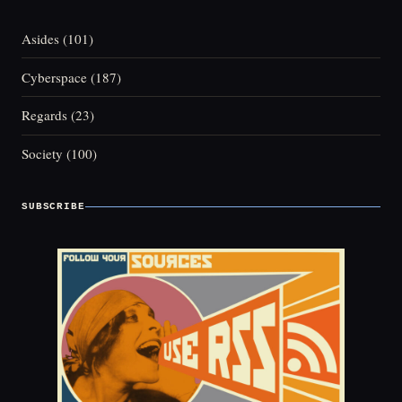
Asides
(101)
Cyberspace
(187)
Regards
(23)
Society
(100)
SUBSCRIBE