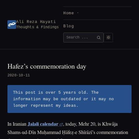
Skip
to
Home
content
Ali Reza Hayati
Blog
Thoughts & Findings
Search
SEARCH
for:
Hafez’s commemoration day
2020-10-11
This post is over 5 years old. The
information may be outdated or it may no
longer represent my ideas.
Jalali calendar
In Iranian
, today, Mehr 20, is Khwāja
Shams-ud-Dīn Muḥammad Ḥāfeẓ-e Shīrāzī’s commemoration