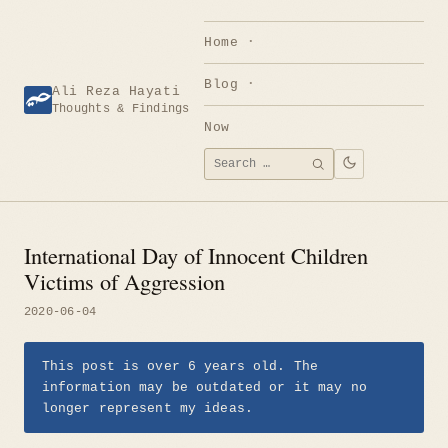
Skip
to
Home
content
Blog
Ali Reza Hayati
Thoughts & Findings
Now
Search
SEARCH
for:
International Day of Innocent Children
Victims of Aggression
2020-06-04
This post is over 6 years old. The
information may be outdated or it may no
longer represent my ideas.