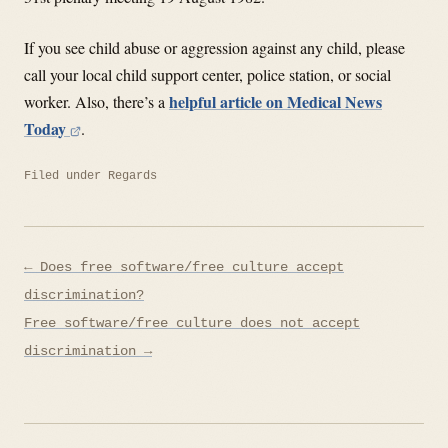
If you see child abuse or aggression against any child, please
call your local child support center, police station, or social
helpful article on Medical News
worker. Also, there’s a
Today
.
Filed under
Regards
Post
← Does free software/free culture accept
navigation
discrimination?
Free software/free culture does not accept
discrimination →