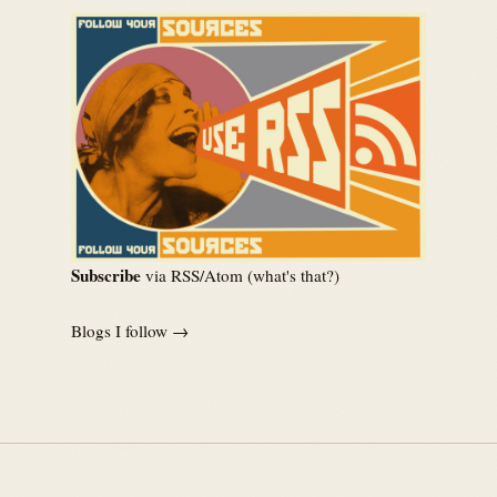
Subscribe
via RSS/Atom (
what's that?
)
Blogs I follow →