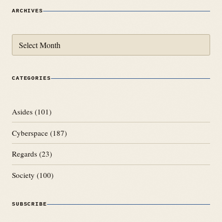
ARCHIVES
Archives
CATEGORIES
Asides
(101)
Cyberspace
(187)
Regards
(23)
Society
(100)
SUBSCRIBE