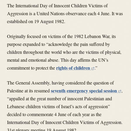
The International Day of Innocent Children Victims of
Aggression is a United Nations observance each 4 June. It was
established on 19 August 1982.
Originally focused on victims of the 1982 Lebanon War, its
purpose expanded to “acknowledge the pain suffered by
children throughout the world who are the victims of physical,
mental and emotional abuse. This day affirms the UN’s
rights of children
commitment to protect the
.”
The General Assembly, having considered the question of
seventh emergency special session
Palestine at its resumed
,
“appalled at the great number of innocent Palestinian and
Lebanese children victims of Israel’s acts of aggression”
decided to commemorate 4 June of each year as the
International Day of Innocent Children Victims of Aggression.
31st plenary meeting 19 August 1982.