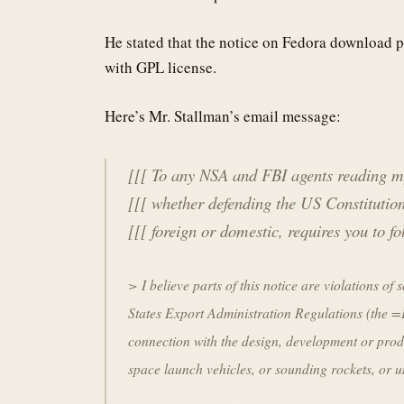
He stated that the notice on Fedora download p
with GPL license.
Here’s Mr. Stallman’s email message:
[[[ To any NSA and FBI agents reading my
[[[ whether defending the US Constitution
[[[ foreign or domestic, requires you to 
> I believe parts of this notice are violations o
States Export Administration Regulations (th
connection with the design, development or prod
space launch vehicles, or sounding rockets, or 