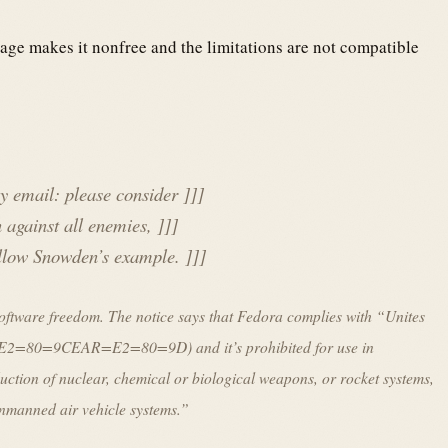
age makes it nonfree and the limitations are not compatible
 email: please consider ]]]
 against all enemies, ]]]
follow Snowden’s example. ]]]
f software freedom. The notice says that Fedora complies with “Unites
e =E2=80=9CEAR=E2=80=9D) and it’s prohibited for use in
uction of nuclear, chemical or biological weapons, or rocket systems,
unmanned air vehicle systems.”