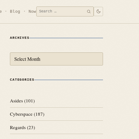
Search
e
Blog
Now
SEARCH
for:
ARCHIVES
Archives
CATEGORIES
Asides
(101)
Cyberspace
(187)
Regards
(23)