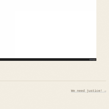
We need justice! →