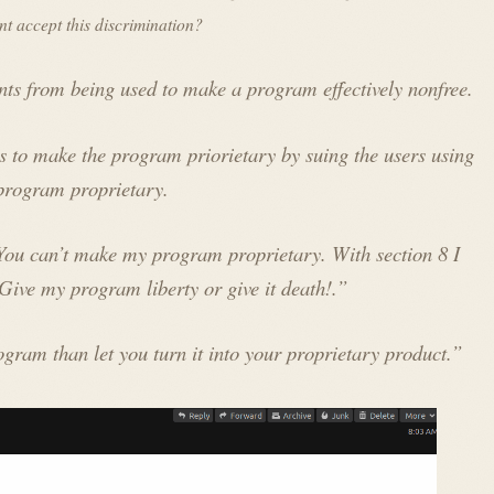
t accept this discrimination?
ents from being used to make a program effectively nonfree.
 to make the program priorietary by suing the users using
 program proprietary.
“You can’t make my program proprietary. With section 8 I
Give my program liberty or give it death!.”
ogram than let you turn it into your proprietary product.”