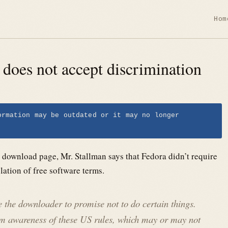
Hom
e does not accept discrimination
ormation may be outdated or it may no longer
a download page, Mr. Stallman says that Fedora didn’t require
olation of free software terms.
ire the downloader to promise not to do certain things.
irm awareness of these US rules, which may or may not