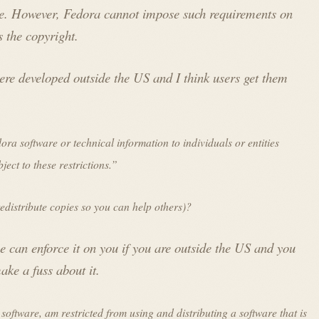
ee. However, Fedora cannot impose such requirements on
 the copyright.
e developed outside the US and I think users get them
a software or technical information to individuals or entities
ject to these restrictions.”
 redistribute copies so you can help others)?
ne can enforce it on you if you are outside the US and you
ke a fuss about it.
 software, am restricted from using and distributing a software that is