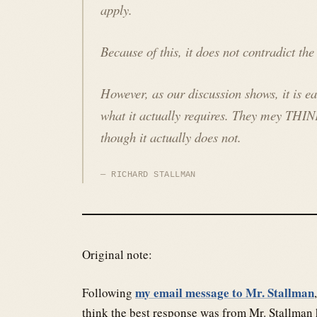
apply.
Because of this, it does not contradict th
However, as our discussion shows, it is e
what it actually requires. They mey THIN
though it actually does not.
RICHARD STALLMAN
Original note:
my email message to Mr. Stallman
Following
think the best response was from Mr. Stallman 