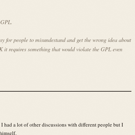
e GPL.
asy for people to misundestand and get the wrong idea about
K it requires something that would violate the GPL even
, I had a lot of other discussions with different people but I
himself.