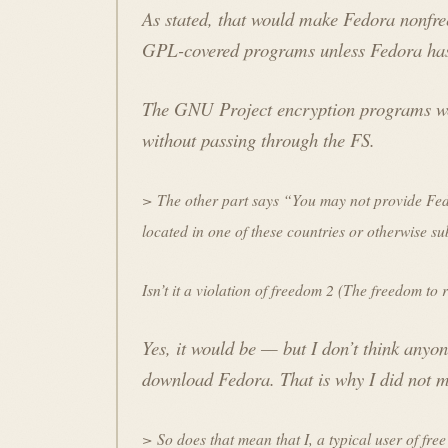
As stated, that would make Fedora nonfr
GPL-covered programs unless Fedora has
The GNU Project encryption programs wer
without passing through the FS.
> The other part says “You may not provide Fedor
located in one of these countries or otherwise sub
Isn’t it a violation of freedom 2 (The freedom to
Yes, it would be — but I don’t think anyo
download Fedora. That is why I did not ma
> So does that mean that I, a typical user of free