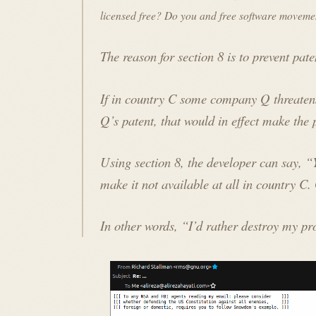
licensed free? Do you and free software movemen
The reason for section 8 is to prevent pat
If in country C some company Q threatens
Q’s patent, that would in effect make the
Using section 8, the developer can say, 
make it
not available at all
in country C. 
In other words, “I’d rather destroy my pr