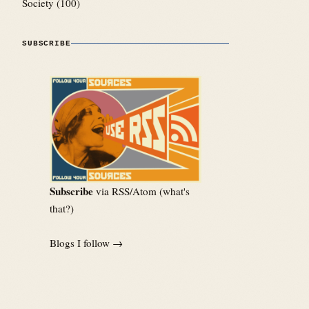
Society
(100)
SUBSCRIBE
Subscribe
via RSS/Atom (
what's
that?
)
Blogs I follow →