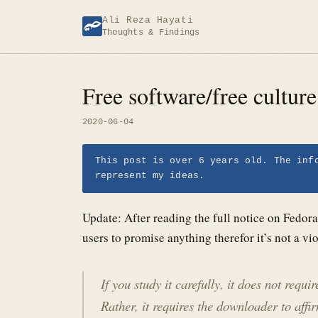
Skip
Ali Reza Hayati
to
Thoughts & Findings
content
Free software/free cultur
2020-06-04
This post is over 6 years old. The inf
represent my ideas.
Update: After reading the full notice on Fedor
users to promise anything therefor it’s not a vi
If you study it carefully, it does not requ
Rather, it requires the downloader to aff