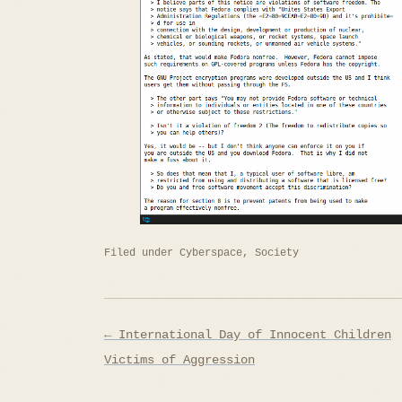
Filed under
Cyberspace
,
Society
Post
← International Day of Innocent Children
navigation
Victims of Aggression