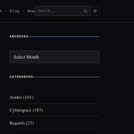
Search
e
Blog
Now
SEARCH
for:
ARCHIVES
Archives
CATEGORIES
Asides
(101)
Cyberspace
(187)
Regards
(23)