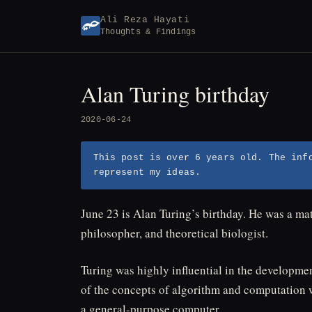
Skip
Ali Reza Hayati
to
Thoughts & Findings
content
Alan Turing birthday
2020-06-24
This post is over 6 years old. The inf
represent my ideas.
June 23 is Alan Turing’s birthday. He was a mat
philosopher, and theoretical biologist.
Turing was highly influential in the developme
of the concepts of algorithm and computation 
a general-purpose computer.