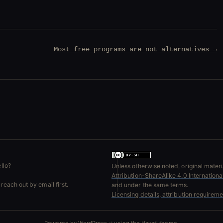
Most free programs are not alternatives →
llo?
Unless otherwise noted, original materia
Attribution-ShareAlike 4.0 Internation
reach out by email first.
and under the same terms.
Licensing details, attribution requirem