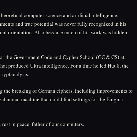
theoretical computer science and artificial intelligence.
ments and true potential was never fully recognized in his
xual orientation. Also because much of his work was hidden
for the Government Code and Cypher School (GC & CS) at
hat produced Ultra intelligence. For a time he led Hut 8, the
cryptanalysis.
g the breaking of German ciphers, including improvements to
chanical machine that could find settings for the Enigma
rest in peace, father of our computers.