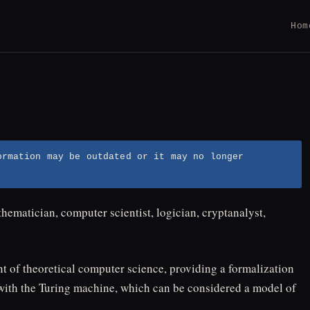
Hom
ormation may be outdated or it may no longer
hematician, computer scientist, logician, cryptanalyst,
nt of theoretical computer science, providing a formalization
with the Turing machine, which can be considered a model of