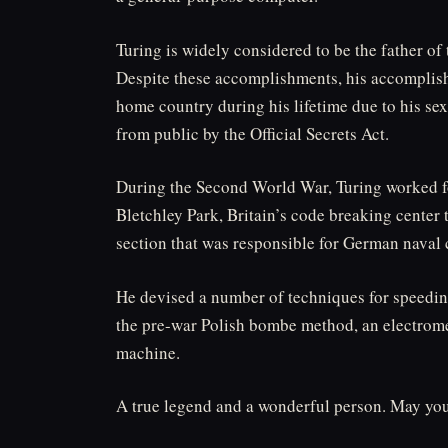
Turing is widely considered to be the father of 
Despite these accomplishments, his accomplish
home country during his lifetime due to his se
from public by the Official Secrets Act.
During the Second World War, Turing worked 
Bletchley Park, Britain’s code breaking center t
section that was responsible for German naval 
He devised a number of techniques for speedin
the pre-war Polish bombe method, an electrome
machine.
A true legend and a wonderful person. May you 