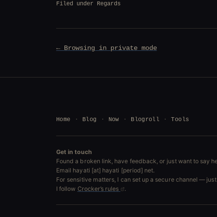
Filed under
Regards
Post
← Browsing in private mode
navigation
Home
Blog
Now
Blogroll
Tools
Get in touch
Found a broken link, have feedback, or just want to say he
Email hayati [at] hayati [period] net.
For sensitive matters, I can set up a secure channel — just 
I follow
Crocker’s rules
.