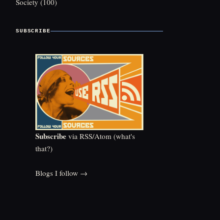
Society
(100)
SUBSCRIBE
Subscribe
via RSS/Atom (
what's
that?
)
Blogs I follow →