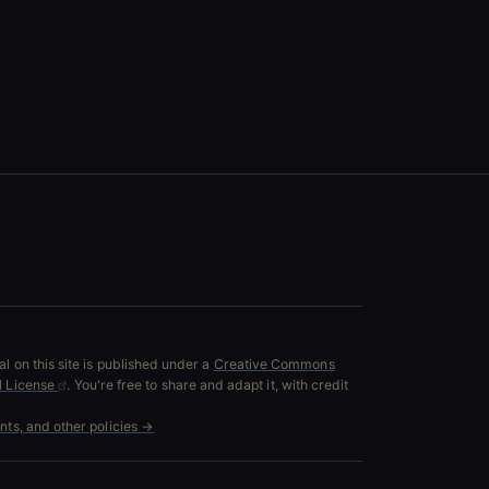
l on this site is published under a
Creative Commons
al License
. You're free to share and adapt it, with credit
ents, and other policies →