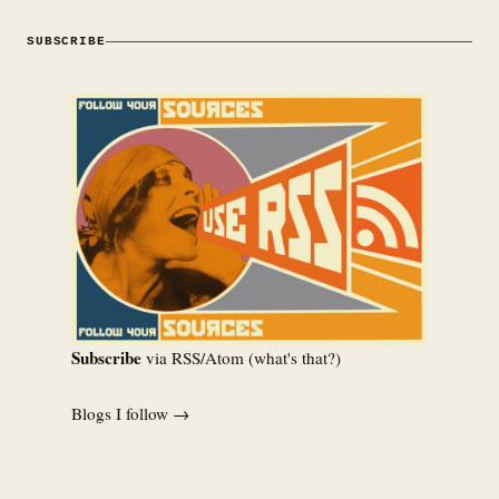
SUBSCRIBE
Subscribe
via RSS/Atom (
what's that?
)
Blogs I follow →