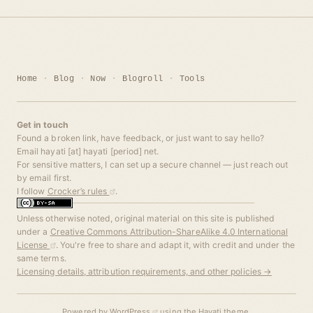
Home
Blog
Now
Blogroll
Tools
Get in touch
Found a broken link, have feedback, or just want to say hello?
Email hayati [at] hayati [period] net.
For sensitive matters, I can set up a secure channel — just reach out
by email first.
I follow
Crocker’s rules
.
Unless otherwise noted, original material on this site is published
under a
Creative Commons Attribution-ShareAlike 4.0 International
License
. You're free to share and adapt it, with credit and under the
same terms.
Licensing details, attribution requirements, and other policies →
Powered by
WordPress
using the
Hayati
theme.