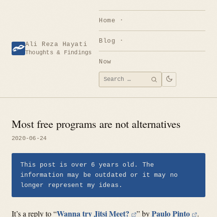
Skip
to
Home
content
Blog
Ali Reza Hayati
Thoughts & Findings
Now
Search
SEARCH
for:
Most free programs are not alternatives
2020-06-24
This post is over 6 years old. The
information may be outdated or it may no
longer represent my ideas.
Wanna try Jitsi Meet?
Paulo Pinto
It’s a reply to “
” by
.