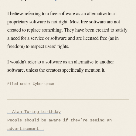
I believe referring to a free software as an alternative to a
proprietary software is not right. Most free software are not
created to replace something. They have been created to satisfy
a need for a service or software and are licensed free (as in
freedom) to respect users’ rights.
I wouldn’t refer to a software as an alternative to another
software, unless the creators specifically mention it.
Filed under
Cyberspace
Post
← Alan Turing birthday
navigation
People should be aware if they’re seeing an
advertisement →