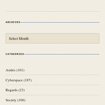
ARCHIVES
Archives
CATEGORIES
Asides
(101)
Cyberspace
(187)
Regards
(23)
Society
(100)