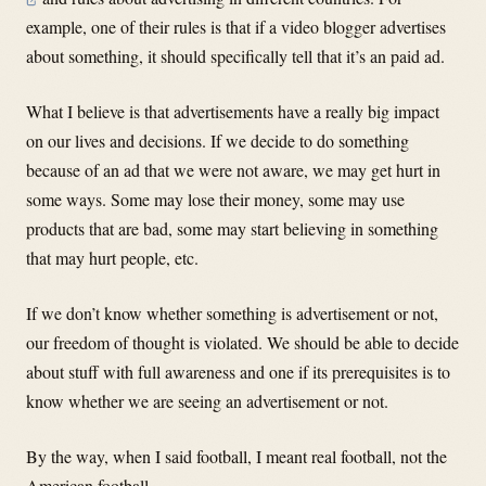
example, one of their rules is that if a video blogger advertises
about something, it should specifically tell that it’s an paid ad.
What I believe is that advertisements have a really big impact
on our lives and decisions. If we decide to do something
because of an ad that we were not aware, we may get hurt in
some ways. Some may lose their money, some may use
products that are bad, some may start believing in something
that may hurt people, etc.
If we don’t know whether something is advertisement or not,
our freedom of thought is violated. We should be able to decide
about stuff with full awareness and one if its prerequisites is to
know whether we are seeing an advertisement or not.
By the way, when I said football, I meant real football, not the
American football.