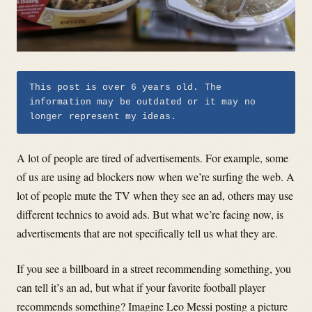
This post is over 6 years old. The
information may be outdated or it may no
longer represent my ideas.
A lot of people are tired of advertisements. For example, some
of us are using ad blockers now when we’re surfing the web. A
lot of people mute the TV when they see an ad, others may use
different technics to avoid ads. But what we’re facing now, is
advertisements that are not specifically tell us what they are.
If you see a billboard in a street recommending something, you
can tell it’s an ad, but what if your favorite football player
recommends something? Imagine Leo Messi posting a picture