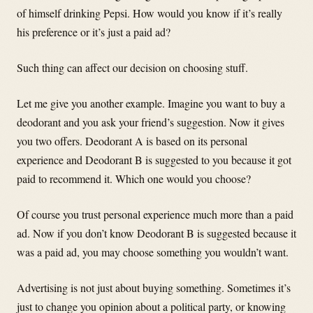
of himself drinking Pepsi. How would you know if it’s really
his preference or it’s just a paid ad?
Such thing can affect our decision on choosing stuff.
Let me give you another example. Imagine you want to buy a
deodorant and you ask your friend’s suggestion. Now it gives
you two offers. Deodorant A is based on its personal
experience and Deodorant B is suggested to you because it got
paid to recommend it. Which one would you choose?
Of course you trust personal experience much more than a paid
ad. Now if you don’t know Deodorant B is suggested because it
was a paid ad, you may choose something you wouldn’t want.
Advertising is not just about buying something. Sometimes it’s
just to change you opinion about a political party, or knowing