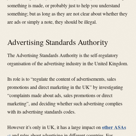
something is made, or probably just to help you understand
something; but as long as they are not clear about whether they
are ads or simply a note, they should be illegal.
Advertising Standards Authority
The Advertising Standards Authority is the self-regulatory
organisation of the advertising industry in the United Kingdom.
Its role is to “regulate the content of advertisements, sales
promotions and direct marketing in the UK” by investigating
“complaints made about ads, sales promotions or direct
marketing”, and deciding whether such advertising complies
with its advertising standards codes.
other ASAs
However it’s only in UK, it has a large impact on
and rules about advertising in different countries. For