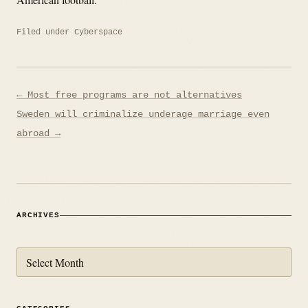
Filed under
Cyberspace
Post
← Most free programs are not alternatives
navigation
Sweden will criminalize underage marriage even
abroad →
ARCHIVES
Archives