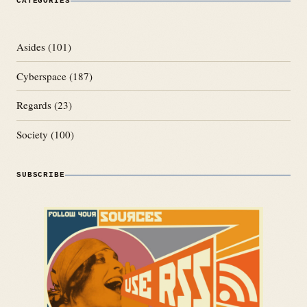
CATEGORIES
Asides
(101)
Cyberspace
(187)
Regards
(23)
Society
(100)
SUBSCRIBE