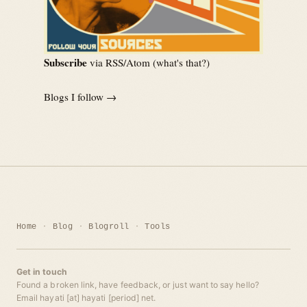
Subscribe
via RSS/Atom (
what's that?
)
Blogs I follow →
Home
Blog
Blogroll
Tools
Get in touch
Found a broken link, have feedback, or just want to say hello?
Email hayati [at] hayati [period] net.