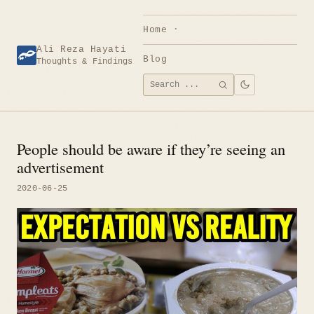
Skip
to
Home
content
Ali Reza Hayati
Blog
Thoughts & Findings
Search
SEARCH
for:
People should be aware if they’re seeing an
advertisement
2020-06-25