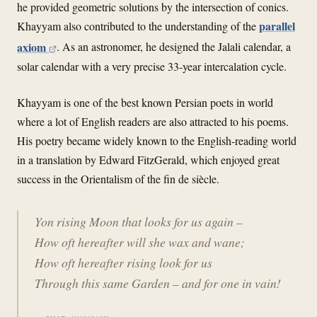
he provided geometric solutions by the intersection of conics.
parallel
Khayyam also contributed to the understanding of the
axiom
.
As an astronomer, he designed the Jalali calendar, a
solar calendar with a very precise 33-year intercalation cycle.
Khayyam is one of the best known Persian poets in world
where a lot of English readers are also attracted to his poems.
His poetry became widely known to the English-reading world
in a translation by Edward FitzGerald, which enjoyed great
success in the Orientalism of the fin de siècle.
Yon rising Moon that looks for us again –
How oft hereafter will she wax and wane;
How oft hereafter rising look for us
Through this same Garden – and for one in vain!