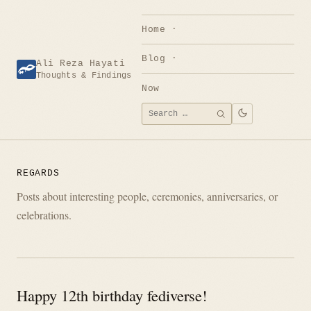
Skip
to
Home
content
Blog
Ali Reza Hayati
Thoughts & Findings
Now
Search
SEARCH
for:
REGARDS
Posts about interesting people, ceremonies, anniversaries, or
celebrations.
Happy 12th birthday fediverse!