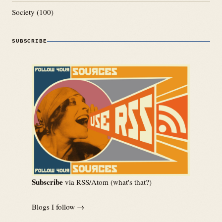
Society
(100)
SUBSCRIBE
Subscribe
via RSS/Atom (
what's that?
)
Blogs I follow →