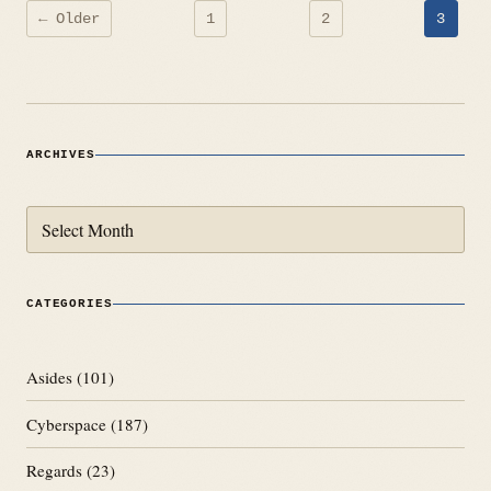
Posts
← Older
1
2
3
pagination
ARCHIVES
Archives
CATEGORIES
Asides
(101)
Cyberspace
(187)
Regards
(23)