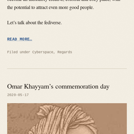
the potential to attract even more good people.
Let’s talk about the fediverse.
“HAPPY
READ MORE…
12TH
BIRTHDAY
Filed under
Cyberspace
,
Regards
FEDIVERSE!”
Omar Khayyam’s commemoration day
2020-05-17