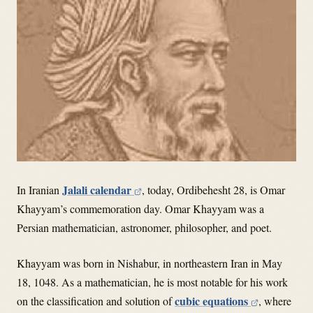
Jalali calendar
In Iranian
, today, Ordibehesht 28, is Omar
Khayyam’s commemoration day. Omar Khayyam was a
Persian mathematician, astronomer, philosopher, and poet.
Khayyam was born in Nishabur, in northeastern Iran in May
18, 1048. As a mathematician, he is most notable for his work
cubic equations
on the classification and solution of
, where