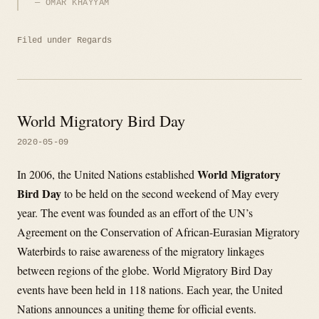
OMAR KHAYYAM
Filed under
Regards
World Migratory Bird Day
2020-05-09
World Migratory
In 2006, the United Nations established
Bird Day
to be held on the second weekend of May every
year. The event was founded as an effort of the UN’s
Agreement on the Conservation of African-Eurasian Migratory
Waterbirds to raise awareness of the migratory linkages
between regions of the globe. World Migratory Bird Day
events have been held in 118 nations. Each year, the United
Nations announces a uniting theme for official events.