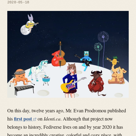
2020-05-18
On this day, twelve years ago, Mr. Evan Prodromou published
first post
his
on
Identi.ca
. Although that project now
belongs to history, Fediverse lives on and by year 2020 it has
become an incredibly creative, colorful and cozy place, with