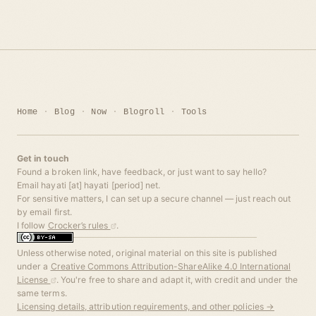
Home
Blog
Now
Blogroll
Tools
Get in touch
Found a broken link, have feedback, or just want to say hello?
Email hayati [at] hayati [period] net.
For sensitive matters, I can set up a secure channel — just reach out
by email first.
I follow
Crocker’s rules
.
Unless otherwise noted, original material on this site is published
under a
Creative Commons Attribution-ShareAlike 4.0 International
License
. You're free to share and adapt it, with credit and under the
same terms.
Licensing details, attribution requirements, and other policies →