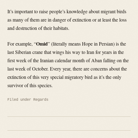
It’s important to raise people’s knowledge about migrant birds
as many of them are in danger of extinction or at least the loss
and destruction of their habitats.
Omid
For example, “
” (literally means Hope in Persian) is the
last Siberian crane that wings his way to Iran for years in the
first week of the Iranian calendar month of Aban falling on the
last week of October. Every year, there are concerns about the
extinction of this very special migratory bird as it’s the only
survivor of this species.
Filed under
Regards