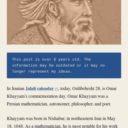
This post is over 6 years old. The
information may be outdated or it may no
longer represent my ideas.
Jalali calendar
In Iranian
, today, Ordibehesht 28, is Omar
Khayyam’s commemoration day. Omar Khayyam was a
Persian mathematician, astronomer, philosopher, and poet.
Khayyam was born in Nishabur, in northeastern Iran in May
18, 1048. As a mathematician, he is most notable for his work