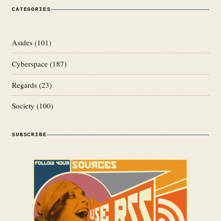
CATEGORIES
Asides
(101)
Cyberspace
(187)
Regards
(23)
Society
(100)
SUBSCRIBE