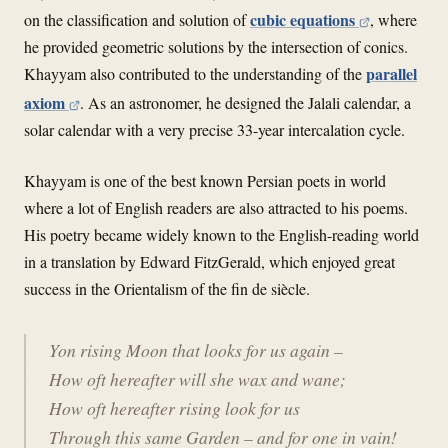
cubic equations
on the classification and solution of
, where
he provided geometric solutions by the intersection of conics.
parallel
Khayyam also contributed to the understanding of the
axiom
.
As an astronomer, he designed the Jalali calendar, a
solar calendar with a very precise 33-year intercalation cycle.
Khayyam is one of the best known Persian poets in world
where a lot of English readers are also attracted to his poems.
His poetry became widely known to the English-reading world
in a translation by Edward FitzGerald, which enjoyed great
success in the Orientalism of the fin de siècle.
Yon rising Moon that looks for us again –
How oft hereafter will she wax and wane;
How oft hereafter rising look for us
Through this same Garden – and for one in vain!