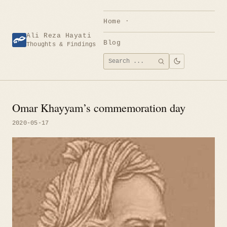
Skip
to
Home
content
Ali Reza Hayati
Blog
Thoughts & Findings
Search
SEARCH
for:
Omar Khayyam’s commemoration day
2020-05-17