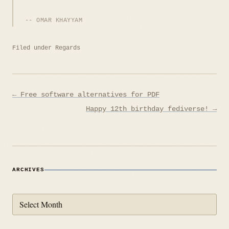
OMAR KHAYYAM
Filed under
Regards
Post
← Free software alternatives for PDF
navigation
Happy 12th birthday fediverse! →
ARCHIVES
Archives