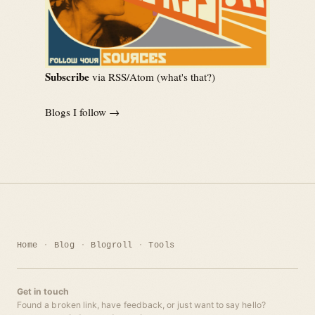
Subscribe
via RSS/Atom (
what's that?
)
Blogs I follow →
Home
Blog
Blogroll
Tools
Get in touch
Found a broken link, have feedback, or just want to say hello?