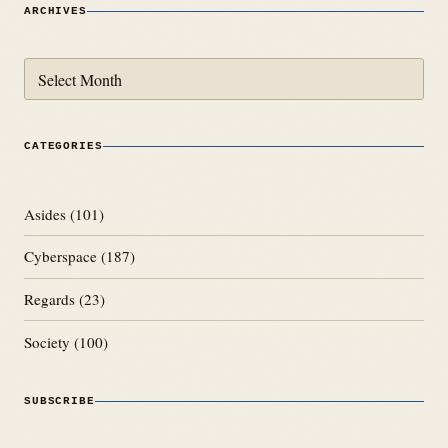
ARCHIVES
Archives
CATEGORIES
Asides
(101)
Cyberspace
(187)
Regards
(23)
Society
(100)
SUBSCRIBE