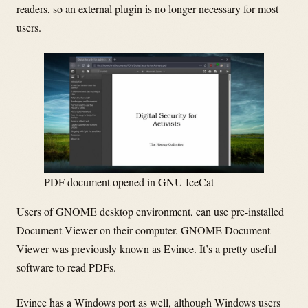
readers, so an external plugin is no longer necessary for most
users.
PDF document opened in GNU IceCat
Users of GNOME desktop environment, can use pre-installed
Document Viewer on their computer. GNOME Document
Viewer was previously known as Evince. It’s a pretty useful
software to read PDFs.
Evince has a Windows port as well, although Windows users