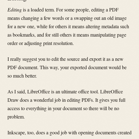
Editing
is a loaded term. For some people, editing a PDF
means changing a few words or a swapping out an old image
for a new one, while for others it means altering metadata such
as bookmarks, and for still others it means manipulating page
order or adjusting print resolution.
I really suggest you to edit the source and export it as a new
PDF document. This way, your exported document would be
so much better.
As I said, LibreOffice is an ultimate office tool. LibreOffice
Draw does a wonderful job in editing PDFs. It gives you full
access to everything in your document so there will be no
problem.
Inkscape, too, does a good job with opening documents created