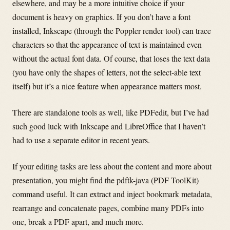
elsewhere, and may be a more intuitive choice if your
document is heavy on graphics. If you don’t have a font
installed, Inkscape (through the Poppler render tool) can trace
characters so that the appearance of text is maintained even
without the actual font data. Of course, that loses the text data
(you have only the shapes of letters, not the select-able text
itself) but it’s a nice feature when appearance matters most.
There are standalone tools as well, like PDFedit, but I’ve had
such good luck with Inkscape and LibreOffice that I haven’t
had to use a separate editor in recent years.
If your editing tasks are less about the content and more about
presentation, you might find the pdftk-java (PDF ToolKit)
command useful. It can extract and inject bookmark metadata,
rearrange and concatenate pages, combine many PDFs into
one, break a PDF apart, and much more.