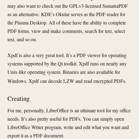
may also want to check out the GPLv3-licensed SumatraPDF
as an alternative. KDE’s Okular serves as the PDF reader for
the Plasma Desktop. All of these have the ability to complete
PDF forms, view and make comments, search for text, select
text, and so on.
Xpdf is also a very great tool. It’s a PDF viewer for operating
systems supported by the Qt toolkit. Xpdf runs on nearly any
Unix-like operating system. Binaries are also available for
Windows. Xpdf can decode LZW and read encrypted PDFs.
Creating
For me, personally, LibreOffice is an ultimate tool for my office
needs. It’s also pretty useful for PDFs. You can simply open
LibreOffice Writer program, write and edit what you want and
export it as a PDF document.