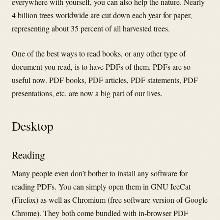
everywhere with yourself, you can also help the nature.
Nearly
4 billion trees worldwide are cut down each year for paper,
representing about 35 percent of all harvested trees.
One of the best ways to read books, or any other type of
document you read, is to have PDFs of them. PDFs are so
useful now. PDF books, PDF articles, PDF statements, PDF
presentations, etc. are now a big part of our lives.
Desktop
Reading
Many people even don’t bother to install any software for
reading PDFs. You can simply open them in GNU IceCat
(Firefox) as well as Chromium (free software version of Google
Chrome). They both come bundled with in-browser PDF