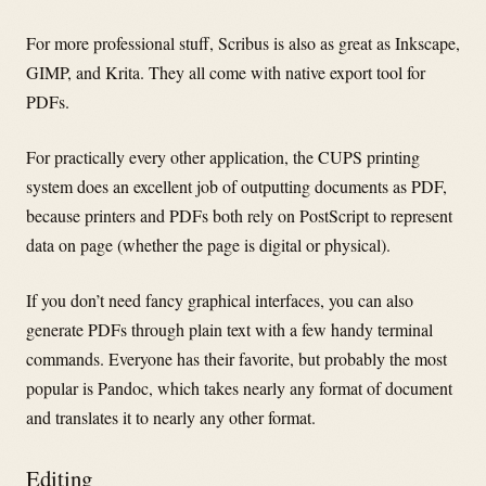
For more professional stuff, Scribus is also as great as Inkscape,
GIMP, and Krita. They all come with native export tool for
PDFs.
For practically every other application, the CUPS printing
system does an excellent job of outputting documents as PDF,
because printers and PDFs both rely on PostScript to represent
data on page (whether the page is digital or physical).
If you don’t need fancy graphical interfaces, you can also
generate PDFs through plain text with a few handy terminal
commands. Everyone has their favorite, but probably the most
popular is Pandoc, which takes nearly any format of document
and translates it to nearly any other format.
Editing