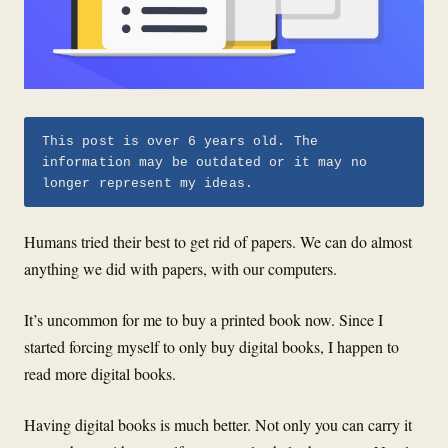
This post is over 6 years old. The
information may be outdated or it may no
longer represent my ideas.
Humans tried their best to get rid of papers. We can do almost
anything we did with papers, with our computers.
I
t’s uncommon for me to buy a printed book now. Since I
started forcing myself to only buy digital books, I happen to
read more digital books.
Having digital books is much better. Not only you can carry it