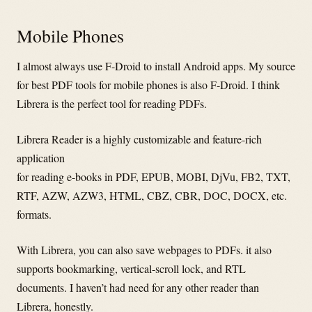
Mobile Phones
I almost always use F-Droid to install Android apps. My source
for best PDF tools for mobile phones is also F-Droid. I think
Librera is the perfect tool for reading PDFs.
Librera Reader is a highly customizable and feature-rich
application
for reading e-books in PDF, EPUB, MOBI, DjVu, FB2, TXT,
RTF, AZW, AZW3, HTML, CBZ, CBR, DOC, DOCX, etc.
formats.
With Librera, you can also save webpages to PDFs. it also
supports bookmarking, vertical-scroll lock, and RTL
documents. I haven’t had need for any other reader than
Librera, honestly.