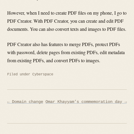
However, when I need to create PDF files on my phone, I go to
PDF Creator. With PDF Creator, you can create and edit PDF
documents. You can also convert texts and images to PDF files.
PDF Creator also has features to merge PDFs, protect PDFs
with password, delete pages from existing PDFs, edit metadata
from existing PDFs, and convert PDFs to images.
Filed under
Cyberspace
Post
← Domain change
Omar Khayyam’s commemoration day →
navigation