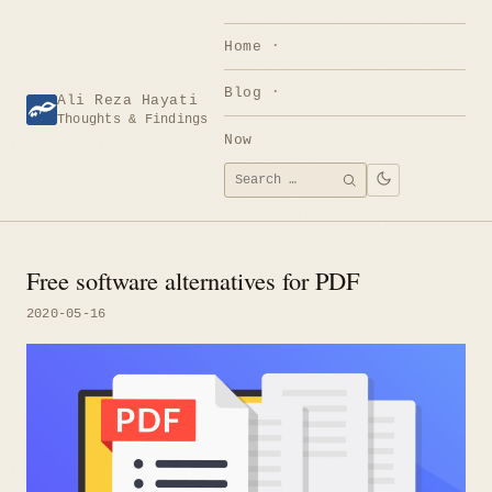
Skip
to
Home
content
Blog
Ali Reza Hayati
Thoughts & Findings
Now
Search
SEARCH
for:
Free software alternatives for PDF
2020-05-16