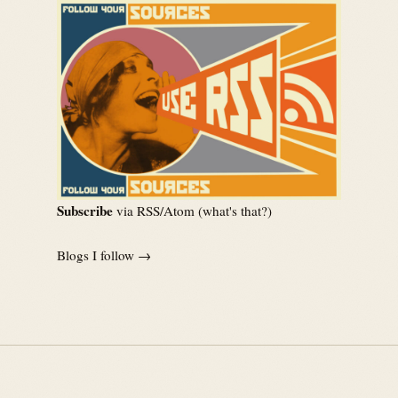
Subscribe
via RSS/Atom (
what's that?
)
Blogs I follow →