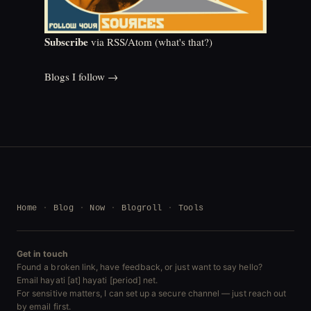
Subscribe
via RSS/Atom (
what's that?
)
Blogs I follow →
Home
Blog
Now
Blogroll
Tools
Get in touch
Found a broken link, have feedback, or just want to say hello?
Email hayati [at] hayati [period] net.
For sensitive matters, I can set up a secure channel — just reach out
by email first.