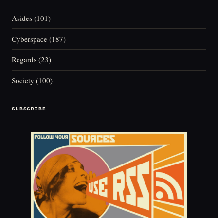
Asides
(101)
Cyberspace
(187)
Regards
(23)
Society
(100)
SUBSCRIBE