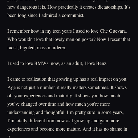
how dangerous it is. How practically it creates dictatorships. It’s
been long since I admired a communist.
I remember how in my teen years I used to love Che Guevara.
Who wouldn’t love that lovely man on poster? Now I resent that
racist, bigoted, mass murderer.
I used to love BMWs, now, as an adult, I love Benz.
I came to realization that growing up has a real impact on you.
Age is not just a number, it really matters sometimes. It shows
off your experiences and maturity. It shows you how much
you’ve changed over time and how much you’re more
understanding and thoughtful. I’m pretty sure in some years,
I’m totally different from now as I grow up and gain more
experiences and become more mature. And it has no shame in
it.