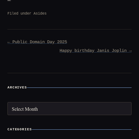
Filed under
Asides
Post
← Public Domain Day 2025
navigation
Happy birthday Janis Joplin →
ARCHIVES
Archives
CATEGORIES