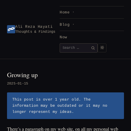
Skip
to
Home
content
Blog
Ali Reza Hayati
Thoughts & Findings
Now
Search
SEARCH
for:
Growing up
2025-01-15
This post is over 1 year old. The
information may be outdated or it may no
longer represent my ideas.
There’s a paragraph on my web site, on all my personal web