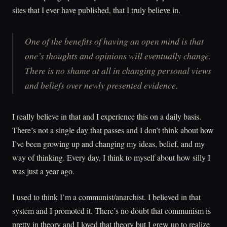
sites that I ever have published, that I truly believe in.
One of the benefits of having an open mind is that
one’s thoughts and opinions will eventually change.
There is no shame at all in changing personal views
and beliefs over newly presented evidence.
I really believe in that and I experience this on a daily basis.
There’s not a single day that passes and I don’t think about how
I’ve been growing up and changing my ideas, belief, and my
way of thinking. Every day, I think to myself about how silly I
was just a year ago.
I used to think I’m a communist/anarchist. I believed in that
system and I promoted it. There’s no doubt that communism is
pretty in theory and I loved that theory but I grew up to realize