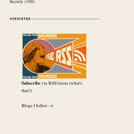
Society
(100)
SUBSCRIBE
Subscribe
via RSS/Atom (
what's
that?
)
Blogs I follow →