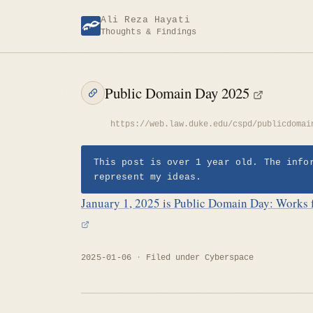
Skip
Ali Reza Hayati
to
Thoughts & Findings
content
Public Domain Day 2025
https://web.law.duke.edu/cspd/publicdomai
This post is over 1 year old. The info
represent my ideas.
January 1, 2025 is Public Domain Day: Works f
2025-01-06
Filed under
Cyberspace