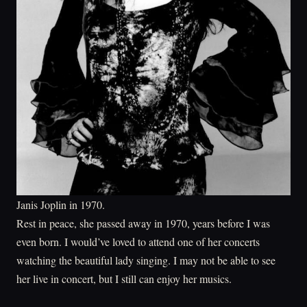
Janis Joplin in 1970.
Rest in peace, she passed away in 1970, years before I was
even born. I would’ve loved to attend one of her concerts
watching the beautiful lady singing. I may not be able to see
her live in concert, but I still can enjoy her musics.