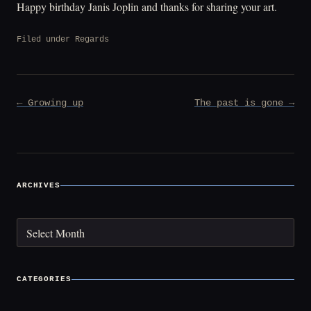
Happy birthday Janis Joplin and thanks for sharing your art.
Filed under
Regards
Post
← Growing up
The past is gone →
navigation
ARCHIVES
Archives
CATEGORIES