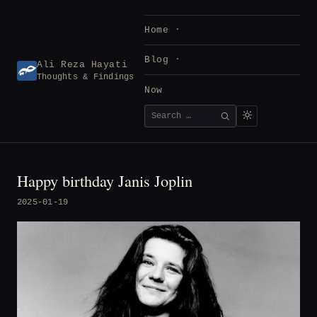
Skip
to
Home
content
Blog
Ali Reza Hayati
Thoughts & Findings
Now
Search
SEARCH
for:
Happy birthday Janis Joplin
2025-01-19