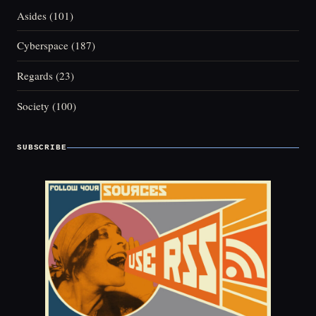
Asides
(101)
Cyberspace
(187)
Regards
(23)
Society
(100)
SUBSCRIBE