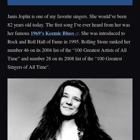
Janis Joplin is one of my favorite singers. She would’ve been
82 years old today. The first song I’ve ever heard from her was
1969’s Kozmic Blues
her famous
. She was introduced to
Rock and Roll Hall of Fame in 1995. Rolling Stone ranked her
number 46 on its 2004 list of the “100 Greatest Artists of All
Time” and number 28 on its 2008 list of the “100 Greatest
Singers of All Time”.