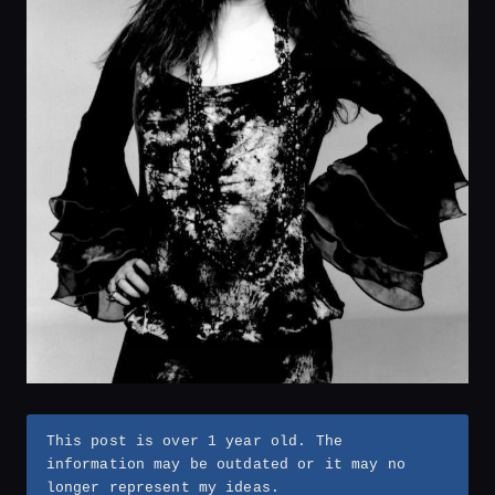
This post is over 1 year old. The
information may be outdated or it may no
longer represent my ideas.