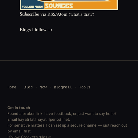
Subscribe
via RSS/Atom (
what's that?
)
Blogs I follow →
Home
Blog
Now
Blogroll
Tools
Get in touch
Found a broken link, have feedback, or just want to say hello?
Email hayati [at] hayati [period] net.
For sensitive matters, I can set up a secure channel — just reach out
by email first.
I follow
Crocker’s rules
.