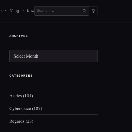
Search
e
Blog
Now
SEARCH
for:
ARCHIVES
Archives
CATEGORIES
Asides
(101)
Cyberspace
(187)
Regards
(23)