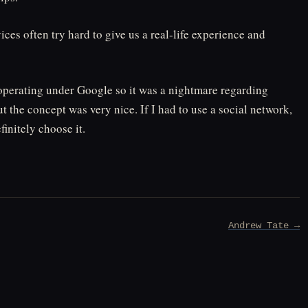
ces often try hard to give us a real-life experience and
s operating under Google so it was a nightmare regarding
but the concept was very nice. If I had to use a social network,
initely choose it.
Andrew Tate →