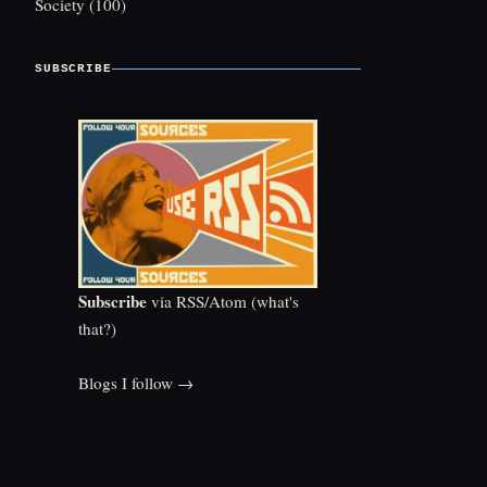
Society
(100)
SUBSCRIBE
Subscribe
via RSS/Atom (
what's
that?
)
Blogs I follow →