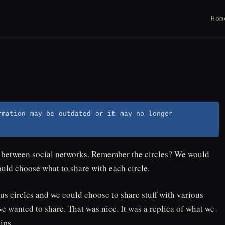
Hom
rmation may be outdated or it may no longer
t between social networks. Remember the circles? We would
ould choose what to share with each circle.
s circles and we could choose to share stuff with various
e wanted to share. That was nice. It was a replica of what we
ips.