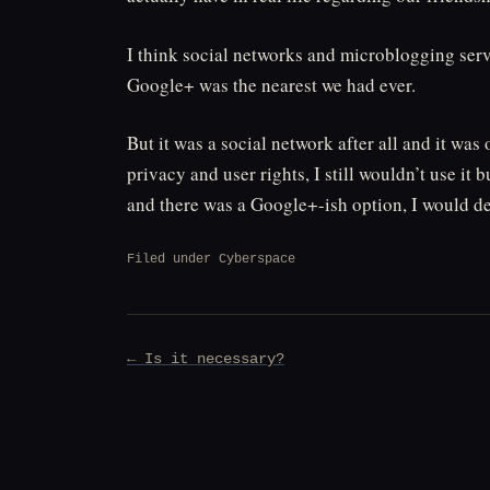
I think social networks and microblogging servi
Google+ was the nearest we had ever.
But it was a social network after all and it wa
privacy and user rights, I still wouldn’t use it 
and there was a Google+-ish option, I would def
Filed under
Cyberspace
Post
← Is it necessary?
navigation