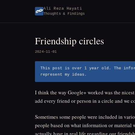
Skip
Ali Reza Hayati
to
Thoughts & Findings
content
Friendship circles
2024-11-01
This post is over 1 year old. The info
represent my ideas.
I think the way Google+ worked was the nices
add every friend or person in a circle and we c
Sometimes some people were included in variou
people based on what information or material w
actually have in real life regarding our friendsh