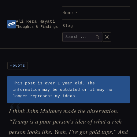
Skip
to
Home
content
Ali Reza Hayati
Blog
Thoughts & Findings
Search
SEARCH
for:
QUOTE
This post is over 1 year old. The
information may be outdated or it may no
longer represent my ideas.
I think John Mulaney made the observation:
“Trump is a poor person’s idea of what a rich
person looks like. Yeah, I’ve got gold taps.” And