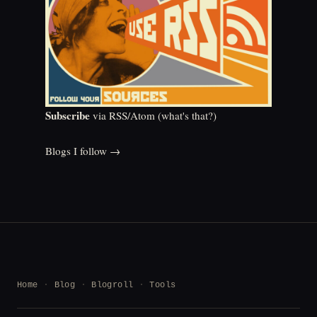
Subscribe
via RSS/Atom (
what's that?
)
Blogs I follow →
Home
Blog
Blogroll
Tools