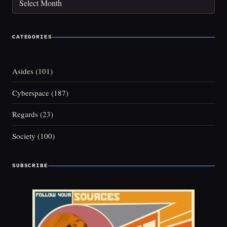
CATEGORIES
Asides
(101)
Cyberspace
(187)
Regards
(23)
Society
(100)
SUBSCRIBE