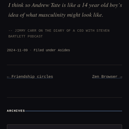
I think so Andrew Tate is like a 14 year old boy’s
idea of what masculinity might look like.
JIMMY CARR ON THE DIARY OF A CEO WITH STEVEN
BARTLETT PODCAST
2024-11-09
Filed under
Asides
Post
← Friendship circles
Zen Browser →
navigation
ARCHIVES
Archives