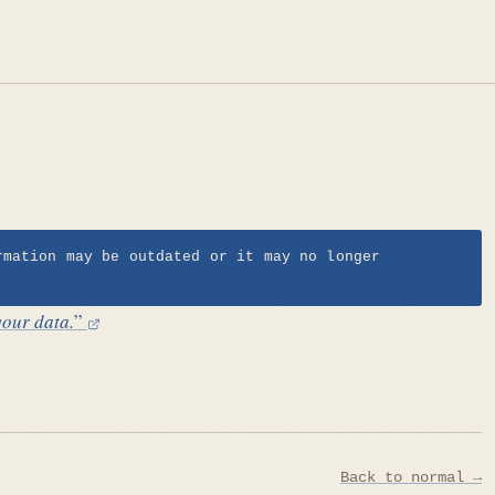
rmation may be outdated or it may no longer
your data.
”
Back to normal →