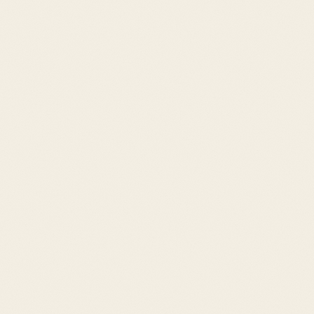
navigation