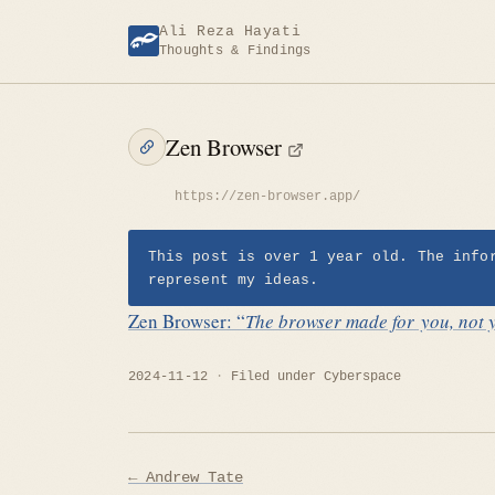
Skip
Ali Reza Hayati
to
Thoughts & Findings
content
Zen Browser
https://zen-browser.app/
This post is over 1 year old. The info
represent my ideas.
Zen Browser: “
The browser made for you, not 
2024-11-12
Filed under
Cyberspace
Post
← Andrew Tate