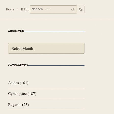
Search
Home
Blog
SEARCH
for:
ARCHIVES
Archives
CATEGORIES
Asides
(101)
Cyberspace
(187)
Regards
(23)