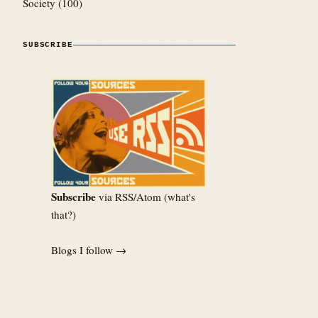
Society
(100)
SUBSCRIBE
Subscribe
via RSS/Atom (
what's
that?
)
Blogs I follow →