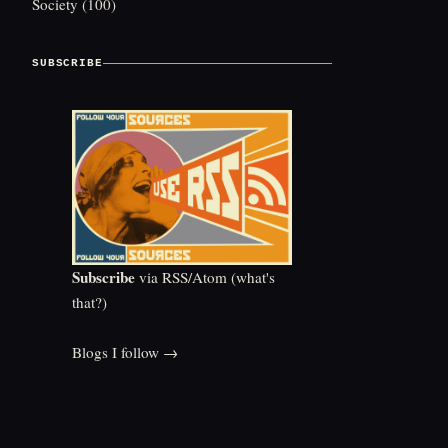
Society
(100)
SUBSCRIBE
Subscribe
via RSS/Atom (
what's
that?
)
Blogs I follow →