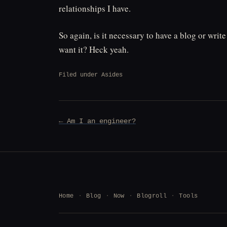
relationships I have.
So again, is it necessary to have a blog or wri
want it? Heck yeah.
Filed under
Asides
Post
← Am I an engineer?
navigation
Home
Blog
Now
Blogroll
Tools