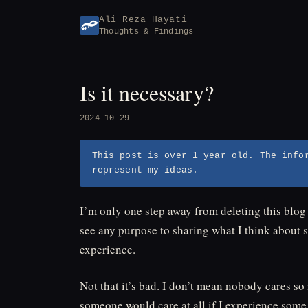
Skip
Ali Reza Hayati
to
Thoughts & Findings
content
Is it necessary?
2024-10-29
This post is over 1 year old. The info
represent my ideas.
I’m only one step away from deleting this blog a
see any purpose to sharing what I think about s
experience.
Not that it’s bad. I don’t mean nobody cares s
someone would care at all if I experience som