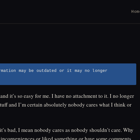
Hom
rmation may be outdated or it may no longer
nd it’s so easy for me. I have no attachment to it. I no longer
tuff and I’m certain absolutely nobody cares what I think or
o it’s bad, I mean nobody cares as nobody shouldn’t care. Why
e inconveniences or liked something or have some comments