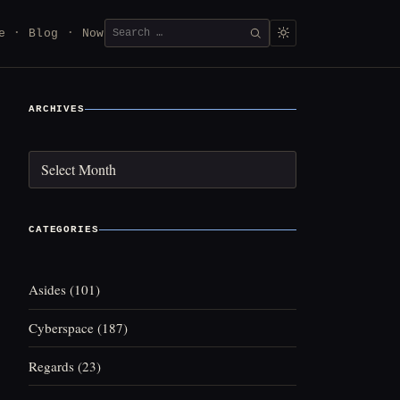
Search
e
Blog
Now
SEARCH
for:
ARCHIVES
Archives
CATEGORIES
Asides
(101)
Cyberspace
(187)
Regards
(23)