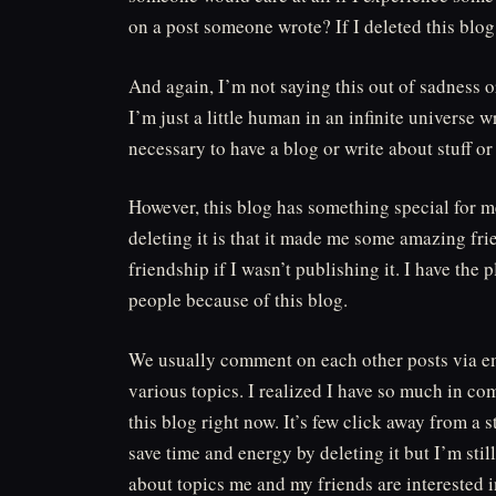
on a post someone wrote? If I deleted this blo
And again, I’m not saying this out of sadness or 
I’m just a little human in an infinite universe
necessary to have a blog or write about stuff o
However, this blog has something special for m
deleting it is that it made me some amazing fri
friendship if I wasn’t publishing it. I have t
people because of this blog.
We usually comment on each other posts via em
various topics. I realized I have so much in com
this blog right now. It’s few click away from a
save time and energy by deleting it but I’m st
about topics me and my friends are interested 