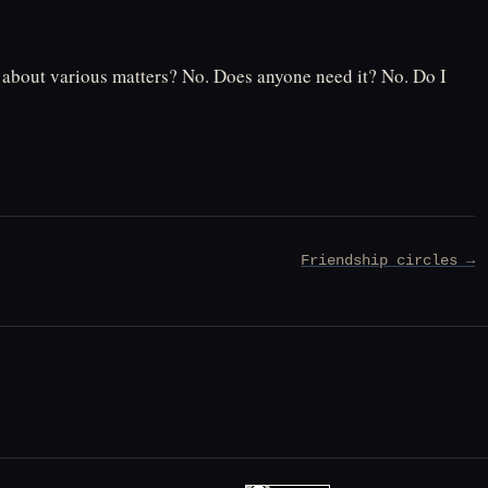
te about various matters? No. Does anyone need it? No. Do I
Friendship circles →