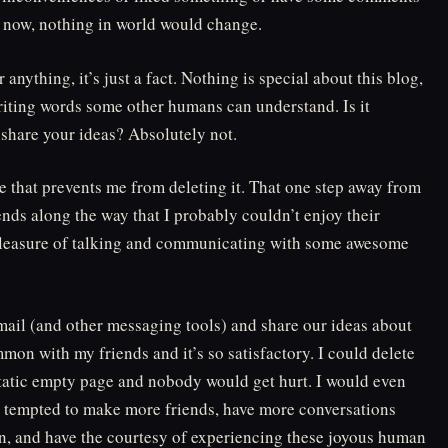
g now, nothing in world would change.
anything, it’s just a fact. Nothing is special about this blog,
 writing words some other humans can understand. Is it
r share your ideas? Absolutely not.
e that prevents me from deleting it. That one step away from
ends along the way that I probably couldn’t enjoy their
he pleasure of talking and communicating with some awesome
ail (and other messaging tools) and share our ideas about
mon with my friends and it’s so satisfactory. I could delete
 static empty page and nobody would get hurt. I would even
ill tempted to make more friends, have more conversations
in, and have the courtesy of experiencing these joyous human