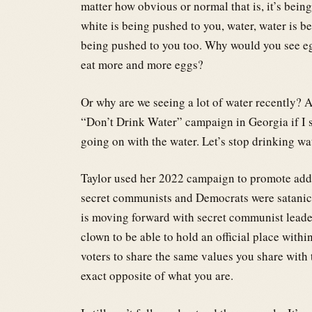
matter how obvious or normal that is, it’s bein
white is being pushed to you, water, water is b
being pushed to you too. Why would you see egg
eat more and more eggs?
Or why are we seeing a lot of water recently? A
“Don’t Drink Water” campaign in Georgia if I s
going on with the water. Let’s stop drinking wa
Taylor used her 2022 campaign to promote addi
secret communists and Democrats were satanic p
is moving forward with secret communist leaders
clown to be able to hold an official place within
voters to share the same values you share with t
exact opposite of what you are.