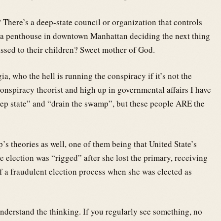
 There’s a deep-state council or organization that controls
in a penthouse in downtown Manhattan deciding the next thing
assed to their children? Sweet mother of God.
a, who the hell is running the conspiracy if it’s not the
nspiracy theorist and high up in governmental affairs I have
eep state” and “drain the swamp”, but these people ARE the
p’s theories as well, one of them being that United State’s
e election was “rigged” after she lost the primary, receiving
f a fraudulent election process when she was elected as
derstand the thinking. If you regularly see something, no