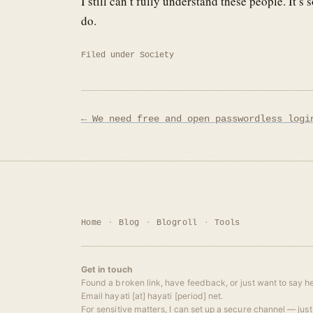
I still can’t fully understand these people. It
do.
Filed under
Society
Post
← We need free and open passwordless logi
navigation
Home
Blog
Blogroll
Tools
Get in touch
Found a broken link, have feedback, or just want to say he
Email hayati [at] hayati [period] net.
For sensitive matters, I can set up a secure channel — just 