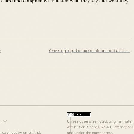
’s so hard and complicated to match what they say and what they
n
Growing up to care about details →
llo?
Unless otherwise noted, original materia
Attribution-ShareAlike 4.0 Internation
reach out by email first.
and under the same terms.