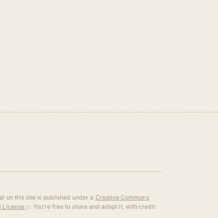
l on this site is published under a
Creative Commons
al License
. You're free to share and adapt it, with credit