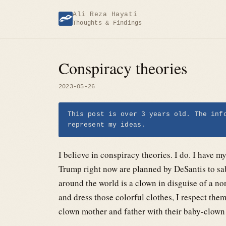
Skip
Ali Reza Hayati
to
Thoughts & Findings
content
Conspiracy theories
2023-05-26
This post is over 3 years old. The inf
represent my ideas.
I believe in conspiracy theories. I do. I have 
Trump right now are planned by DeSantis to sa
around the world is a clown in disguise of a 
and dress those colorful clothes, I respect th
clown mother and father with their baby-clown