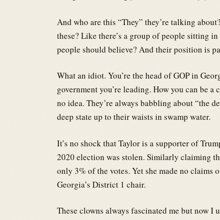
And who are this “They” they’re talking about?
these? Like there’s a group of people sitting 
people should believe? And their position is p
What an idiot. You’re the head of GOP in Georgi
government you’re leading. How you can be a co
no idea. They’re always babbling about “the d
deep state up to their waists in swamp water.
It’s no shock that Taylor is a supporter of Trum
2020 election was stolen. Similarly claiming th
only 3% of the votes. Yet she made no claims o
Georgia’s District 1 chair.
These clowns always fascinated me but now I un