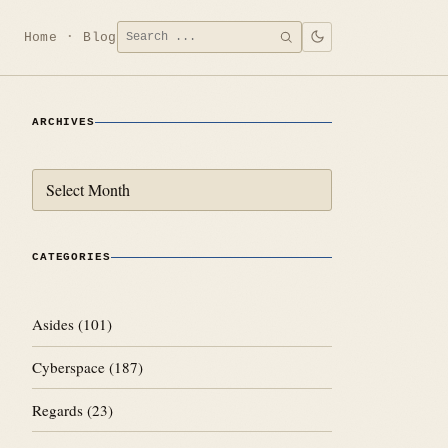
Search
Home
Blog
SEARCH
for:
ARCHIVES
Archives
CATEGORIES
Asides
(101)
Cyberspace
(187)
Regards
(23)