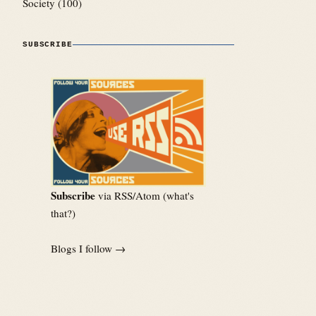
Society
(100)
SUBSCRIBE
Subscribe
via RSS/Atom (
what's
that?
)
Blogs I follow →