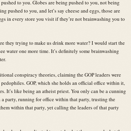
g pushed to you. Globes are being pushed to you, not being
eing pushed to you, and let’s say cheese and eggs, those are
s in every store you visit if they’re not brainwashing you to
re they trying to make us drink more water? I would start the
ee water one more time. It’s definitely some brainwashing
ter.
tional conspiracy theories, claiming the GOP leaders were
edophiles. GOP, which she holds an official office within it,
. It’s like being an atheist priest. You only can be a cunning
 a party, running for office within that party, trusting the
hem within that party, yet calling the leaders of that party