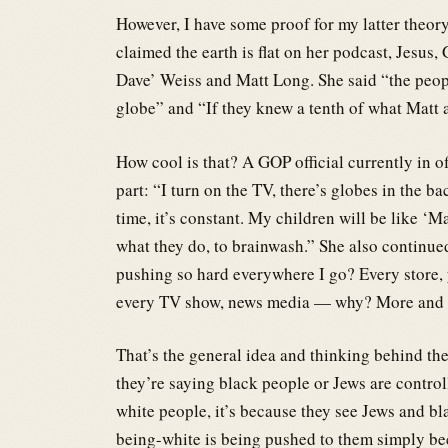
However, I have some proof for my latter theory
claimed the earth is flat on her podcast, Jesus,
Dave’ Weiss and Matt Long. She said “the peop
globe” and “If they knew a tenth of what Matt 
How cool is that? A GOP official currently in off
part: “I turn on the TV, there’s globes in the
time, it’s constant. My children will be like ‘
what they do, to brainwash.” She also continued, 
pushing so hard everywhere I go? Every store, 
every TV show, news media — why? More and mo
That’s the general idea and thinking behind the
they’re saying black people or Jews are control
white people, it’s because they see Jews and bla
being-white is being pushed to them simply be