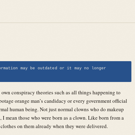
ormation may be outdated or it may no longer
my own conspiracy theories such as all things happening to
botage orange man’s candidacy or every government official
normal human being. Not just normal clowns who do makeup
em, I mean those who were born as a clown. Like born from a
 clothes on them already when they were delivered.