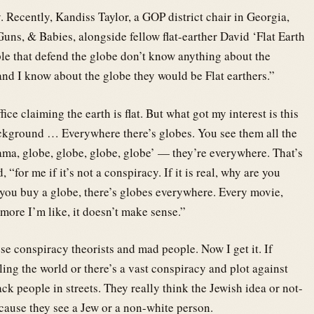
. Recently, Kandiss Taylor, a GOP district chair in Georgia,
 Guns, & Babies, alongside fellow flat-earther David ‘Flat Earth
le that defend the globe don’t know anything about the
and I know about the globe they would be Flat earthers.”
ice claiming the earth is flat. But what got my interest is this
 background … Everywhere there’s globes. You see them all the
Mama, globe, globe, globe, globe’ — they’re everywhere. That’s
“for me if it’s not a conspiracy. If it is real, why are you
you buy a globe, there’s globes everywhere. Every movie,
re I’m like, it doesn’t make sense.”
se conspiracy theorists and mad people. Now I get it. If
ling the world or there’s a vast conspiracy and plot against
ck people in streets. They really think the Jewish idea or not-
cause they see a Jew or a non-white person.