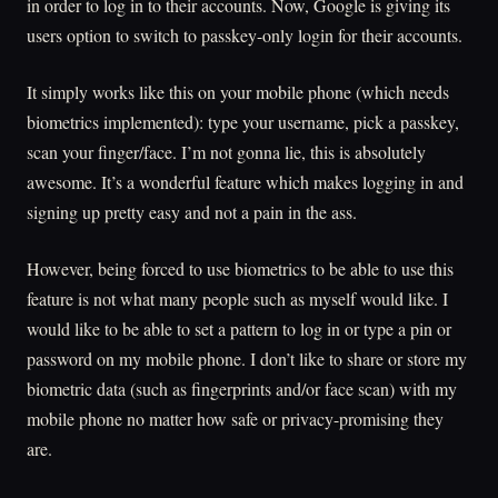
in order to log in to their accounts. Now, Google is giving its
users option to switch to passkey-only login for their accounts.
It simply works like this on your mobile phone (which needs
biometrics implemented): type your username, pick a passkey,
scan your finger/face. I’m not gonna lie, this is absolutely
awesome. It’s a wonderful feature which makes logging in and
signing up pretty easy and not a pain in the ass.
However, being forced to use biometrics to be able to use this
feature is not what many people such as myself would like. I
would like to be able to set a pattern to log in or type a pin or
password on my mobile phone. I don’t like to share or store my
biometric data (such as fingerprints and/or face scan) with my
mobile phone no matter how safe or privacy-promising they
are.