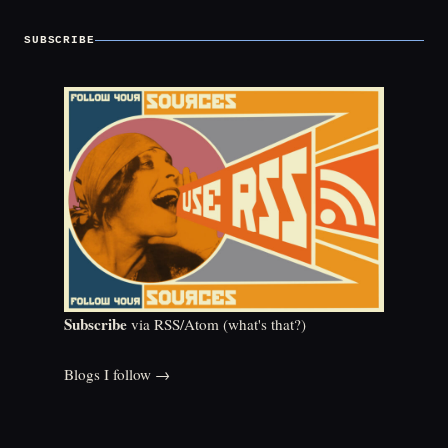
SUBSCRIBE
Subscribe
via RSS/Atom (
what's that?
)
Blogs I follow →