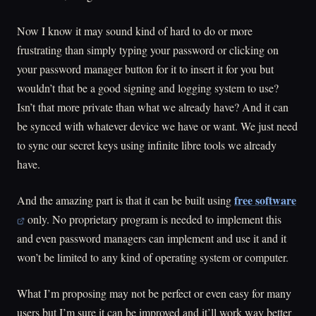
Now I know it may sound kind of hard to do or more
frustrating than simply typing your password or clicking on
your password manager button for it to insert it for you but
wouldn’t that be a good signing and logging system to use?
Isn’t that more private than what we already have? And it can
be synced with whatever device we have or want. We just need
to sync our secret keys using infinite libre tools we already
have.
free software
And the amazing part is that it can be built using
only. No proprietary program is needed to implement this
and even password managers can implement and use it and it
won’t be limited to any kind of operating system or computer.
What I’m proposing may not be perfect or even easy for many
users but I’m sure it can be improved and it’ll work way better