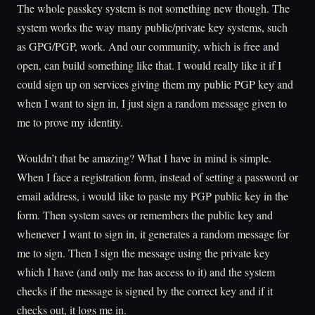
The whole passkey system is not something new though. The
system works the way many public/private key systems, such
as GPG/PGP, work. And our community, which is free and
open, can build something like that. I would really like it if I
could sign up on services giving them my public PGP key and
when I want to sign in, I just sign a random message given to
me to prove my identity.
Wouldn’t that be amazing? What I have in mind is simple.
When I face a registration form, instead of setting a password or
email address, i would like to paste my PGP public key in the
form. Then system saves or remembers the public key and
whenever I want to sign in, it generates a random message for
me to sign. Then I sign the message using the private key
which I have (and only me has access to it) and the system
checks if the message is signed by the correct key and if it
checks out, it logs me in.