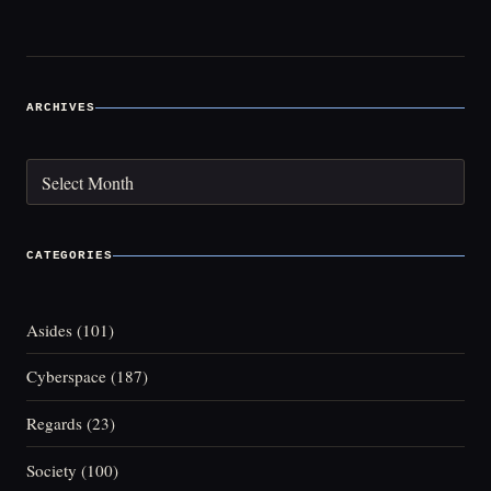
navigation
ARCHIVES
Archives
CATEGORIES
Asides
(101)
Cyberspace
(187)
Regards
(23)
Society
(100)