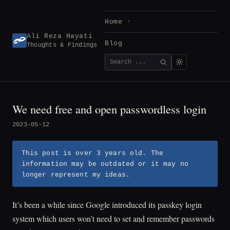
Skip
to
Home
content
Ali Reza Hayati
Blog
Thoughts & Findings
Search
SEARCH
for:
We need free and open passwordless login
2023-05-12
This post is over 3 years old. The
information may be outdated or it may no
longer represent my ideas.
It’s been a while since Google introduced its passkey login
system which users won’t need to set and remember passwords