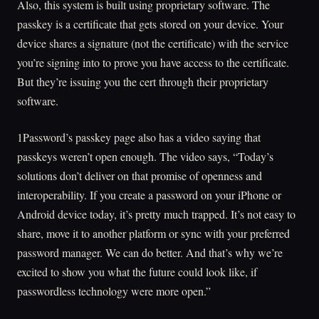
Also, this system is built using proprietary software. The
passkey is a certificate that gets stored on your device. Your
device shares a signature (not the certificate) with the service
you’re signing into to prove you have access to the certificate.
But they’re issuing you the cert through their proprietary
software.
1Password’s passkey page also has a video saying that
passkeys weren’t open enough. The video says, “Today’s
solutions don’t deliver on that promise of openness and
interoperability. If you create a password on your iPhone or
Android device today, it’s pretty much trapped. It’s not easy to
share, move it to another platform or sync with your preferred
password manager. We can do better. And that’s why we’re
excited to show you what the future could look like, if
passwordless technology were more open.”