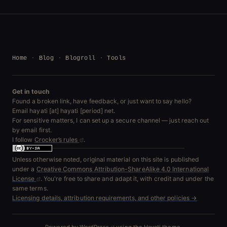
Home
Blog
Blogroll
Tools
Get in touch
Found a broken link, have feedback, or just want to say hello?
Email hayati [at] hayati [period] net.
For sensitive matters, I can set up a secure channel — just reach out
by email first.
I follow
Crocker’s rules
.
Unless otherwise noted, original material on this site is published
under a
Creative Commons Attribution-ShareAlike 4.0 International
License
. You're free to share and adapt it, with credit and under the
same terms.
Licensing details, attribution requirements, and other policies →