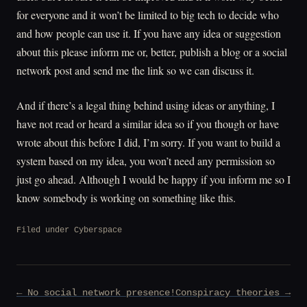
for everyone and it won’t be limited to big tech to decide who
and how people can use it. If you have any idea or suggestion
about this please inform me or, better, publish a blog or a social
network post and send me the link so we can discuss it.
And if there’s a legal thing behind using ideas or anything, I
have not read or heard a similar idea so if you though or have
wrote about this before I did, I’m sorry. If you want to build a
system based on my idea, you won’t need any permission so
just go ahead. Although I would be happy if you inform me so I
know somebody is working on something like this.
Filed under
Cyberspace
Post
← No social network presence!
Conspiracy theories →