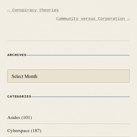
Post
← Conspiracy theories
navigation
Community versus Corporation →
ARCHIVES
Archives
CATEGORIES
Asides
(101)
Cyberspace
(187)