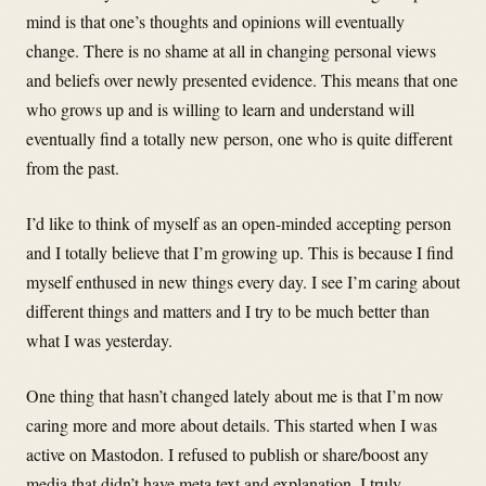
mind is that one’s thoughts and opinions will eventually
change. There is no shame at all in changing personal views
and beliefs over newly presented evidence. This means that one
who grows up and is willing to learn and understand will
eventually find a totally new person, one who is quite different
from the past.
I’d like to think of myself as an open-minded accepting person
and I totally believe that I’m growing up. This is because I find
myself enthused in new things every day. I see I’m caring about
different things and matters and I try to be much better than
what I was yesterday.
One thing that hasn’t changed lately about me is that I’m now
caring more and more about details. This started when I was
active on Mastodon. I refused to publish or share/boost any
media that didn’t have meta text and explanation. I truly