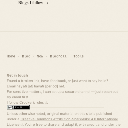
Blogs I follow →
Home
Blog
Now
Blogroll
Tools
Get in touch
Found a broken link, have feedback, or just want to say hello?
Email hayati [at] hayati [period] net.
For sensitive matters, I can set up a secure channel — just reach out
by email first.
I follow
Crocker’s rules
.
Unless otherwise noted, original material on this site is published
under a
Creative Commons Attribution-ShareAlike 4.0 International
License
. You're free to share and adapt it, with credit and under the