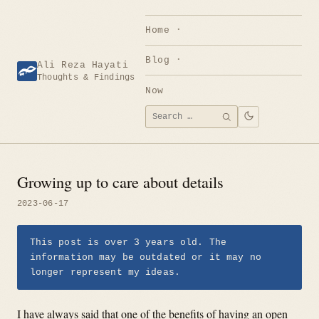
Skip
to
Home
content
Blog
Ali Reza Hayati
Thoughts & Findings
Now
Search
SEARCH
for:
Growing up to care about details
2023-06-17
This post is over 3 years old. The
information may be outdated or it may no
longer represent my ideas.
I have always said that one of the benefits of having an open