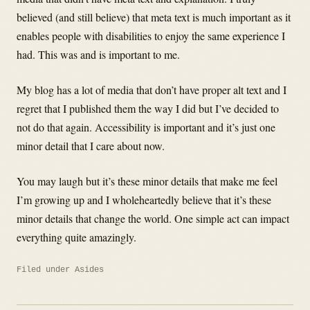
believed (and still believe) that meta text is much important as it
enables people with disabilities to enjoy the same experience I
had. This was and is important to me.
My blog has a lot of media that don’t have proper alt text and I
regret that I published them the way I did but I’ve decided to
not do that again. Accessibility is important and it’s just one
minor detail that I care about now.
You may laugh but it’s these minor details that make me feel
I’m growing up and I wholeheartedly believe that it’s these
minor details that change the world. One simple act can impact
everything quite amazingly.
Filed under
Asides