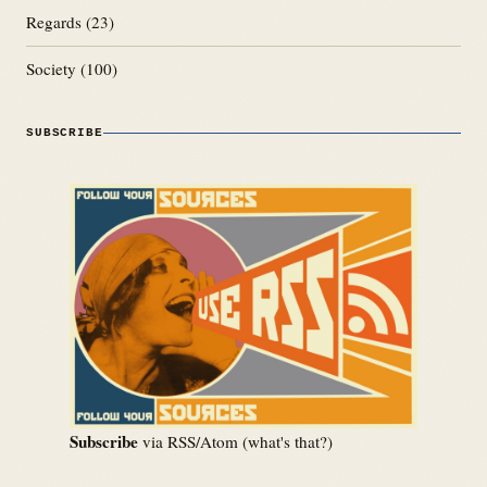
Regards
(23)
Society
(100)
SUBSCRIBE
Subscribe
via RSS/Atom (
what's that?
)