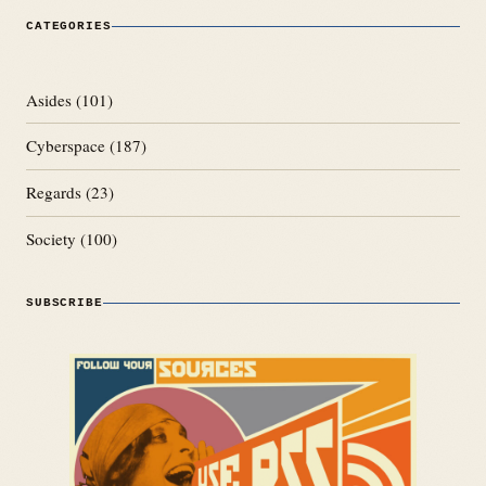
CATEGORIES
Asides
(101)
Cyberspace
(187)
Regards
(23)
Society
(100)
SUBSCRIBE