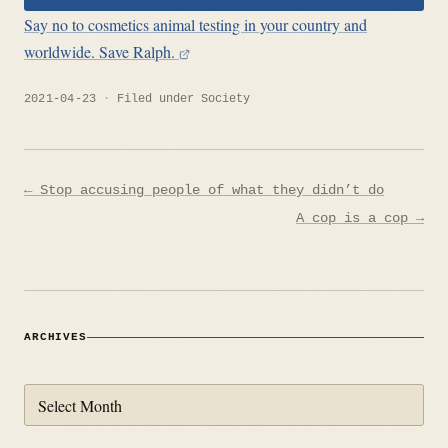
Say no to cosmetics animal testing in your country and
worldwide. Save Ralph.
2021-04-23
Filed under
Society
Post
← Stop accusing people of what they didn’t do
navigation
A cop is a cop →
ARCHIVES
Archives