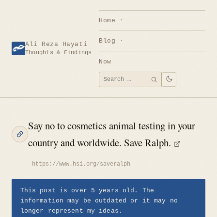
Skip
to
Home
content
Blog
Ali Reza Hayati
Thoughts & Findings
Now
Search
SEARCH
for:
Say no to cosmetics animal testing in your
country and worldwide. Save Ralph.
https://www.hsi.org/saveralph
This post is over 5 years old. The
information may be outdated or it may no
longer represent my ideas.