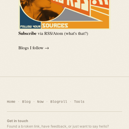
Subscribe
via RSS/Atom (
what's that?
)
Blogs I follow →
Home
Blog
Now
Blogroll
Tools
Get in touch
Found a broken link, have feedback, or just want to say hello?