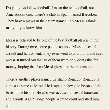
Do you guys follow football? I mean the real football, not
Amerikkkan one. There’s a club in Spain named Barcelona.
They have a player in their team named Leo Messi. I think
many of you know him.
Messi is believed to be one of the best football players in the
history. During time, some people accused Messi of sexual
assault and harassment. They even went to court for it and sued
Messi. It turned out that all of them were only doing this for
money, hoping that Leo Messi gives them some ransom.
There’s another player named Cristiano Ronaldo. Ronaldo is
almost as same as Messi. He is again believed to be one of the
bests in the history. He also was accused of sexual harassment
and assault. Again, some people went to court and sued him,
etc.