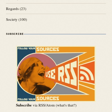
Regards
(23)
Society
(100)
SUBSCRIBE
Subscribe
via RSS/Atom (
what's that?
)