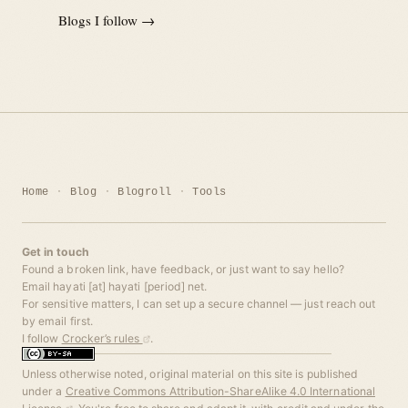
Blogs I follow →
Home
Blog
Blogroll
Tools
Get in touch
Found a broken link, have feedback, or just want to say hello?
Email hayati [at] hayati [period] net.
For sensitive matters, I can set up a secure channel — just reach out
by email first.
I follow
Crocker’s rules
.
Unless otherwise noted, original material on this site is published
under a
Creative Commons Attribution-ShareAlike 4.0 International