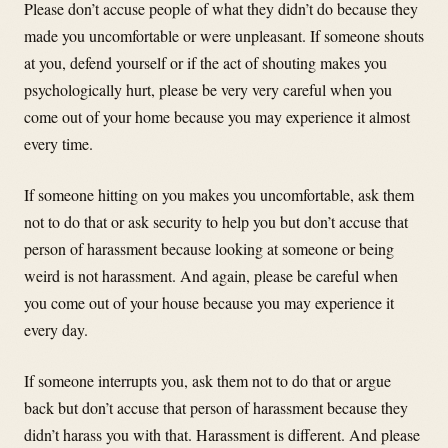
Please don’t accuse people of what they didn’t do because they
made you uncomfortable or were unpleasant. If someone shouts
at you, defend yourself or if the act of shouting makes you
psychologically hurt, please be very very careful when you
come out of your home because you may experience it almost
every time.
If someone hitting on you makes you uncomfortable, ask them
not to do that or ask security to help you but don’t accuse that
person of harassment because looking at someone or being
weird is not harassment. And again, please be careful when
you come out of your house because you may experience it
every day.
If someone interrupts you, ask them not to do that or argue
back but don’t accuse that person of harassment because they
didn’t harass you with that. Harassment is different. And please