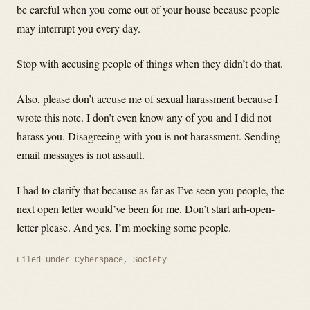
be careful when you come out of your house because people
may interrupt you every day.
Stop with accusing people of things when they didn’t do that.
Also, please don’t accuse me of sexual harassment because I
wrote this note. I don’t even know any of you and I did not
harass you. Disagreeing with you is not harassment. Sending
email messages is not assault.
I had to clarify that because as far as I’ve seen you people, the
next open letter would’ve been for me. Don’t start arh-open-
letter please. And yes, I’m mocking some people.
Filed under
Cyberspace
,
Society