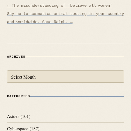
Post
← The misunderstanding of ‘believe all women’
navigation
Say no to cosmetics animal testing in your country
and worldwide. Save Ralph. →
ARCHIVES
Archives
CATEGORIES
Asides
(101)
Cyberspace
(187)