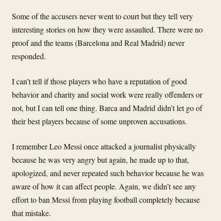
Some of the accusers never went to court but they tell very
interesting stories on how they were assaulted. There were no
proof and the teams (Barcelona and Real Madrid) never
responded.
I can’t tell if those players who have a reputation of good
behavior and charity and social work were really offenders or
not, but I can tell one thing. Barca and Madrid didn’t let go of
their best players because of some unproven accusations.
I remember Leo Messi once attacked a journalist physically
because he was very angry but again, he made up to that,
apologized, and never repeated such behavior because he was
aware of how it can affect people. Again, we didn’t see any
effort to ban Messi from playing football completely because
that mistake.