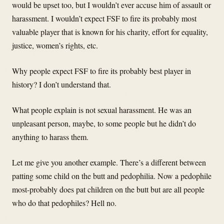
would be upset too, but I wouldn’t ever accuse him of assault or
harassment. I wouldn’t expect FSF to fire its probably most
valuable player that is known for his charity, effort for equality,
justice, women’s rights, etc.
Why people expect FSF to fire its probably best player in
history? I don’t understand that.
What people explain is not sexual harassment. He was an
unpleasant person, maybe, to some people but he didn’t do
anything to harass them.
Let me give you another example. There’s a different between
patting some child on the butt and pedophilia. Now a pedophile
most-probably does pat children on the butt but are all people
who do that pedophiles? Hell no.