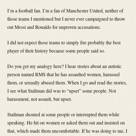
I’m a football fan. I’m a fan of Manchester United, neither of
those teams I mentioned but I never ever campaigned to throw
out Messi and Ronaldo for unproven accusations.
I did not expect those teams to simply fire probably the best
player of their history because some people said so.
Do you get my analogy here? I hear stories about an autistic
person named RMS that he has assaulted women, harassed
them, or sexually abused them. When I go and read the stories,
I see what Stallman did was to “upset” some people. Not
harassment, not assault, but upset.
Stallman shouted at some people or interrupted them while
speaking. He hit on women or asked them out and insisted on
that, which made them uncomfortable. If he was doing to me, I