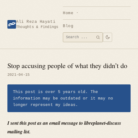
Skip
to
Home
content
Ali Reza Hayati
Blog
Thoughts & Findings
Search
SEARCH
for:
Stop accusing people of what they didn’t do
2021-04-15
This post is over 5 years old. The
information may be outdated or it may no
longer represent my ideas.
I sent this post as an email message to libreplanet-discuss
mailing list.