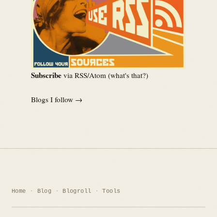
Subscribe
via RSS/Atom (
what's that?
)
Blogs I follow →
Home
Blog
Blogroll
Tools