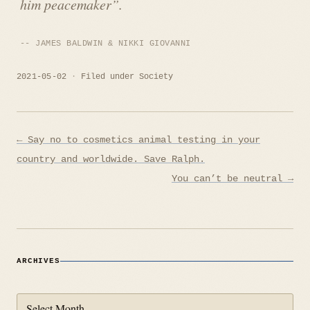
him peacemaker”.
JAMES BALDWIN & NIKKI GIOVANNI
2021-05-02
Filed under
Society
Post
← Say no to cosmetics animal testing in your
navigation
country and worldwide. Save Ralph.
You can’t be neutral →
ARCHIVES
Archives