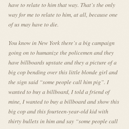
have to relate to him that way. That’s the only
way for me to relate to him, at all, because one
of us may have to die.
You know in New York there’s a big campaign
going on to humanize the policemen and they
have billboards upstate and they a picture of a
big cop bending over this little blonde girl and
the sign said “some people call him pig”. I
wanted to buy a billboard, I told a friend of
mine, I wanted to buy a billboard and show this
big cop and this fourteen-year-old kid with
thirty bullets in him and say “some people call