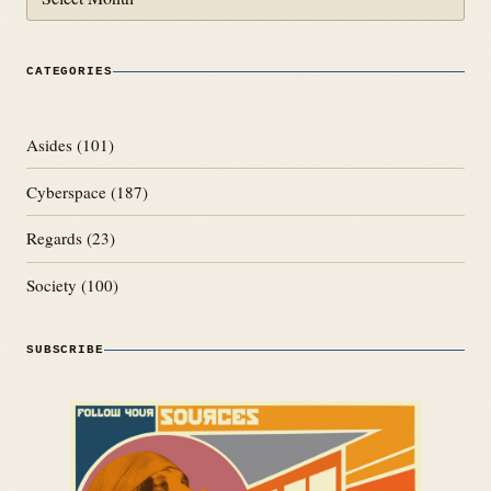
CATEGORIES
Asides
(101)
Cyberspace
(187)
Regards
(23)
Society
(100)
SUBSCRIBE