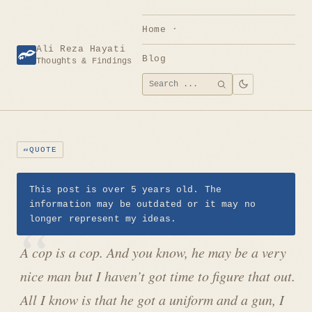
Skip
to
Home
content
Ali Reza Hayati
Blog
Thoughts & Findings
Search
SEARCH
for:
QUOTE
This post is over 5 years old. The
information may be outdated or it may no
longer represent my ideas.
A cop is a cop. And you know, he may be a very
nice man but I haven’t got time to figure that out.
All I know is that he got a uniform and a gun, I