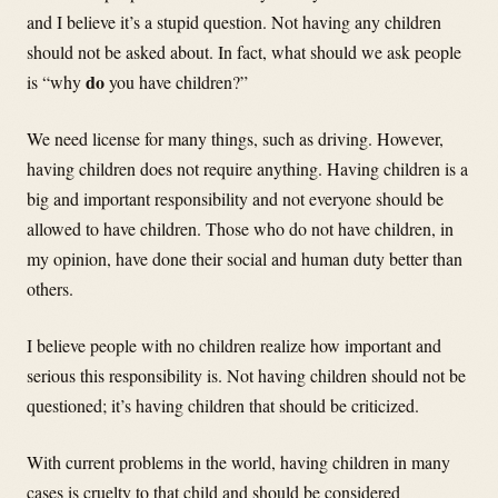
and I believe it’s a stupid question. Not having any children
should not be asked about. In fact, what should we ask people
do
is “why
you have children?”
We need license for many things, such as driving. However,
having children does not require anything. Having children is a
big and important responsibility and not everyone should be
allowed to have children. Those who do not have children, in
my opinion, have done their social and human duty better than
others.
I believe people with no children realize how important and
serious this responsibility is. Not having children should not be
questioned; it’s having children that should be criticized.
With current problems in the world, having children in many
cases is cruelty to that child and should be considered