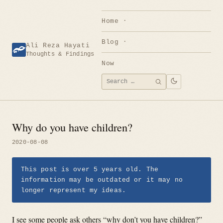
Skip
to
Home
content
Blog
Ali Reza Hayati
Thoughts & Findings
Now
Search
SEARCH
for:
Why do you have children?
2020-08-08
This post is over 5 years old. The
information may be outdated or it may no
longer represent my ideas.
I see some people ask others “why don’t you have children?”