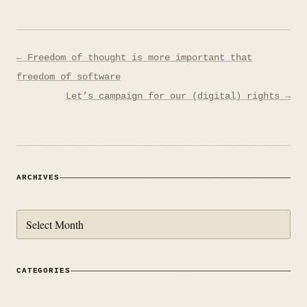
Post
← Freedom of thought is more important that
navigation
freedom of software
Let’s campaign for our (digital) rights →
ARCHIVES
Archives
CATEGORIES