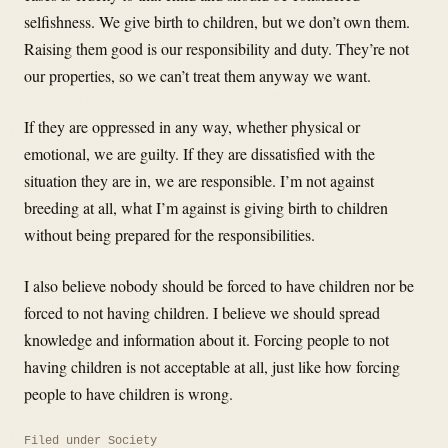
selfishness. We give birth to children, but we don’t own them.
Raising them good is our responsibility and duty. They’re not
our properties, so we can’t treat them anyway we want.
If they are oppressed in any way, whether physical or
emotional, we are guilty. If they are dissatisfied with the
situation they are in, we are responsible. I’m not against
breeding at all, what I’m against is giving birth to children
without being prepared for the responsibilities.
I also believe nobody should be forced to have children nor be
forced to not having children. I believe we should spread
knowledge and information about it. Forcing people to not
having children is not acceptable at all, just like how forcing
people to have children is wrong.
Filed under
Society