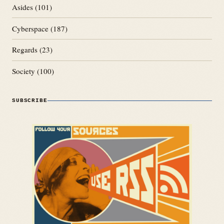
Asides
(101)
Cyberspace
(187)
Regards
(23)
Society
(100)
SUBSCRIBE