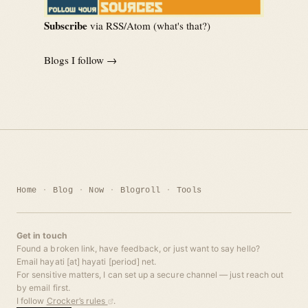
Subscribe
via RSS/Atom (
what's that?
)
Blogs I follow →
Home
Blog
Now
Blogroll
Tools
Get in touch
Found a broken link, have feedback, or just want to say hello?
Email hayati [at] hayati [period] net.
For sensitive matters, I can set up a secure channel — just reach out
by email first.
I follow
Crocker’s rules
.