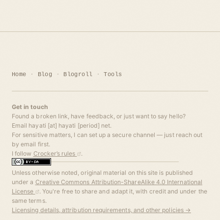
Home
Blog
Blogroll
Tools
Get in touch
Found a broken link, have feedback, or just want to say hello?
Email hayati [at] hayati [period] net.
For sensitive matters, I can set up a secure channel — just reach out
by email first.
I follow
Crocker’s rules
.
Unless otherwise noted, original material on this site is published
under a
Creative Commons Attribution-ShareAlike 4.0 International
License
. You're free to share and adapt it, with credit and under the
same terms.
Licensing details, attribution requirements, and other policies →