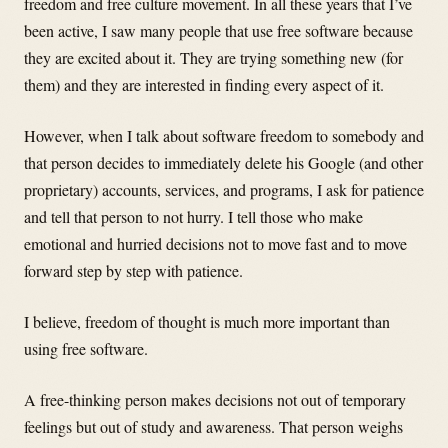
freedom and free culture movement. In all these years that I’ve
been active, I saw many people that use free software because
they are excited about it. They are trying something new (for
them) and they are interested in finding every aspect of it.
However, when I talk about software freedom to somebody and
that person decides to immediately delete his Google (and other
proprietary) accounts, services, and programs, I ask for patience
and tell that person to not hurry. I tell those who make
emotional and hurried decisions not to move fast and to move
forward step by step with patience.
I believe, freedom of thought is much more important than
using free software.
A free-thinking person makes decisions not out of temporary
feelings but out of study and awareness. That person weighs