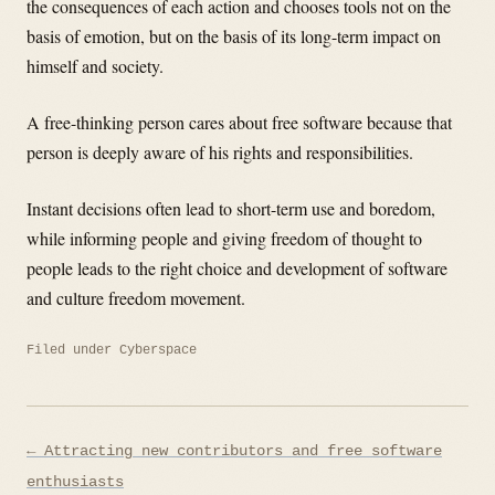
the consequences of each action and chooses tools not on the
basis of emotion, but on the basis of its long-term impact on
himself and society.
A free-thinking person cares about free software because that
person is deeply aware of his rights and responsibilities.
Instant decisions often lead to short-term use and boredom,
while informing people and giving freedom of thought to
people leads to the right choice and development of software
and culture freedom movement.
Filed under
Cyberspace
Post
← Attracting new contributors and free software
navigation
enthusiasts