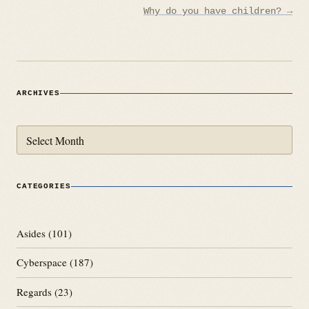
Why do you have children? →
ARCHIVES
Archives
CATEGORIES
Asides
(101)
Cyberspace
(187)
Regards
(23)