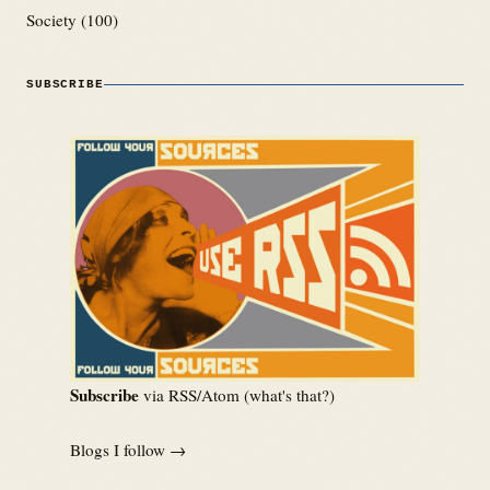
Society
(100)
SUBSCRIBE
Subscribe
via RSS/Atom (
what's that?
)
Blogs I follow →