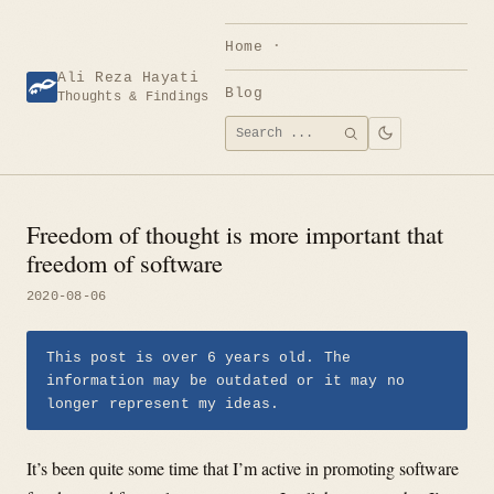
Skip
to
Home
content
Ali Reza Hayati
Blog
Thoughts & Findings
Search
SEARCH
for:
Freedom of thought is more important that
freedom of software
2020-08-06
This post is over 6 years old. The
information may be outdated or it may no
longer represent my ideas.
It’s been quite some time that I’m active in promoting software