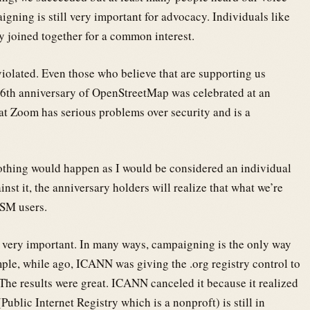
gning is still very important for advocacy. Individuals like
y joined together for a common interest.
violated. Even those who believe that are supporting us
 16th anniversary of OpenStreetMap was celebrated at an
at Zoom has serious problems over security and is a
 nothing would happen as I would be considered an individual
st it, the anniversary holders will realize that what we’re
OSM users.
s very important. In many ways, campaigning is the only way
mple, while ago, ICANN was giving the .org registry control to
The results were great. ICANN canceled it because it realized
ublic Internet Registry which is a nonproft) is still in