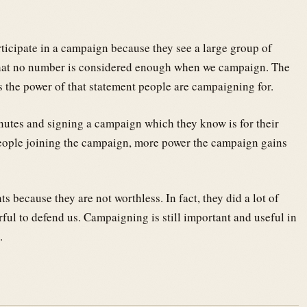
ticipate in a campaign because they see a large group of
that no number is considered enough when we campaign. The
the power of that statement people are campaigning for.
nutes and signing a campaign which they know is for their
 people joining the campaign, more power the campaign gains
s because they are not worthless. In fact, they did a lot of
rful to defend us. Campaigning is still important and useful in
.