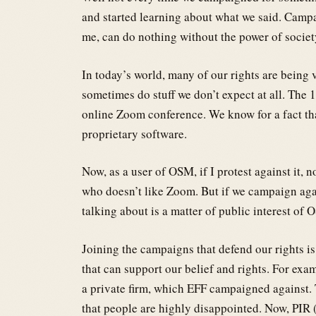
and started learning about what we said. Campai
me, can do nothing without the power of societ
In today’s world, many of our rights are being 
sometimes do stuff we don’t expect at all. The
online Zoom conference. We know for a fact th
proprietary software.
Now, as a user of OSM, if I protest against it,
who doesn’t like Zoom. But if we campaign again
talking about is a matter of public interest of 
Joining the campaigns that defend our rights i
that can support our belief and rights. For exa
a private firm, which EFF campaigned against. 
that people are highly disappointed. Now, PIR (P