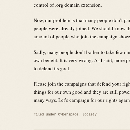
control of .org domain extension.
Now, our problem is that many people don’t par
people were already joined. We should know 
amount of people who join the campaign shows 
Sadly, many people don’t bother to take few mi
own benefit. It is very wrong. As I said, more
to defend its goal.
Please join the campaigns that defend your right
things for our own good and they are still powe
many ways. Let’s campaign for our rights again
Filed under
Cyberspace
,
Society