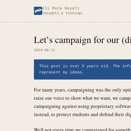
Skip
Ali Reza Hayati
to
Thoughts & Findings
content
Let’s campaign for our (di
2020-08-11
This post is over 5 years old. The inf
represent my ideas.
For many years, campaigning was the only opti
raise our voice to show what we want, we campa
campaigning against using proprietary software
instead, to protect students and defend their dig
Well not every time we campaigned for somethi