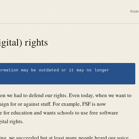
Hom
gital) rights
ormation may be outdated or it may no longer
on we had to defend our rights. Even today, when we want to
ign for or against stuff. For example, FSF is now
 for education and wants schools to use free software
ital rights.
ng, we succeeded but at least many people heard our voice