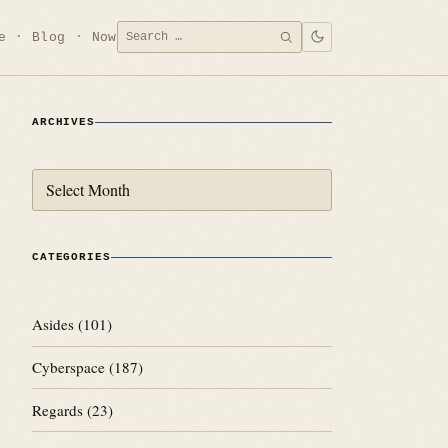
Search
e
Blog
Now
SEARCH
for:
ARCHIVES
Archives
CATEGORIES
Asides
(101)
Cyberspace
(187)
Regards
(23)