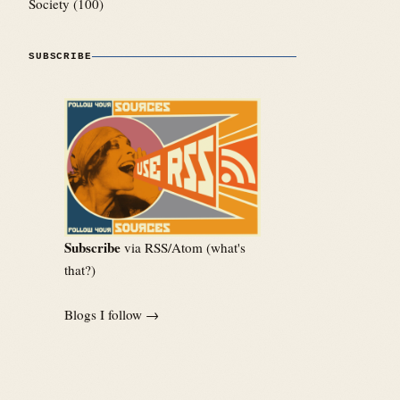
Society
(100)
SUBSCRIBE
Subscribe
via RSS/Atom (
what's
that?
)
Blogs I follow →