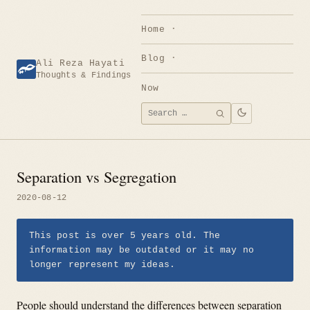
Skip
to
Home
content
Blog
Ali Reza Hayati
Thoughts & Findings
Now
Search
SEARCH
for:
Separation vs Segregation
2020-08-12
This post is over 5 years old. The
information may be outdated or it may no
longer represent my ideas.
People should understand the differences between separation