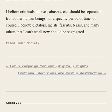
I believe criminals, thieves, abusers, etc. should be separated
from other human beings, for a specific period of time, of
course. I believe dictators, racists, fascists, Nazis, and many
others that I can’t recall now should be segregated.
Filed under
Society
Post
← Let’s campaign for our (digital) rights
navigation
Emotional decisions are mostly destructive →
ARCHIVES