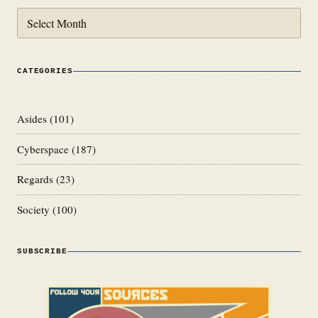
Archives
CATEGORIES
Asides
(101)
Cyberspace
(187)
Regards
(23)
Society
(100)
SUBSCRIBE