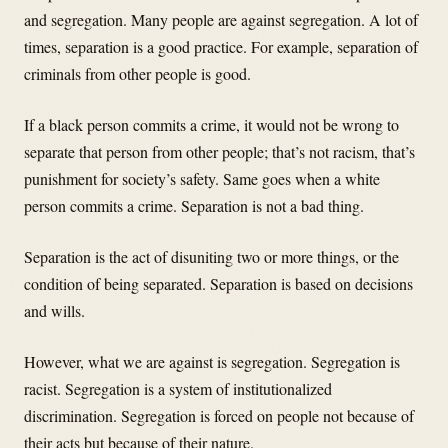
and segregation. Many people are against segregation. A lot of
times, separation is a good practice. For example, separation of
criminals from other people is good.
If a black person commits a crime, it would not be wrong to
separate that person from other people; that’s not racism, that’s
punishment for society’s safety. Same goes when a white
person commits a crime. Separation is not a bad thing.
Separation is the act of disuniting two or more things, or the
condition of being separated. Separation is based on decisions
and wills.
However, what we are against is segregation. Segregation is
racist. Segregation is a system of institutionalized
discrimination. Segregation is forced on people not because of
their acts but because of their nature.