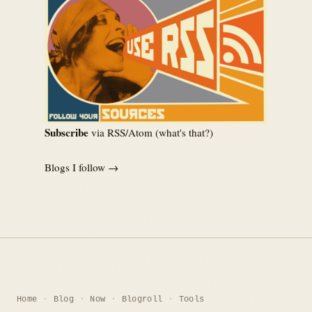
Subscribe
via RSS/Atom (
what's that?
)
Blogs I follow →
Home
Blog
Now
Blogroll
Tools