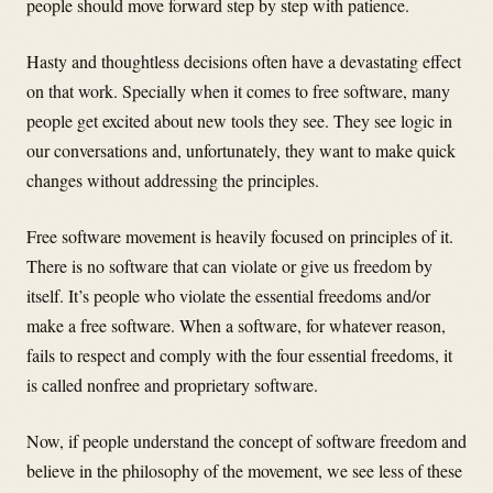
people should move forward step by step with patience.
Hasty and thoughtless decisions often have a devastating effect
on that work. Specially when it comes to free software, many
people get excited about new tools they see. They see logic in
our conversations and, unfortunately, they want to make quick
changes without addressing the principles.
Free software movement is heavily focused on principles of it.
There is no software that can violate or give us freedom by
itself. It’s people who violate the essential freedoms and/or
make a free software. When a software, for whatever reason,
fails to respect and comply with the four essential freedoms, it
is called nonfree and proprietary software.
Now, if people understand the concept of software freedom and
believe in the philosophy of the movement, we see less of these