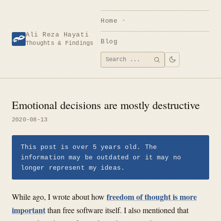
Skip
to
Home
content
Ali Reza Hayati
Blog
Thoughts & Findings
Search
SEARCH
for:
Emotional decisions are mostly destructive
2020-08-13
This post is over 5 years old. The
information may be outdated or it may no
longer represent my ideas.
freedom of thought is more
While ago, I wrote about how
important
than free software itself. I also mentioned that