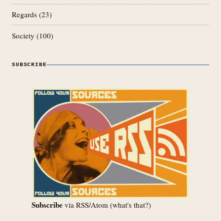
Regards
(23)
Society
(100)
SUBSCRIBE
Subscribe
via RSS/Atom (
what's that?
)