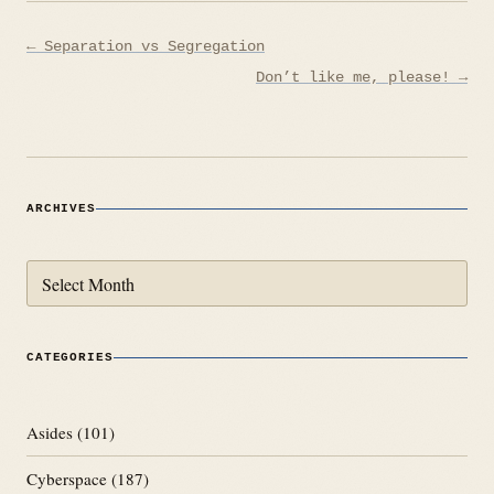
Post
← Separation vs Segregation
navigation
Don’t like me, please! →
ARCHIVES
Archives
CATEGORIES
Asides
(101)
Cyberspace
(187)