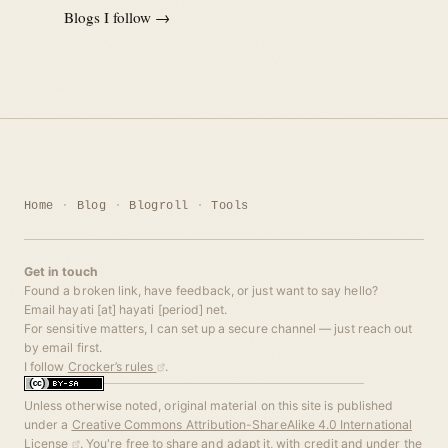
Blogs I follow →
Home
Blog
Blogroll
Tools
Get in touch
Found a broken link, have feedback, or just want to say hello?
Email hayati [at] hayati [period] net.
For sensitive matters, I can set up a secure channel — just reach out
by email first.
I follow
Crocker’s rules
.
Unless otherwise noted, original material on this site is published
under a
Creative Commons Attribution-ShareAlike 4.0 International
License
. You're free to share and adapt it, with credit and under the