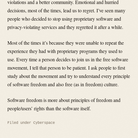
violations and a better community. Emotional and hurried
decisions, most of the times, lead us to regret. I’ve seen many
people who decided to stop using proprietary software and
privacy-violating services and they regretted it after a while.
Most of the times it’s because they were unable to repeat the
experience they had with proprietary programs they used to
use. Every time a person decides to join us in the free software
movement, I tell that person to be patient. I ask people to first
study about the movement and try to understand every principle
of software freedom and also free (as in freedom) culture.
Software freedom is more about principles of freedom and
people/users’ rights than the software itself.
Filed under
Cyberspace