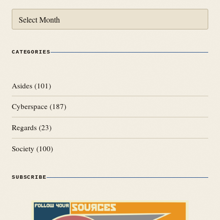
Archives
CATEGORIES
Asides
(101)
Cyberspace
(187)
Regards
(23)
Society
(100)
SUBSCRIBE