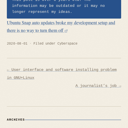
information may be outdated or it may no
longer represent my ideas.
Ubuntu Snap auto updates broke my development setup and
there is no way to turn them off
2020-08-01
Filed under
Cyberspace
Post
← User interface and software installing problem
navigation
in GNU+Linux
A journalist’s job →
ARCHIVES