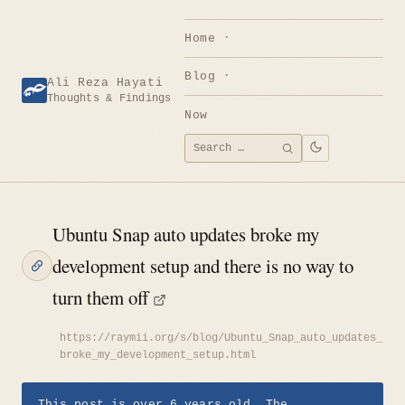
Skip
to
Home
content
Blog
Ali Reza Hayati
Thoughts & Findings
Now
Search
SEARCH
for:
Ubuntu Snap auto updates broke my
development setup and there is no way to
turn them off
https://raymii.org/s/blog/Ubuntu_Snap_auto_updates_
broke_my_development_setup.html
This post is over 6 years old. The