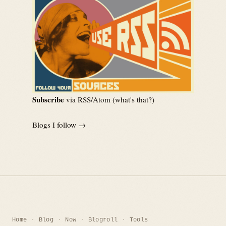
Subscribe
via RSS/Atom (
what's that?
)
Blogs I follow →
Home
Blog
Now
Blogroll
Tools