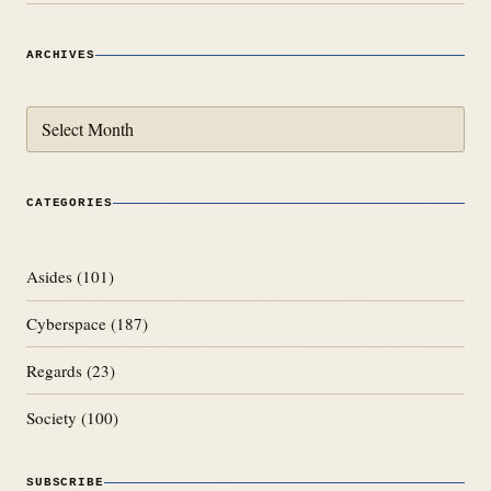
ARCHIVES
Archives
CATEGORIES
Asides
(101)
Cyberspace
(187)
Regards
(23)
Society
(100)
SUBSCRIBE