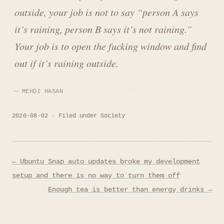
outside, your job is not to say “person A says
it’s raining, person B says it’s not raining.”
Your job is to open the fucking window and find
out if it’s raining outside.
MEHDI HASAN
2020-08-02
Filed under
Society
Post
← Ubuntu Snap auto updates broke my development
navigation
setup and there is no way to turn them off
Enough tea is better than energy drinks →