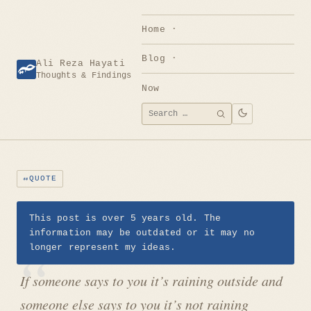
Skip
to
Home
content
Blog
Ali Reza Hayati
Thoughts & Findings
Now
Search
SEARCH
for:
QUOTE
This post is over 5 years old. The
information may be outdated or it may no
longer represent my ideas.
If someone says to you it’s raining outside and
someone else says to you it’s not raining