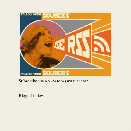
Subscribe
via RSS/Atom (
what's that?
)
Blogs I follow →