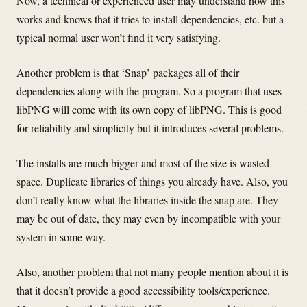
Now, a technical or experienced user may understand how this
works and knows that it tries to install dependencies, etc. but a
typical normal user won’t find it very satisfying.
Another problem is that ‘Snap’ packages all of their
dependencies along with the program. So a program that uses
libPNG will come with its own copy of libPNG. This is good
for reliability and simplicity but it introduces several problems.
The installs are much bigger and most of the size is wasted
space. Duplicate libraries of things you already have. Also, you
don’t really know what the libraries inside the snap are. They
may be out of date, they may even by incompatible with your
system in some way.
Also, another problem that not many people mention about it is
that it doesn’t provide a good accessibility tools/experience.