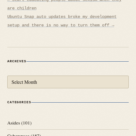
navigation
are children
Ubuntu Snap auto updates broke my development
setup and there is no way to turn them off →
ARCHIVES
Archives
CATEGORIES
Asides
(101)
Cyberspace
(187)