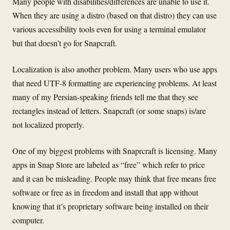
Many people with disabilities/differences are unable to use it.
When they are using a distro (based on that distro) they can use
various accessibility tools even for using a terminal emulator
but that doesn’t go for Snapcraft.
Localization is also another problem. Many users who use apps
that need UTF-8 formatting are experiencing problems. At least
many of my Persian-speaking friends tell me that they see
rectangles instead of letters. Snapcraft (or some snaps) is/are
not localized properly.
One of my biggest problems with Snaprcraft is licensing. Many
apps in Snap Store are labeled as “free” which refer to price
and it can be misleading. People may think that free means free
software or free as in freedom and install that app without
knowing that it’s proprietary software being installed on their
computer.