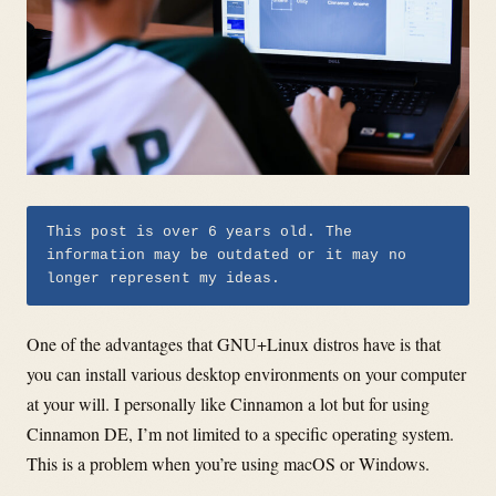
This post is over 6 years old. The
information may be outdated or it may no
longer represent my ideas.
One of the advantages that GNU+Linux distros have is that
you can install various desktop environments on your computer
at your will. I personally like Cinnamon a lot but for using
Cinnamon DE, I’m not limited to a specific operating system.
This is a problem when you’re using macOS or Windows.