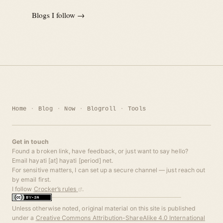
Blogs I follow →
Home
Blog
Now
Blogroll
Tools
Get in touch
Found a broken link, have feedback, or just want to say hello?
Email hayati [at] hayati [period] net.
For sensitive matters, I can set up a secure channel — just reach out
by email first.
I follow
Crocker’s rules
.
Unless otherwise noted, original material on this site is published
under a
Creative Commons Attribution-ShareAlike 4.0 International