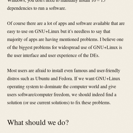
dependencies to run a software.
Of course there are a lot of apps and software available that are
easy to use on GNU+Linux but it’s needless to say that
majority of apps are having mentioned problems. I believe one
of the biggest problems for widespread use of GNU+Linux is
the user interface and user experience of the DEs.
Most users are afraid to install even famous and user-friendly
distros such as Ubuntu and Fedora. If we want GNU+Linux
operating system to dominate the computer world and give
users software/computer freedom, we should indeed find a
solution (or use current solutions) to fix these problems.
What should we do?