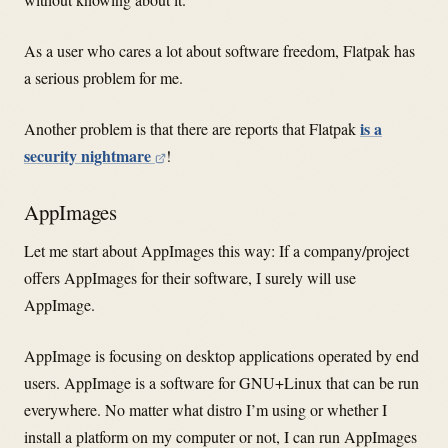
As a user who cares a lot about software freedom, Flatpak has
a serious problem for me.
is a
Another problem is that there are reports that Flatpak
security nightmare
!
AppImages
Let me start about AppImages this way: If a company/project
offers AppImages for their software, I surely will use
AppImage.
AppImage is focusing on desktop applications operated by end
users. AppImage is a software for GNU+Linux that can be run
everywhere. No matter what distro I’m using or whether I
install a platform on my computer or not, I can run AppImages