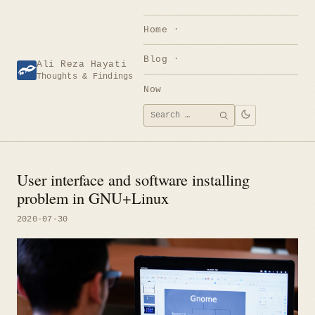
Skip
to
Home
content
Blog
Ali Reza Hayati
Thoughts & Findings
Now
Search
SEARCH
for:
User interface and software installing
problem in GNU+Linux
2020-07-30