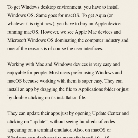
To get Windows desktop environment, you have to install
Windows OS. Same goes for macOS. To get Aqua (or
whatever it is right now), you have to buy an Apple device
running macOS. However, we see Apple Mac devices and
Microsoft Windows OS dominating the computer industry and
one of the reasons is of course the user interfaces.
Working with Mac and Windows devices is very easy and
enjoyable for people. Most users prefer using Windows and
macOS because working with them is super easy. They can
install an app by dragging the file to Applications folder or just
by double-clicking on its installation file.
They can update their apps just by opening Update Center and
clicking on “update”, without seeing hundreds of codes
appearing on a terminal emulator. Also, on macOS or
Windows, you don’t need to manually install 10 – 15