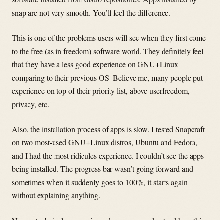
snap are not very smooth. You’ll feel the difference.
This is one of the problems users will see when they first come
to the free (as in freedom) software world. They definitely feel
that they have a less good experience on GNU+Linux
comparing to their previous OS. Believe me, many people put
experience on top of their priority list, above userfreedom,
privacy, etc.
Also, the installation process of apps is slow. I tested Snapcraft
on two most-used GNU+Linux distros, Ubuntu and Fedora,
and I had the most ridicules experience. I couldn’t see the apps
being installed. The progress bar wasn’t going forward and
sometimes when it suddenly goes to 100%, it starts again
without explaining anything.