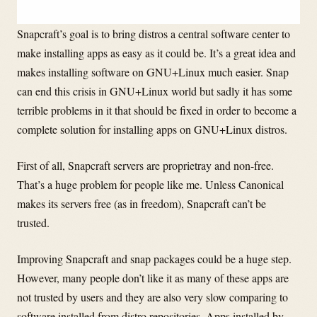
Snapcraft’s goal is to bring distros a central software center to
make installing apps as easy as it could be. It’s a great idea and
makes installing software on GNU+Linux much easier. Snap
can end this crisis in GNU+Linux world but sadly it has some
terrible problems in it that should be fixed in order to become a
complete solution for installing apps on GNU+Linux distros.
First of all, Snapcraft servers are proprietray and non-free.
That’s a huge problem for people like me. Unless Canonical
makes its servers free (as in freedom), Snapcraft can’t be
trusted.
Improving Snapcraft and snap packages could be a huge step.
However, many people don’t like it as many of these apps are
not trusted by users and they are also very slow comparing to
software installed from distro repositories. Apps installed by