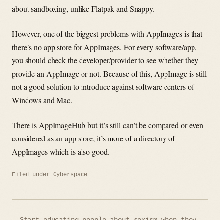
about sandboxing, unlike Flatpak and Snappy.
However, one of the biggest problems with AppImages is that
there’s no app store for AppImages. For every software/app,
you should check the developer/provider to see whether they
provide an AppImage or not. Because of this, AppImage is still
not a good solution to introduce against software centers of
Windows and Mac.
There is AppImageHub but it’s still can’t be compared or even
considered as an app store; it’s more of a directory of
AppImages which is also good.
Filed under
Cyberspace
Post
← Start educating people about sexism when they