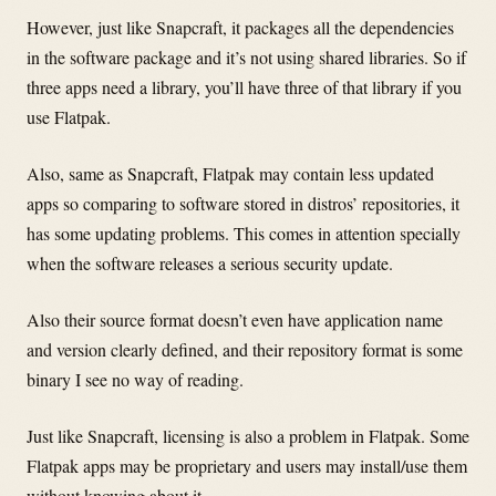
However, just like Snapcraft, it packages all the dependencies
in the software package and it’s not using shared libraries. So if
three apps need a library, you’ll have three of that library if you
use Flatpak.
Also, same as Snapcraft, Flatpak may contain less updated
apps so comparing to software stored in distros’ repositories, it
has some updating problems. This comes in attention specially
when the software releases a serious security update.
Also their source format doesn’t even have application name
and version clearly defined, and their repository format is some
binary I see no way of reading.
Just like Snapcraft, licensing is also a problem in Flatpak. Some
Flatpak apps may be proprietary and users may install/use them
without knowing about it.