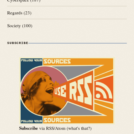
Regards
(23)
Society
(100)
SUBSCRIBE
Subscribe
via RSS/Atom (
what's that?
)