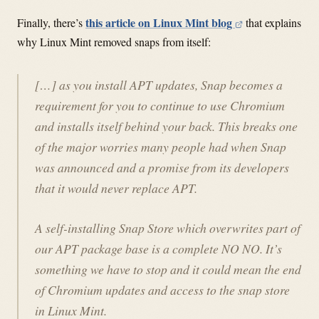
this article on Linux Mint blog
Finally, there’s
that explains
why Linux Mint removed snaps from itself:
[…] as you install APT updates, Snap becomes a
requirement for you to continue to use Chromium
and installs itself behind your back. This breaks one
of the major worries many people had when Snap
was announced and a promise from its developers
that it would never replace APT.
A self-installing Snap Store which overwrites part of
our APT package base is a complete NO NO. It’s
something we have to stop and it could mean the end
of Chromium updates and access to the snap store
in Linux Mint.