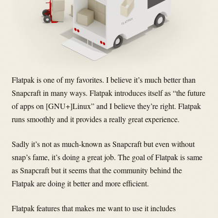
Flatpak is one of my favorites. I believe it’s much better than
Snapcraft in many ways. Flatpak introduces itself as “the future
of apps on [GNU+]Linux” and I believe they’re right. Flatpak
runs smoothly and it provides a really great experience.
Sadly it’s not as much-known as Snapcraft but even without
snap’s fame, it’s doing a great job. The goal of Flatpak is same
as Snapcraft but it seems that the community behind the
Flatpak are doing it better and more efficient.
Flatpak features that makes me want to use it includes