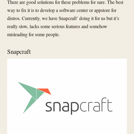
There are good solutions for these problems for sure. The best
way to fix it is to develop a software center or appstore for
distros. Currently, we have Snapcraft’ doing it for us but it’s
really slow, lacks some serious features and somehow
misleading for some people.
Snapcraft