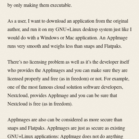
by only making them executable.
As a user, I want to download an application from the original
author, and run it on my GNU+Linux desktop system just like I
would do with a Windows or Mac application. An AppImage
runs very smooth and weighs less than snaps and Flatpaks.
There’s no licensing problem as well as it’s the developer itself
who provides the AppImages and you can make sure they are
licensed properly and free (as in freedom) or not. For example,
one of the most famous cloud solution software developers,
Nextcloud, provides AppImage and you can be sure that
Nextcloud is free (as in freedom).
AppImages are also can be considered as more secure than
snaps and Flatpaks. AppImages are just as secure as existing
GNU+Linux applications: AppImage does not do anything