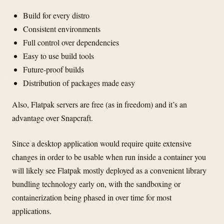
Build for every distro
Consistent environments
Full control over dependencies
Easy to use build tools
Future-proof builds
Distribution of packages made easy
Also, Flatpak servers are free (as in freedom) and it’s an
advantage over Snapcraft.
Since a desktop application would require quite extensive
changes in order to be usable when run inside a container you
will likely see Flatpak mostly deployed as a convenient library
bundling technology early on, with the sandboxing or
containerization being phased in over time for most
applications.