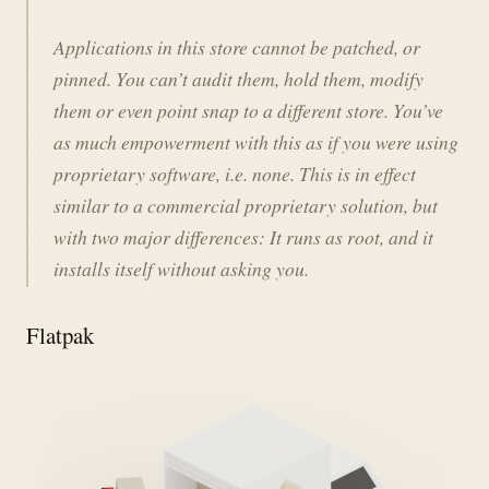
Applications in this store cannot be patched, or
pinned. You can’t audit them, hold them, modify
them or even point snap to a different store. You’ve
as much empowerment with this as if you were using
proprietary software, i.e. none. This is in effect
similar to a commercial proprietary solution, but
with two major differences: It runs as root, and it
installs itself without asking you.
Flatpak